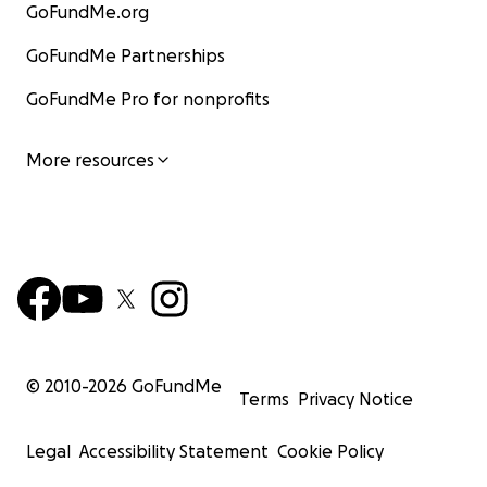
GoFundMe.org
GoFundMe Partnerships
GoFundMe Pro for nonprofits
More resources
© 2010-
2026
GoFundMe
Terms
Privacy Notice
Legal
Accessibility Statement
Cookie Policy