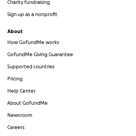
Charity fundraising
Sign up as a nonprofit
About
How GoFundMe works
GoFundMe Giving Guarantee
Supported countries
Pricing
Help Center
About GoFundMe
Newsroom
Careers