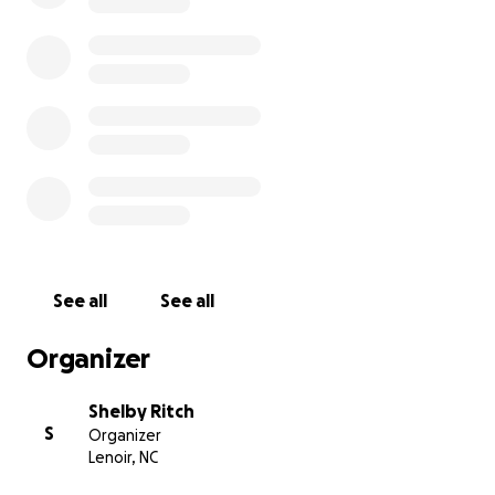
See all
See all
Organizer
Shelby Ritch
S
Organizer
Lenoir, NC