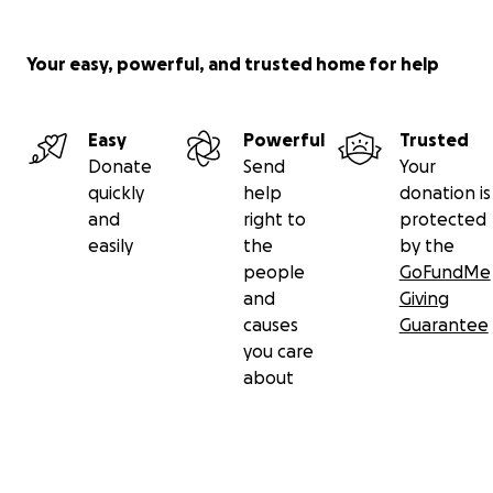
Your easy, powerful, and trusted home for help
Easy
Powerful
Trusted
Donate
Send
Your
quickly
help
donation is
and
right to
protected
easily
the
by the
people
GoFundMe
and
Giving
causes
Guarantee
you care
about