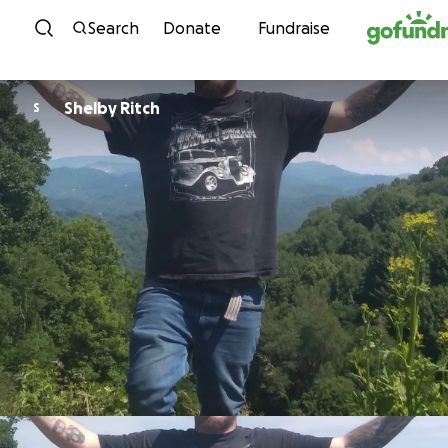
Skip to content
Search
Donate
Fundraise
Shelby Ritch
S