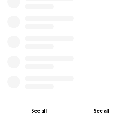
See all
See all