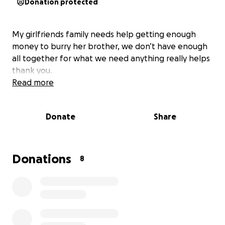
Donation protected
My girlfriends family needs help getting enough
money to burry her brother, we don’t have enough
all together for what we need anything really helps
thank you.
Read more
Donate
Share
Donations
8