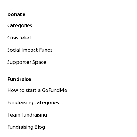
Secondary menu
Donate
Categories
Crisis relief
Social Impact Funds
Supporter Space
Fundraise
How to start a GoFundMe
Fundraising categories
Team fundraising
Fundraising Blog