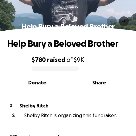
Help Bury a Beloved Brother
Help Bury a Beloved Brother
$780
raised
of
$9K
0% complete
Donate
Share
Shelby Ritch
S
S
Shelby Ritch is organizing this fundraiser.