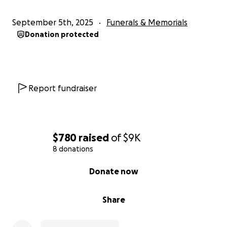
September 5th, 2025
Funerals & Memorials
Donation protected
Report fundraiser
$780
raised
of
$9K
8 donations
0% complete
Donate now
Share