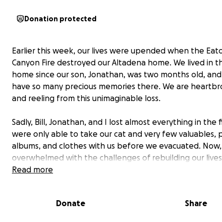
Donation protected
Earlier this week, our lives were upended when the Eat
Canyon Fire destroyed our Altadena home. We lived in t
home since our son, Jonathan, was two months old, an
have so many precious memories there. We are heartb
and reeling from this unimaginable loss.
Sadly, Bill, Jonathan, and I lost almost everything in the 
were only able to take our cat and very few valuables,
albums, and clothes with us before we evacuated. Now,
overwhelmed with the challenges of rebuilding our live
the ground up.
Read more
We are reaching out to you today asking for your suppor
Donate
Share
contribution, no matter how small, will be immensely
appreciated and will go directly towards helping us cov