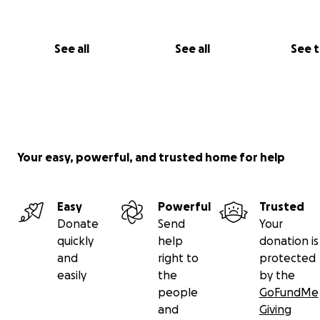
See all
See all
See 
Your easy, powerful, and trusted home for help
Easy
Powerful
Trusted
Donate
Send
Your
quickly
help
donation is
and
right to
protected
easily
the
by the
people
GoFundMe
and
Giving