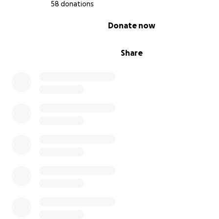
58 donations
0% complete
Donate now
Share