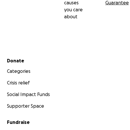
causes
Guarantee
you care
about
Secondary menu
Donate
Categories
Crisis relief
Social Impact Funds
Supporter Space
Fundraise