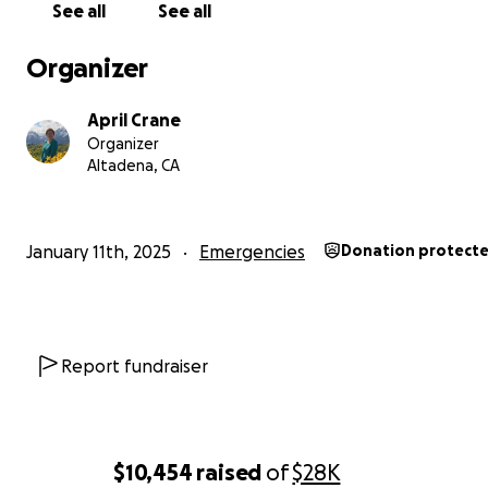
See all
See all
Organizer
April Crane
Organizer
Altadena, CA
January 11th, 2025
Emergencies
Donation protect
Report fundraiser
$10,454
raised
of
$28K