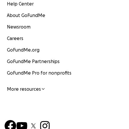
Help Center
About GoFundMe
Newsroom
Careers
GoFundMe.org
GoFundMe Partnerships
GoFundMe Pro for nonprofits
More resources