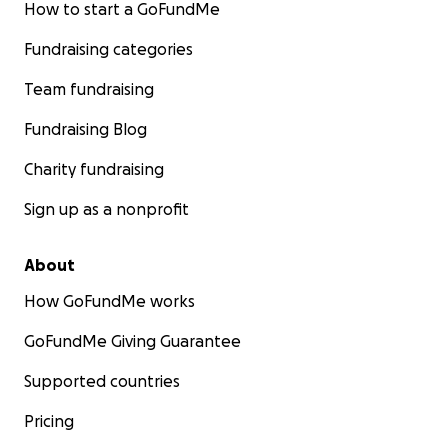
How to start a GoFundMe
Fundraising categories
Team fundraising
Fundraising Blog
Charity fundraising
Sign up as a nonprofit
About
How GoFundMe works
GoFundMe Giving Guarantee
Supported countries
Pricing