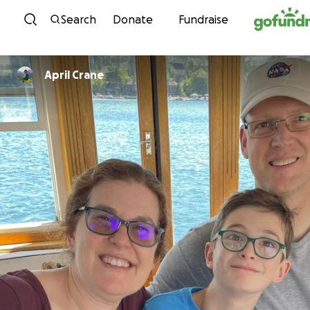
Skip to content
Search
Donate
Fundraise
April Crane