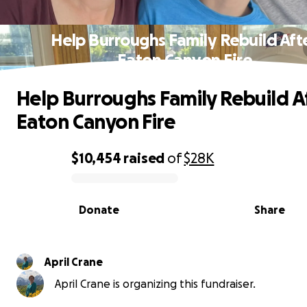
Help Burroughs Family Rebuild Aft
Eaton Canyon Fire
Help Burroughs Family Rebuild A
Eaton Canyon Fire
$10,454
raised
of
$28K
0% complete
Donate
Share
April Crane
April Crane is organizing this fundraiser.