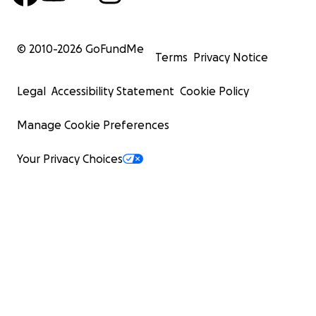
© 2010-
2026
GoFundMe
Terms
Privacy Notice
Legal
Accessibility Statement
Cookie Policy
Manage Cookie Preferences
Your Privacy Choices