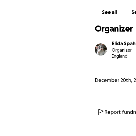
See all
Se
Organizer
Elida Spa
Organizer
England
December 20th, 
Report fundra