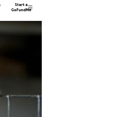
n
Start a
GoFundMe