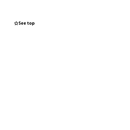
See top