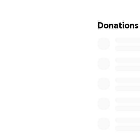
Donations