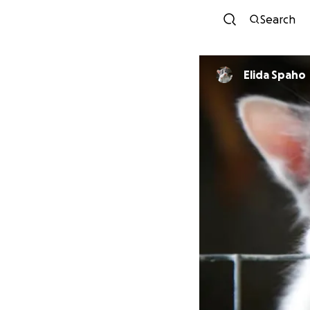
Search
Elida Spaho