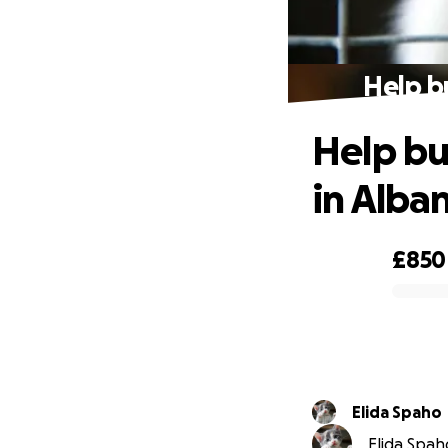
Help bu
Help bui
in Alba
£850
0% complete
Elida Spaho
Elida Spaho