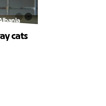
 Albania
ray cats