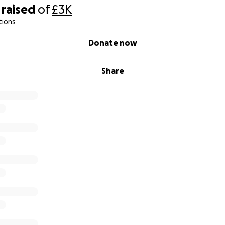
raised
of
£3K
tions
Donate now
Share