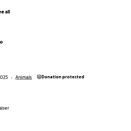
e all
ho
2025
Animals
Donation protected
iser