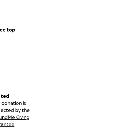
ee top
sted
 donation is
tected by the
undMe Giving
rantee