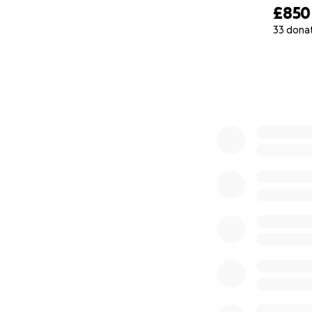
£850
33 dona
0% complete