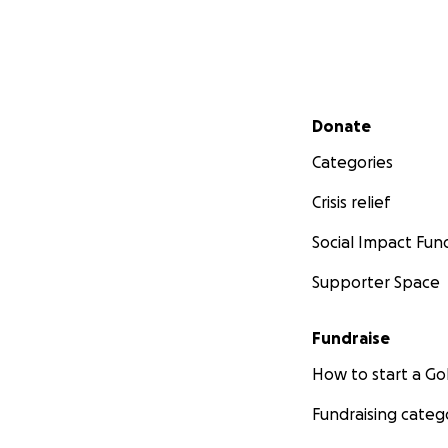
Secondary menu
Donate
Categories
Crisis relief
Social Impact Fun
Supporter Space
Fundraise
How to start a 
Fundraising categ