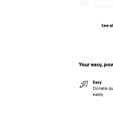
See al
Your easy, po
Easy
Donate qu
easily