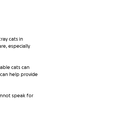
ray cats in
re, especially
rable cats can
n can help provide
annot speak for