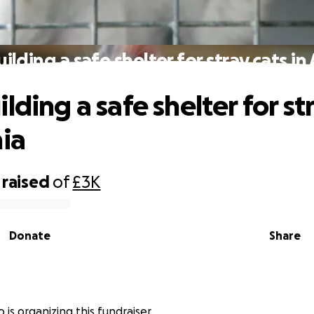
ilding a safe shelter for stray cats in
lding a safe shelter for st
nia
raised
of
£3K
Donate
Share
 is organizing this fundraiser.