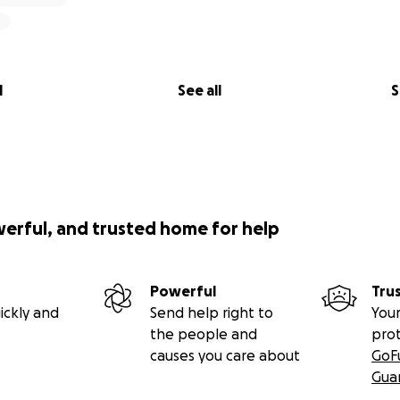
l
See all
S
werful, and trusted home for help
Powerful
Tru
ickly and
Send help right to
Your
the people and
pro
causes you care about
GoF
Gua