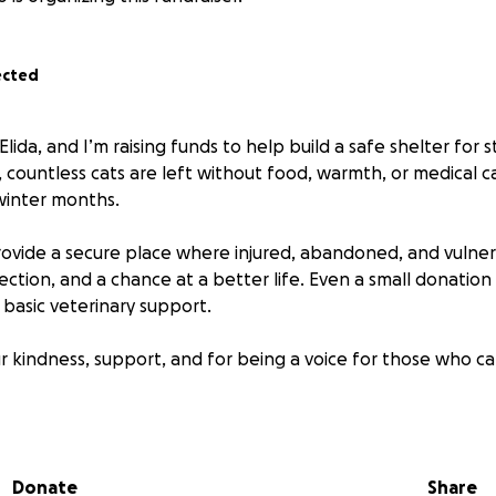
ected
lida, and I’m raising funds to help build a safe shelter for st
, countless cats are left without food, warmth, or medical ca
winter months.
 provide a secure place where injured, abandoned, and vulne
ection, and a chance at a better life. Even a small donatio
 basic veterinary support.
r kindness, support, and for being a voice for those who c
Donate
Share