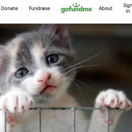
Sig
Skip to content
Donate
Fundraise
About
in