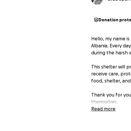
Donation prot
Hello, my name is E
Albania. Every day
during the harsh 
This shelter will
receive care, prot
food, shelter, and
Thank you for you
themselves.
Read more