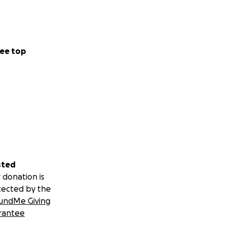
ee top
sted
 donation is
tected by the
undMe Giving
rantee