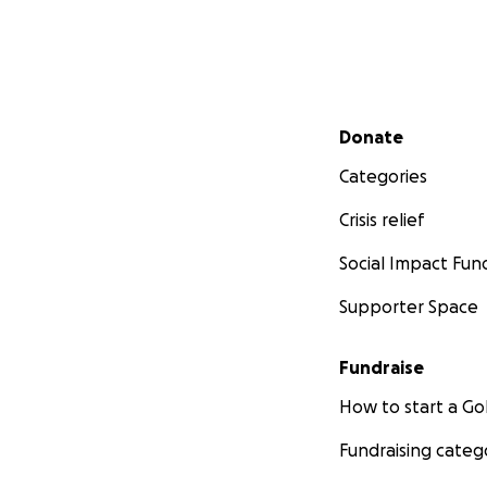
Secondary menu
Donate
Categories
Crisis relief
Social Impact Fun
Supporter Space
Fundraise
How to start a 
Fundraising categ