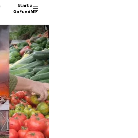
n
Start a
GoFundMe
A
424 don