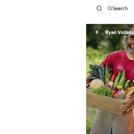
Search
Ryan Voilan
R