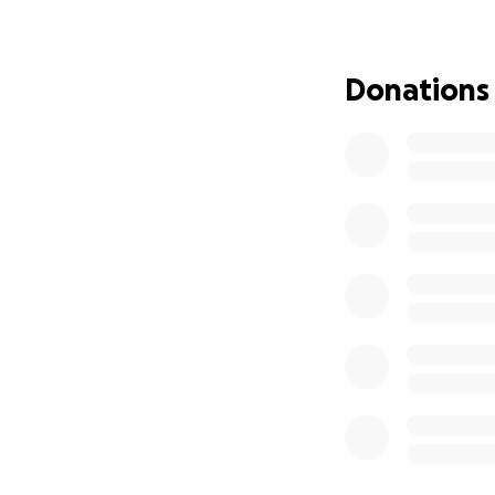
and we are now re
farm. We wouldn’t
Donations
We have hired a g
barn has been pour
a state grant, the
looking at a short
$200,000 of that.
without the commu
*** Breaking news
supporters!
We are a living ex
we have managed t
system that rewar
thousands of mile
maintain and impro