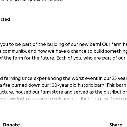
ected
 you to be part of the building of our new barn! Our farm 
e community, and now we have a chance to build somethin
of the farm for the future. Each of you, who are part of our
 farming since experiencing the worst event in our 25 year
 a fire burned down our 100-year old historic barn. This bar
ructure, housed our farm store and served as the distributio
ne - we lost our space to sell and distribute organic fresh 
ple.
 to share! We’ve put all the beautiful generous donation
Donate
Share
work to keep our farm store open in its temporary spot th