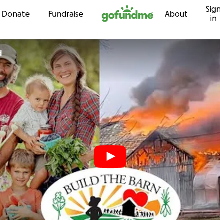
Sig
Skip to content
Donate
Fundraise
About
in
d