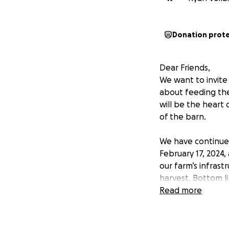
Donation prot
Dear Friends,
We want to invite
about feeding th
will be the heart 
of the barn.
We have continued
February 17, 2024,
our farm’s infrast
harvest. Bottom li
thousands of peo
Read more
We have good news
the community to 