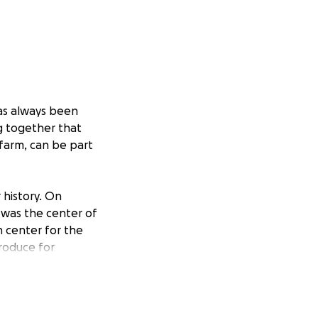
has always been
g together that
 farm, can be part
 history. On
n was the center of
n center for the
produce for
s and help from
e last 18 months,