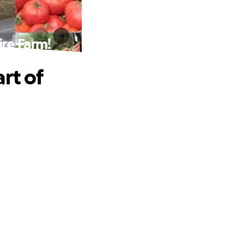
ire Farm!
rt of