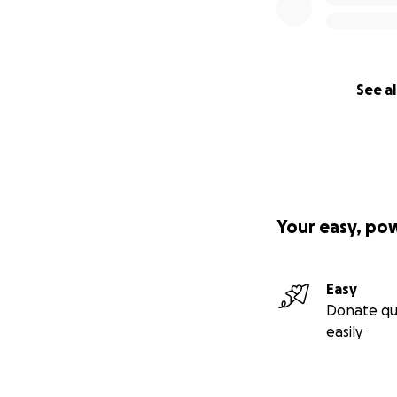
See al
Your easy, po
Easy
Donate qu
easily