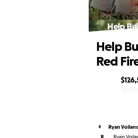
Help Bui
Help Bu
Red Fir
$126
0% complete
Ryan Voilan
R
R
Ryan Voilan