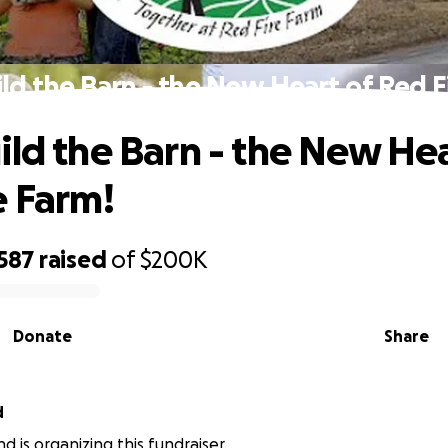
ld the Barn - the New Heart of Red F
ild the Barn - the New Hea
e Farm!
,587
raised
of
$200K
Donate
Share
d
d is organizing this fundraiser.