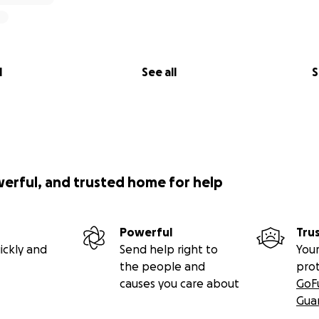
l
See all
S
werful, and trusted home for help
Powerful
Tru
ickly and
Send help right to
Your
the people and
pro
causes you care about
GoF
Gua