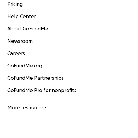
Pricing
Help Center
About GoFundMe
Newsroom
Careers
GoFundMe.org
GoFundMe Partnerships
GoFundMe Pro for nonprofits
More resources