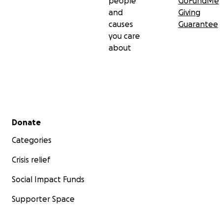
people
GoFundMe
and
Giving
causes
Guarantee
you care
about
Secondary menu
Donate
Categories
Crisis relief
Social Impact Funds
Supporter Space