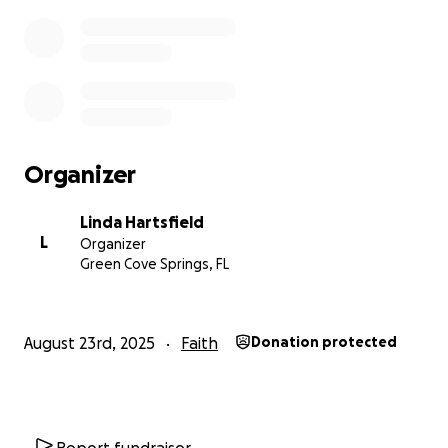
Organizer
Linda Hartsfield
L
Organizer
Green Cove Springs, FL
August 23rd, 2025
Faith
Donation protected