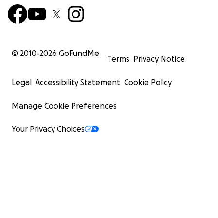
© 2010-
2026
GoFundMe
Terms
Privacy Notice
Legal
Accessibility Statement
Cookie Policy
Manage Cookie Preferences
Your Privacy Choices