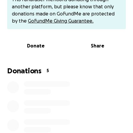
another platform, but please know that only
donations made on GoFundMe are protected
by the
GoFundMe Giving Guarantee.
Donate
Share
Donations
5