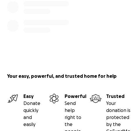
Your easy, powerful, and trusted home for help
Easy
Powerful
Trusted
Donate
Send
Your
quickly
help
donation is
and
right to
protected
easily
the
by the