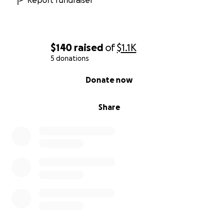
Report fundraiser
$140
raised
of
$1.1K
5 donations
0% complete
Donate now
Share