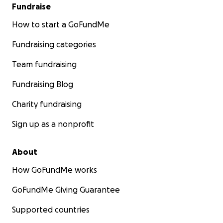
Fundraise
How to start a GoFundMe
Fundraising categories
Team fundraising
Fundraising Blog
Charity fundraising
Sign up as a nonprofit
About
How GoFundMe works
GoFundMe Giving Guarantee
Supported countries