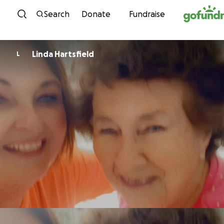
Skip to content
Search
Donate
Fundraise
Linda Hartsfield
L