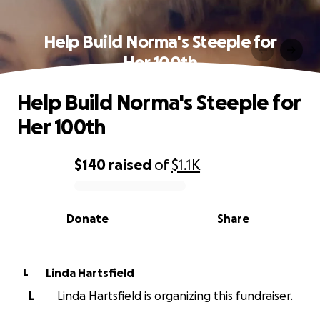
Help Build Norma's Steeple for
Her 100th
Help Build Norma's Steeple for
Her 100th
$140
raised
of
$1.1K
0% complete
Donate
Share
Linda Hartsfield
L
L
Linda Hartsfield is organizing this fundraiser.