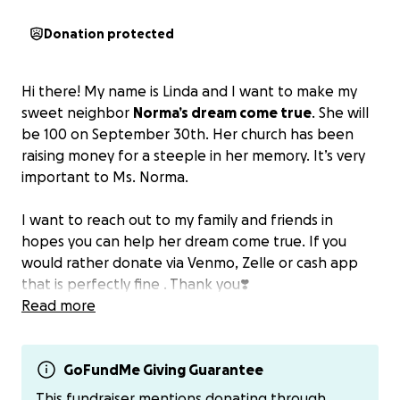
Donation protected
Hi there! My name is Linda and I want to make my
sweet neighbor
Norma’s dream come true
. She will
be 100 on September 30th. Her church has been
raising money for a steeple in her memory. It’s very
important to Ms. Norma.
I want to reach out to my family and friends in
hopes you can help her dream come true. If you
would rather donate via Venmo, Zelle or cash app
that is perfectly fine . Thank you❣️
Read more
GoFundMe Giving Guarantee
This fundraiser mentions donating through