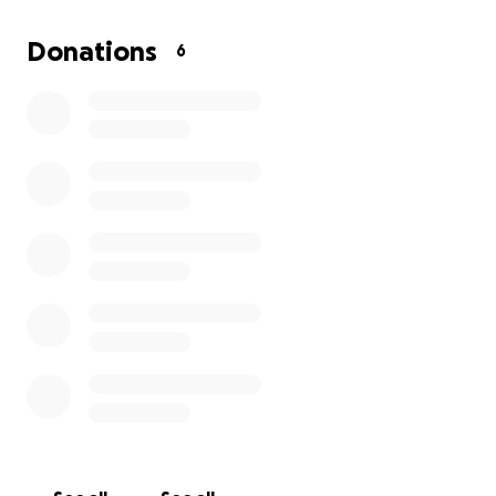
we make throughout the year even if we raise $0.
I’m super excited about the program and the
Donations
6
potential it has to create community and
collaboration-driven young adults.