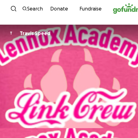
Skip to content
Search
Donate
Fundraise
Travis Speed
T