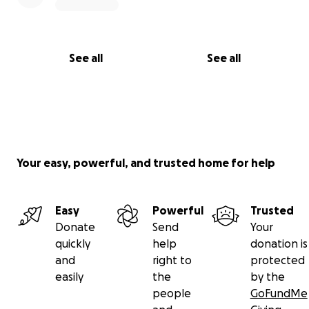
See all
See all
Your easy, powerful, and trusted home for help
Easy
Powerful
Trusted
Donate
Send
Your
quickly
help
donation is
and
right to
protected
easily
the
by the
people
GoFundMe