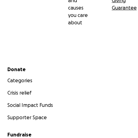
and
Giving
causes
Guarantee
you care
about
Secondary menu
Donate
Categories
Crisis relief
Social Impact Funds
Supporter Space
Fundraise