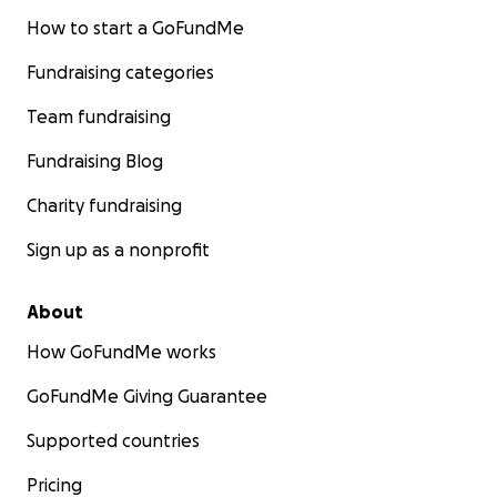
How to start a GoFundMe
Fundraising categories
Team fundraising
Fundraising Blog
Charity fundraising
Sign up as a nonprofit
About
How GoFundMe works
GoFundMe Giving Guarantee
Supported countries
Pricing