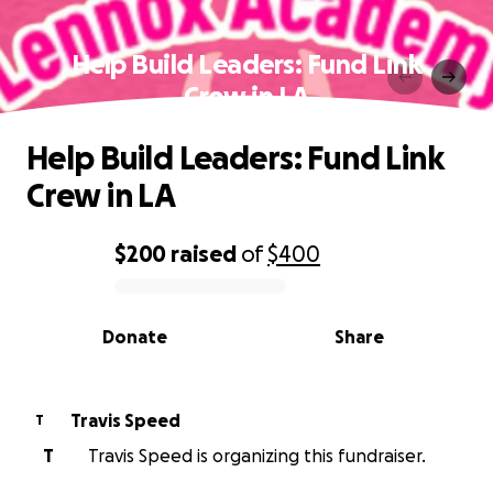
Help Build Leaders: Fund Link
Crew in LA
Help Build Leaders: Fund Link
Crew in LA
$200
raised
of
$400
0% complete
Donate
Share
Travis Speed
T
T
Travis Speed is organizing this fundraiser.