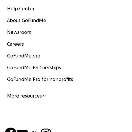
Help Center
About GoFundMe
Newsroom
Careers
GoFundMe.org
GoFundMe Partnerships
GoFundMe Pro for nonprofits
More resources