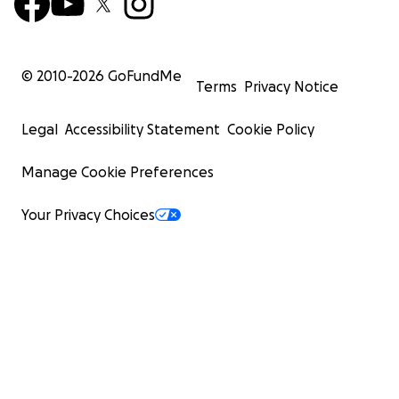
© 2010-
2026
GoFundMe
Terms
Privacy Notice
Legal
Accessibility Statement
Cookie Policy
Manage Cookie Preferences
Your Privacy Choices