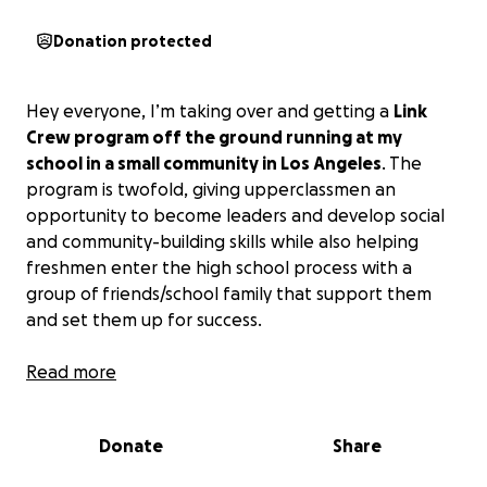
Donation protected
Hey everyone, I’m taking over and getting a
Link
Crew program off the ground running at my
school in a small community in Los Angeles
. The
program is twofold, giving upperclassmen an
opportunity to become leaders and develop social
and community-building skills while also helping
freshmen enter the high school process with a
group of friends/school family that support them
and set them up for success.
I’m hoping to fundraise to support the kids with
Read more
food during training and link days, props and
activities for team building and ice-breaking with
Donate
Share
the freshmen, etc.
:) Anything would help, even
sharing, and I’ll update on Facebook the progress