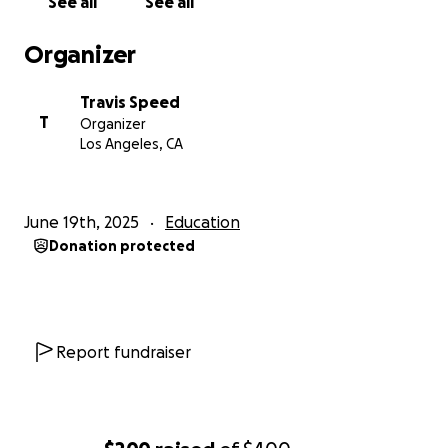
See all
See all
Organizer
Travis Speed
T
Organizer
Los Angeles, CA
June 19th, 2025
Education
Donation protected
Report fundraiser