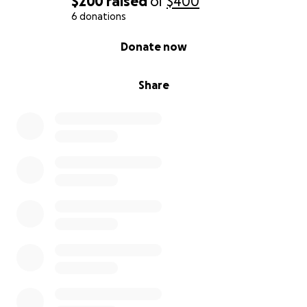
$200
raised
of
$400
6 donations
0% complete
Donate now
Share