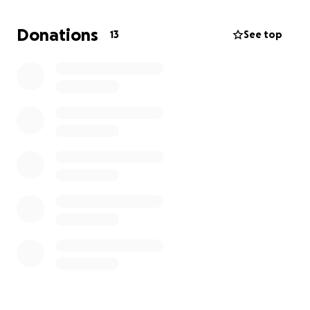
complex, difficult to manage, expensive to scale,
and harder to secure. IPv8 was created as a new
Donations
13
See top
approach — one designed around simplicity,
scalability, interoperability, and practical
deployment in the real world.
The goal of IPv8 is to help create:
- Simpler and more scalable Internet routing
- Better network identification and management
- More efficient global connectivity
- Improved operational flexibility for providers and
enterprises
- Open standards driven by the community
- A practical path forward that works alongside
existing infrastructure
This fundraiser will help support: