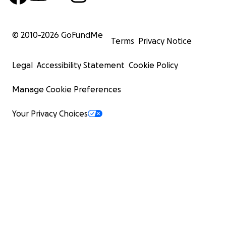
© 2010-
2026
GoFundMe
Terms
Privacy Notice
Legal
Accessibility Statement
Cookie Policy
Manage Cookie Preferences
Your Privacy Choices