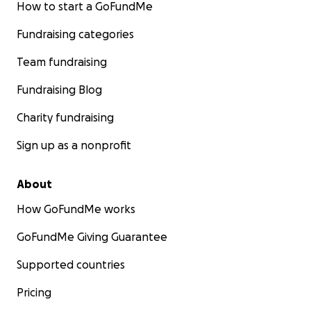
How to start a GoFundMe
Fundraising categories
Team fundraising
Fundraising Blog
Charity fundraising
Sign up as a nonprofit
About
How GoFundMe works
GoFundMe Giving Guarantee
Supported countries
Pricing