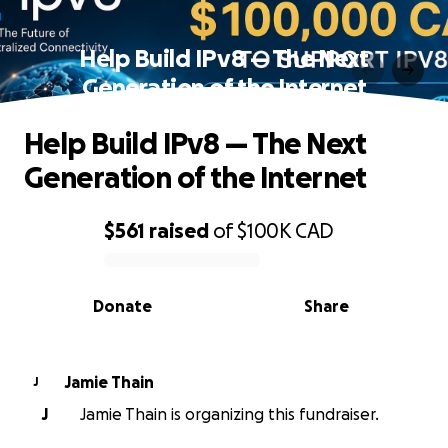
Help Build IPv8 — The Next
Generation of the Internet
Help Build IPv8 — The Next
Generation of the Internet
$561
raised
of
$100K
CAD
0% complete
Donate
Share
Jamie Thain
J
J
Jamie Thain is organizing this fundraiser.