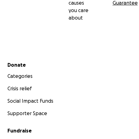
causes
Guarantee
you care
about
Secondary menu
Donate
Categories
Crisis relief
Social Impact Funds
Supporter Space
Fundraise