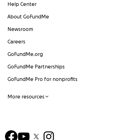
Help Center
About GoFundMe
Newsroom
Careers
GoFundMe.org
GoFundMe Partnerships
GoFundMe Pro for nonprofits
More resources