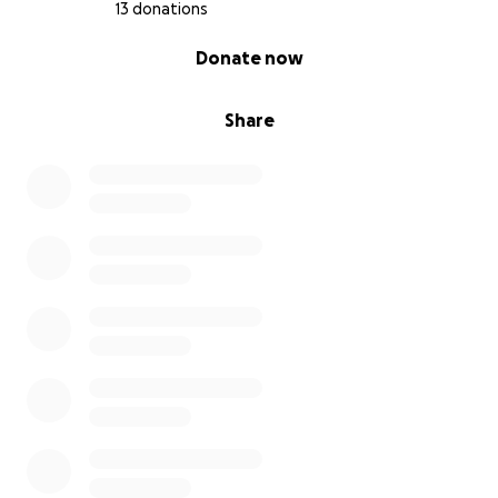
13 donations
0% complete
Donate now
Share