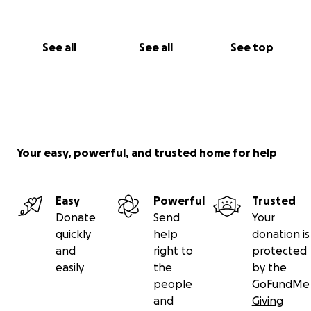
See all
See all
See top
Your easy, powerful, and trusted home for help
Easy
Powerful
Trusted
Donate
Send
Your
quickly
help
donation is
and
right to
protected
easily
the
by the
people
GoFundMe
and
Giving