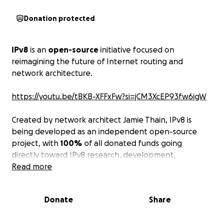
Donation protected
IPv8
is an
open-source
initiative focused on
reimagining the future of Internet routing and
network architecture.
https://youtu.be/tBKB-XFFxFw?si=jCM3XcEP93fw6igW
Created by network architect Jamie Thain, IPv8 is
being developed as an independent open-source
project, with
100%
of all donated funds going
directly toward IPv8 research, development,
infrastructure, testing, and community collaboration.
Read more
Today’s Internet still relies heavily on systems
Donate
Share
designed decades ago. As the world grows more
connected, networks have become increasingly