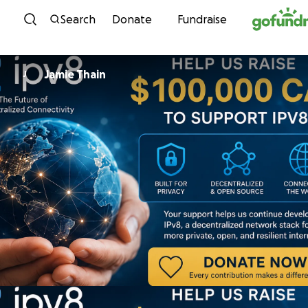
Skip to content
Search
Donate
Fundraise
Jamie Thain
J