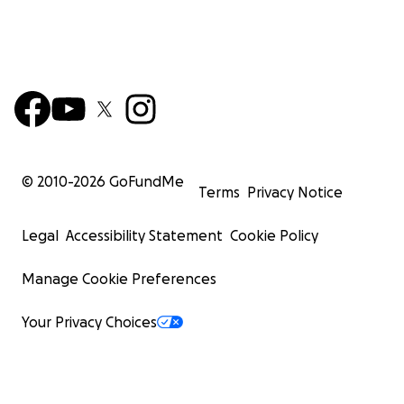
© 2010-
2026
GoFundMe
Terms
Privacy Notice
Legal
Accessibility Statement
Cookie Policy
Manage Cookie Preferences
Your Privacy Choices