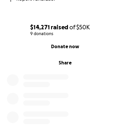
$14,271
raised
of
$50K
9 donations
0% complete
Donate now
Share