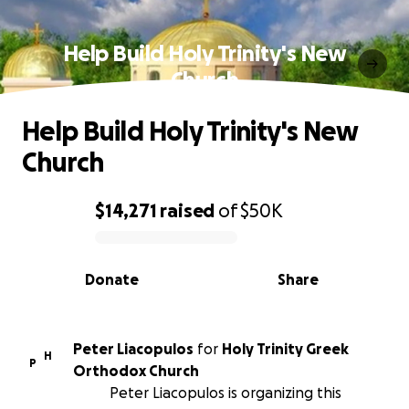
Help Build Holy Trinity's New
Church
Help Build Holy Trinity's New
Church
$14,271
raised
of
$50K
0% complete
Donate
Share
Peter Liacopulos
for
Holy Trinity Greek
H
P
Orthodox Church
Peter Liacopulos is organizing this