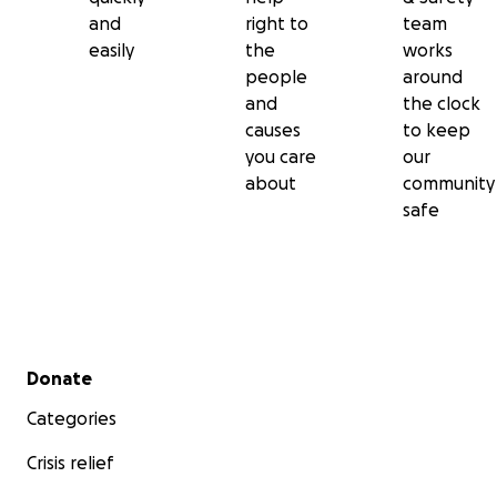
and
right to
team
easily
the
works
people
around
and
the clock
causes
to keep
you care
our
about
community
safe
Secondary menu
Donate
Categories
Crisis relief