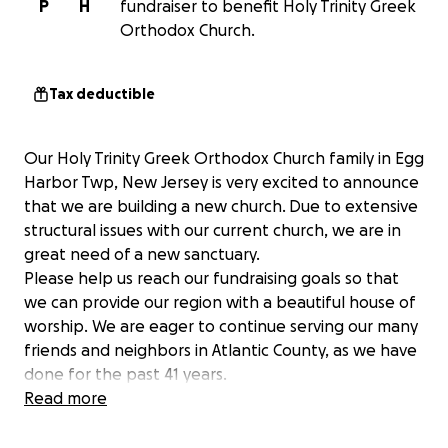
P
H
fundraiser to benefit Holy Trinity Greek
Orthodox Church.
Tax deductible
Our Holy Trinity Greek Orthodox Church family in Egg
Harbor Twp, New Jersey is very excited to announce
that we are building a new church. Due to extensive
structural issues with our current church, we are in
great need of a new sanctuary.
Please help us reach our fundraising goals so that
we can provide our region with a beautiful house of
worship. We are eager to continue serving our many
friends and neighbors in Atlantic County, as we have
done for the past 41 years.
Thank you in advance for supporting our efforts and
Read more
for helping us to reach this goal!