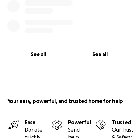
See all
See all
Your easy, powerful, and trusted home for help
Easy
Powerful
Trusted
Donate
Send
Our Trust
quickly
help
& Safety