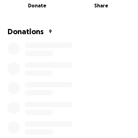
Donate
Share
Donations
9