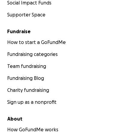
Social Impact Funds
Supporter Space
Fundraise
How to start a GoFundMe
Fundraising categories
Team fundraising
Fundraising Blog
Charity fundraising
Sign up as a nonprofit
About
How GoFundMe works