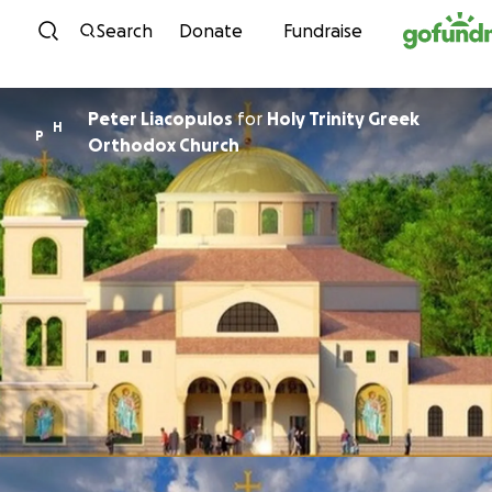
Skip to content
Search
Donate
Fundraise
Peter Liacopulos
for
Holy Trinity Greek
H
P
Orthodox Church