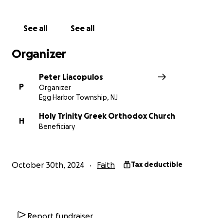
See all
See all
Organizer
Peter Liacopulos
P
Organizer
Egg Harbor Township, NJ
Holy Trinity Greek Orthodox Church
H
Beneficiary
October 30th, 2024
Faith
Tax deductible
Report fundraiser