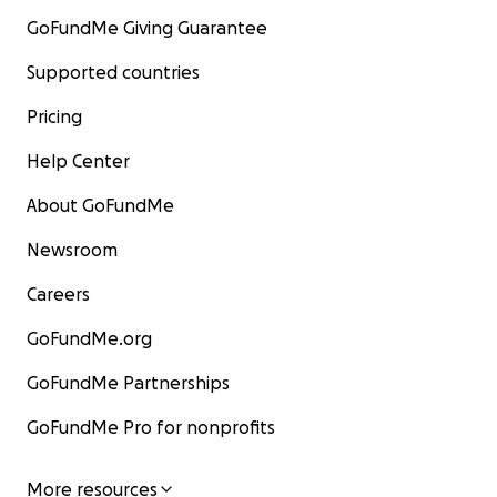
GoFundMe Giving Guarantee
Supported countries
Pricing
Help Center
About GoFundMe
Newsroom
Careers
GoFundMe.org
GoFundMe Partnerships
GoFundMe Pro for nonprofits
More resources