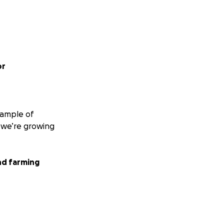
or
xample of
, we’re growing
nd farming
exposed to the
 but also slows