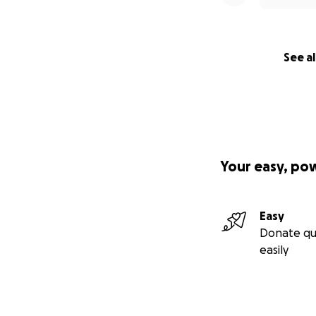
See al
Your easy, po
Easy
Donate qu
easily