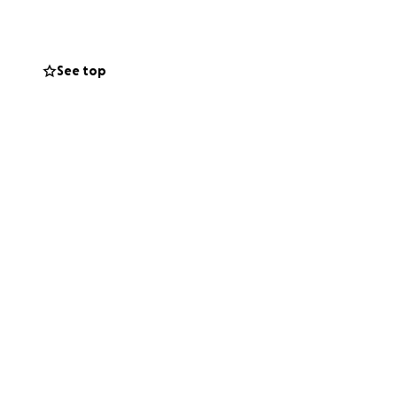
orage unit to
with fresh,
See top
tion.
ound use.
f our mission to: