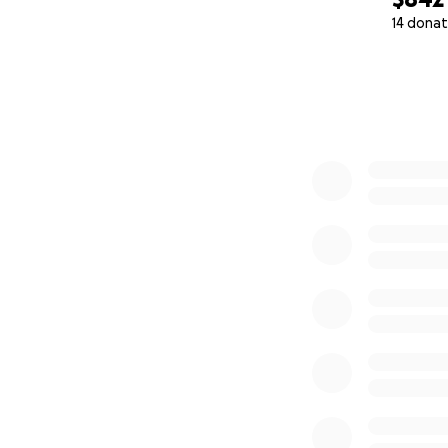
14 donat
Whether you give $
0% complete
➡️
Click “Donate”
Share this link wi
—one harvest at a
⸻
About MurphsLif
MurphsLife is a n
those who need it
food, shelter, an
By documenting th
resources go, cre
basic human need
Learn more at:
www.MurphsLifeF