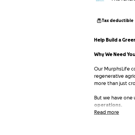
Tax deductible
Help Build a Gre
Why We Need You
Our MurphsLife co
regenerative agri
more than just cr
But we have one 
operations.
Read more
Currently, tools, 
elements or stored
down the incredi