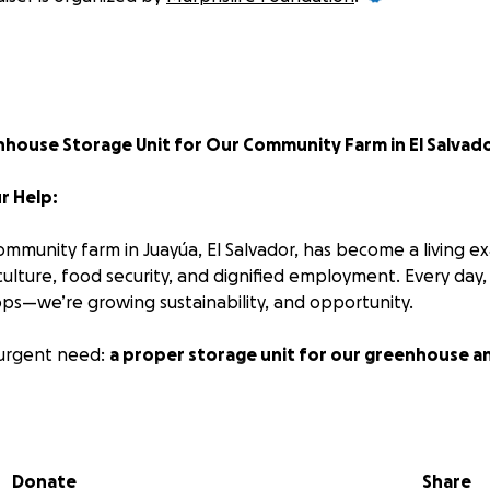
enhouse Storage Unit for Our Community Farm in El Salvad
r Help:
mmunity farm in Juayúa, El Salvador, has become a living e
culture, food security, and dignified employment. Every day
ops—we’re growing sustainability, and opportunity.
urgent need:
a proper storage unit for our greenhouse a
organic fertilizers, seeds, and other essential materials are 
 in makeshift conditions. This not only puts supplies at risk
Donate
Share
ble momentum we’ve built with our team and volunteers.