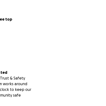
ee top
sted
Trust & Safety
m works around
clock to keep our
munity safe