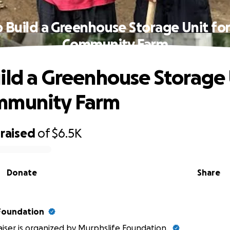
 Build a Greenhouse Storage Unit fo
Community Farm
ild a Greenhouse Storage 
mmunity Farm
raised
of
$6.5K
Donate
Share
Foundation
aiser is organized by
Murphslife Foundation
.