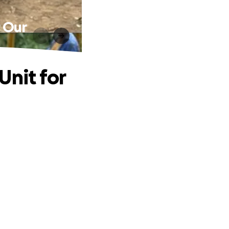
r Our
Unit for