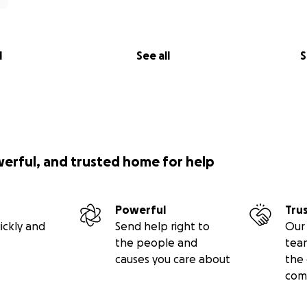
l
See all
S
werful, and trusted home for help
Powerful
Tru
ickly and
Send help right to
Our 
the people and
tea
causes you care about
the 
com