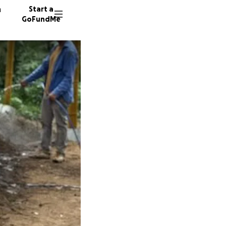
n
Start a
GoFundMe