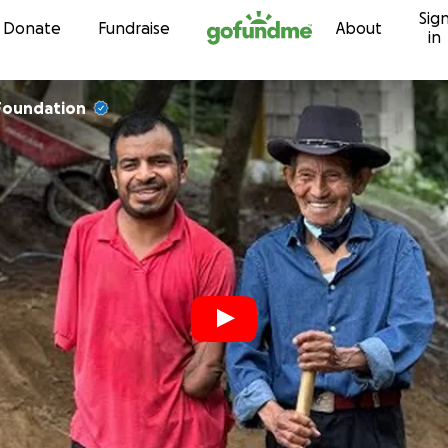
Sig
Skip to content
Donate
Fundraise
About
in
Foundation