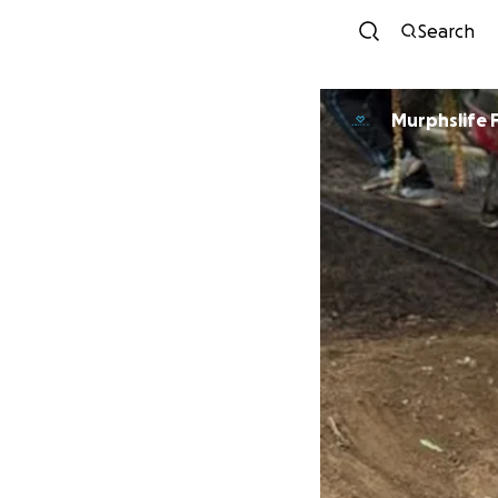
Search
Murphslife 