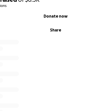
ions
5 or $500, your impact will last for years.
Donate now
 to help us build the greenhouse storage unit today.
th friends, family, and anyone who believes in growing food, 
Share
 time.
e Foundation:
onprofit Foundation that receives donations to provide aid 
 most in developing economies, helping impoverished famil
d employment, with the goal of empowering them to become
e process, these acts of charity allow contributors to see 
ating and supporting micro-economies, disaster relief, educ
s throughout the world.
oundation.com