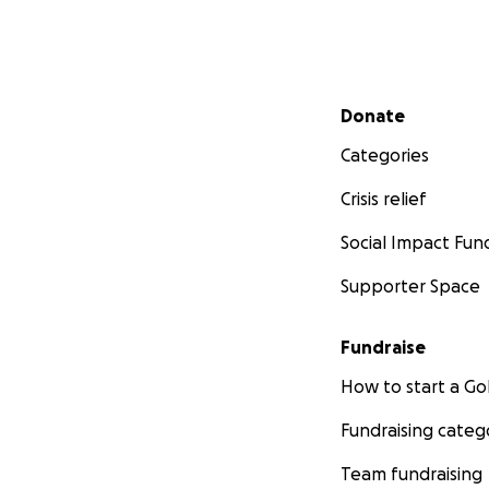
Secondary menu
Donate
Categories
Crisis relief
Social Impact Fun
Supporter Space
Fundraise
How to start a 
Fundraising categ
Team fundraising