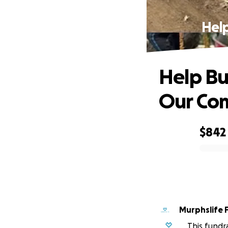
Help
Help Bu
Our Co
$842
0% complete
Murphslife 
This fundr