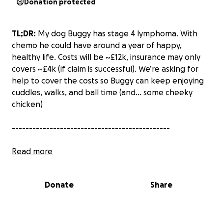
Donation protected
TL;DR:
My dog Buggy has stage 4 lymphoma. With
chemo he could have around a year of happy,
healthy life. Costs will be ~£12k, insurance may only
covers ~£4k (
if
claim is successful). We’re asking for
help to cover the costs so Buggy can keep enjoying
cuddles, walks, and ball time (and... some cheeky
chicken)
----------------------------------------------
It’s taken us a few days to process the news, but
Read more
Buggy needs us
now
, so here it goes.
Donate
Share
Last Wednesday night (13/08), while playing with my
cheeky boy Buggy, I found lumps in his neck. The
next day our vet conducted check-ups and ran some