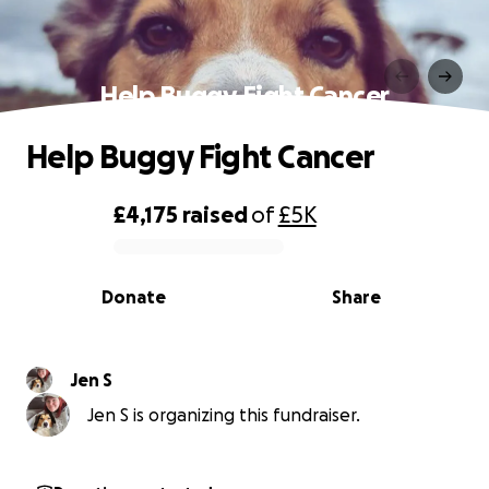
Help Buggy Fight Cancer
Help Buggy Fight Cancer
£4,175
raised
of
£5K
0% complete
Donate
Share
Jen S
Jen S is organizing this fundraiser.