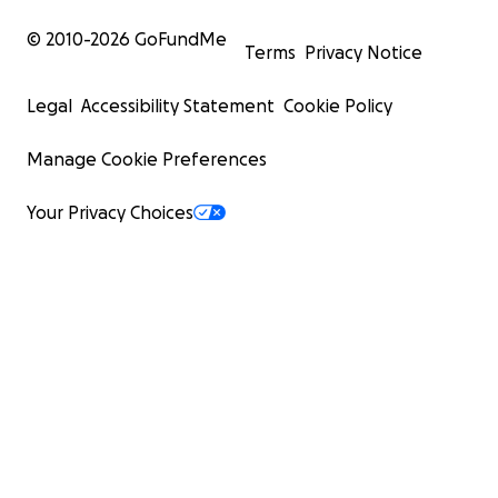
© 2010-
2026
GoFundMe
Terms
Privacy Notice
Legal
Accessibility Statement
Cookie Policy
Manage Cookie Preferences
Your Privacy Choices