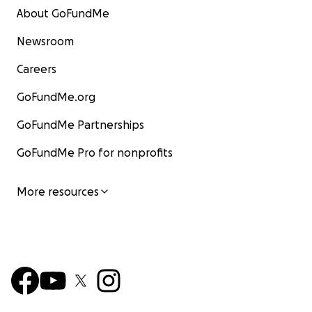
About GoFundMe
Newsroom
Careers
GoFundMe.org
GoFundMe Partnerships
GoFundMe Pro for nonprofits
More resources