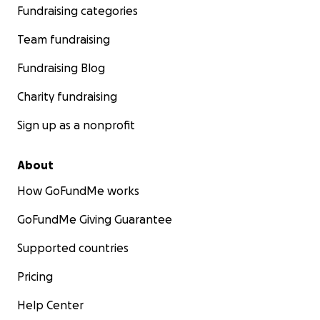
Fundraising categories
Team fundraising
Fundraising Blog
Charity fundraising
Sign up as a nonprofit
About
How GoFundMe works
GoFundMe Giving Guarantee
Supported countries
Pricing
Help Center