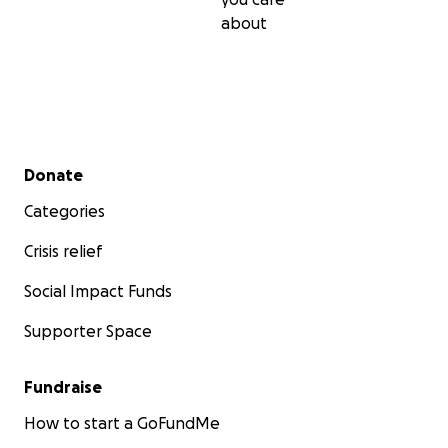
about
Secondary menu
Donate
Categories
Crisis relief
Social Impact Funds
Supporter Space
Fundraise
How to start a GoFundMe