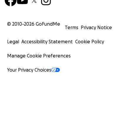
© 2010-
2026
GoFundMe
Terms
Privacy Notice
Legal
Accessibility Statement
Cookie Policy
Manage Cookie Preferences
Your Privacy Choices