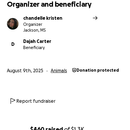
Organizer and beneficiary
chandelle kristen
Organizer
Jackson, MS
Dajah Carter
D
Beneficiary
August 9th, 2025
Animals
Donation protected
Report fundraiser
$460
raised
of
$1.3K