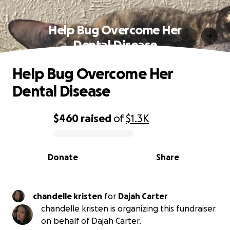
Help Bug Overcome Her
Dental Disease
Help Bug Overcome Her
Dental Disease
$460
raised
of
$1.3K
0% complete
Donate
Share
chandelle kristen
for
Dajah Carter
chandelle kristen is organizing this fundraiser
on behalf of Dajah Carter.