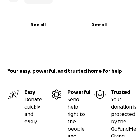
See all
See all
Your easy, powerful, and trusted home for help
Easy
Powerful
Trusted
Donate
Send
Your
quickly
help
donation is
and
right to
protected
easily
the
by the
people
GoFundMe
and
Giving