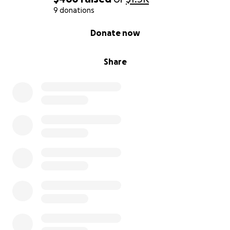
9 donations
0% complete
Donate now
Share