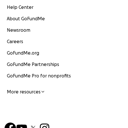
Help Center
About GoFundMe
Newsroom
Careers
GoFundMe.org
GoFundMe Partnerships
GoFundMe Pro for nonprofits
More resources