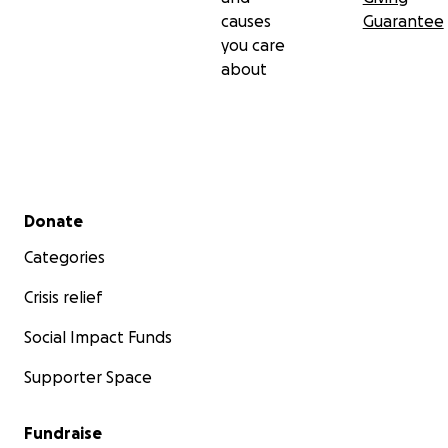
causes
Guarantee
you care
about
Secondary menu
Donate
Categories
Crisis relief
Social Impact Funds
Supporter Space
Fundraise