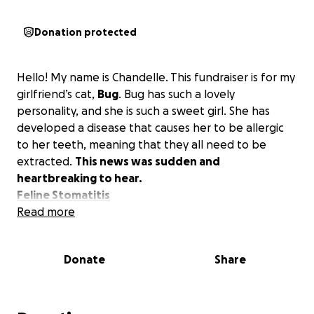
Donation protected
Hello! My name is Chandelle. This fundraiser is for my
girlfriend’s cat,
Bug
. Bug has such a lovely
personality, and she is such a sweet girl. She has
developed a disease that causes her to be allergic
to her teeth, meaning that they all need to be
extracted.
This news was sudden and
heartbreaking to hear.
Feline Stomatitis
Read more
Donate
Share