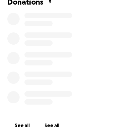
Donations
9
See all
See all