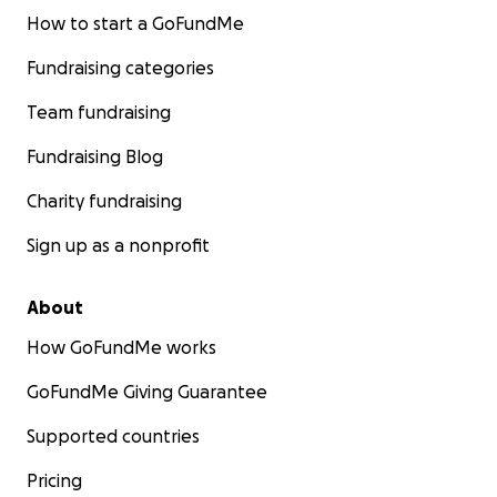
How to start a GoFundMe
Fundraising categories
Team fundraising
Fundraising Blog
Charity fundraising
Sign up as a nonprofit
About
How GoFundMe works
GoFundMe Giving Guarantee
Supported countries
Pricing