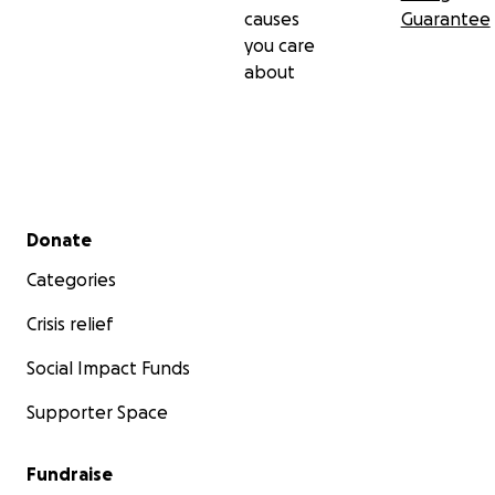
causes
Guarantee
you care
about
Secondary menu
Donate
Categories
Crisis relief
Social Impact Funds
Supporter Space
Fundraise