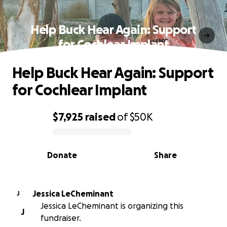
Help Buck Hear Again: Support
for Cochlear Implant
Help Buck Hear Again: Support
for Cochlear Implant
$7,925
raised
of
$50K
0% complete
Donate
Share
Jessica LeCheminant
J
Jessica LeCheminant is organizing this
J
fundraiser.