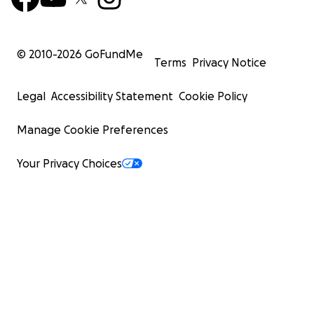
© 2010-
2026
GoFundMe
Terms
Privacy Notice
Legal
Accessibility Statement
Cookie Policy
Manage Cookie Preferences
Your Privacy Choices