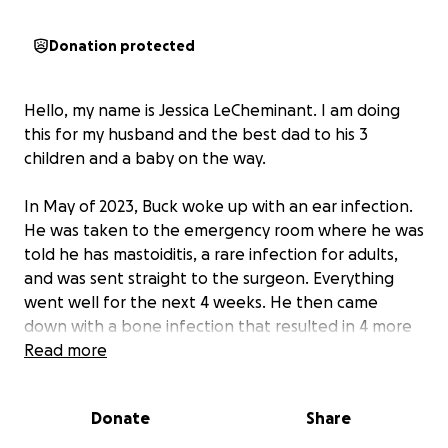
Donation protected
Hello, my name is Jessica LeCheminant. I am doing
this for my husband and the best dad to his 3
children and a baby on the way.
In May of 2023, Buck woke up with an ear infection.
He was taken to the emergency room where he was
told he has mastoiditis, a rare infection for adults,
and was sent straight to the surgeon. Everything
went well for the next 4 weeks. He then came
down with a bone infection that resulted in 4 more
surgeries, leaving his skull very thin.
Read more
During the last surgery, they were not able to take a
Donate
Share
bone biopsy because it would be exposing his brain.
Each surgery was more serious and painstaking than