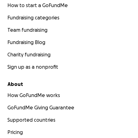
How to start a GoFundMe
Fundraising categories
Team fundraising
Fundraising Blog
Charity fundraising
Sign up as a nonprofit
About
How GoFundMe works
GoFundMe Giving Guarantee
Supported countries
Pricing