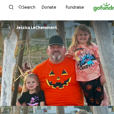
Skip to content
Search
Donate
Fundraise
Jessica LeCheminant
J