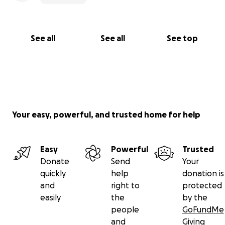
See all
See all
See top
Your easy, powerful, and trusted home for help
Easy
Powerful
Trusted
Donate
Send
Your
quickly
help
donation is
and
right to
protected
easily
the
by the
people
GoFundMe
and
Giving