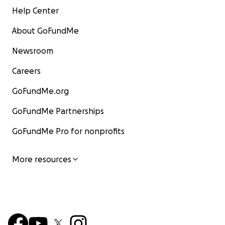
Help Center
About GoFundMe
Newsroom
Careers
GoFundMe.org
GoFundMe Partnerships
GoFundMe Pro for nonprofits
More resources