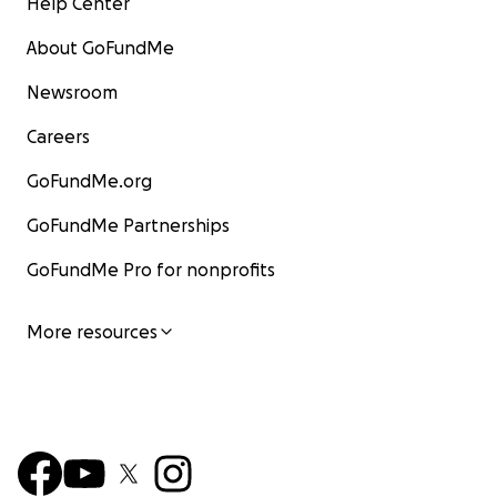
Help Center
About GoFundMe
Newsroom
Careers
GoFundMe.org
GoFundMe Partnerships
GoFundMe Pro for nonprofits
More resources