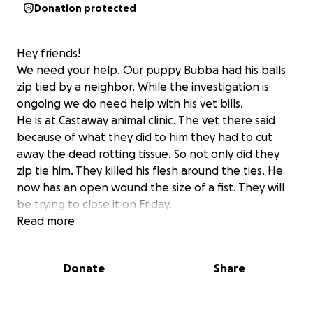
Donation protected
Hey friends!
We need your help. Our puppy Bubba had his balls
zip tied by a neighbor. While the investigation is
ongoing we do need help with his vet bills.
He is at Castaway animal clinic. The vet there said
because of what they did to him they had to cut
away the dead rotting tissue. So not only did they
zip tie him. They killed his flesh around the ties. He
now has an open wound the size of a fist. They will
be trying to close it on Friday.
Read more
It's absolutely horrible what has been done to the
sweetest dog I've ever owned. He's just a puppy. I
Donate
Share
hope the Elmore County Sheriff's Office can prove
who did this to him.