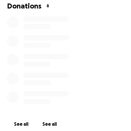
I would include pictures of the zip ties but honestly
Donations
6
no one really needs to see that.
Please help us in any way you can.
See all
See all