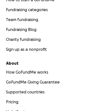
Fundraising categories
Team fundraising
Fundraising Blog
Charity fundraising
Sign up as a nonprofit
About
How GoFundMe works
GoFundMe Giving Guarantee
Supported countries
Pricing