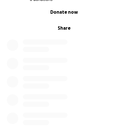
0% complete
Donate now
Share