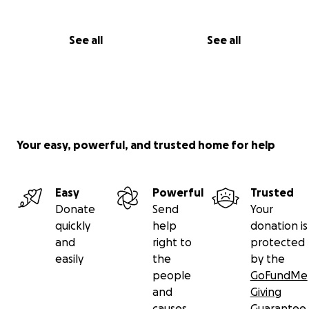
See all
See all
Your easy, powerful, and trusted home for help
Easy
Powerful
Trusted
Donate
Send
Your
quickly
help
donation is
and
right to
protected
easily
the
by the
people
GoFundMe
and
Giving
causes
Guarantee