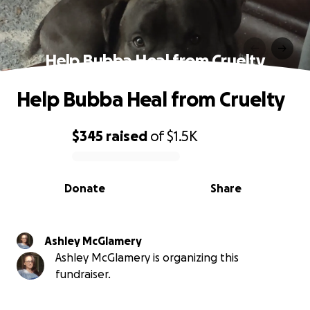
Help Bubba Heal from Cruelty
Help Bubba Heal from Cruelty
$345
raised
of
$1.5K
0% complete
Donate
Share
Ashley McGlamery
Ashley McGlamery is organizing this
fundraiser.