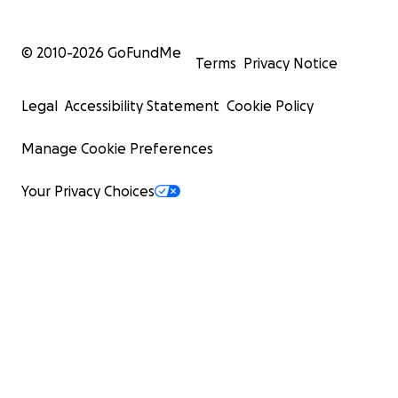
© 2010-
2026
GoFundMe
Terms
Privacy Notice
Legal
Accessibility Statement
Cookie Policy
Manage Cookie Preferences
Your Privacy Choices