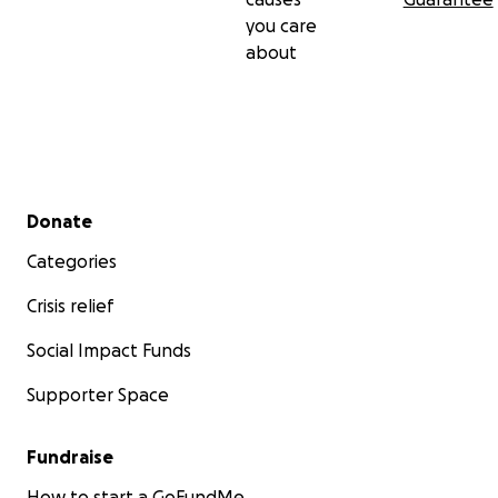
you care
about
Secondary menu
Donate
Categories
Crisis relief
Social Impact Funds
Supporter Space
Fundraise
How to start a GoFundMe