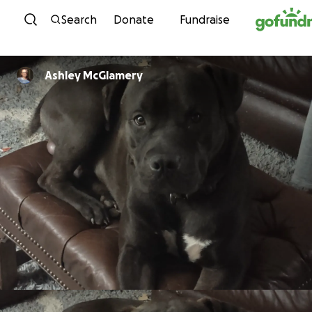
Skip to content
Search
Donate
Fundraise
Ashley McGlamery