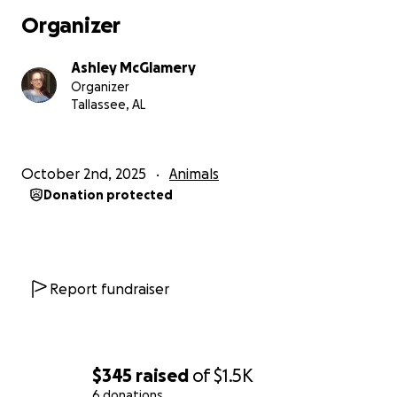
Organizer
Ashley McGlamery
Organizer
Tallassee, AL
October 2nd, 2025
Animals
Donation protected
Report fundraiser
$345
raised
of
$1.5K
6 donations