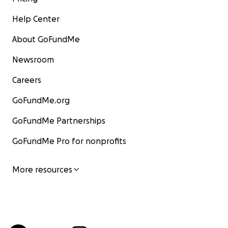
Help Center
About GoFundMe
Newsroom
Careers
GoFundMe.org
GoFundMe Partnerships
GoFundMe Pro for nonprofits
More resources