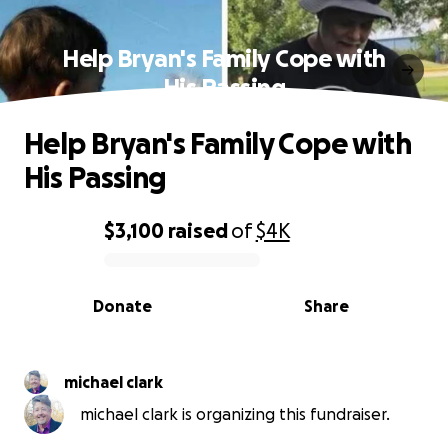
Help Bryan's Family Cope with
His Passing
Help Bryan's Family Cope with
His Passing
$3,100
raised
of
$4K
0% complete
Donate
Share
michael clark
michael clark is organizing this fundraiser.