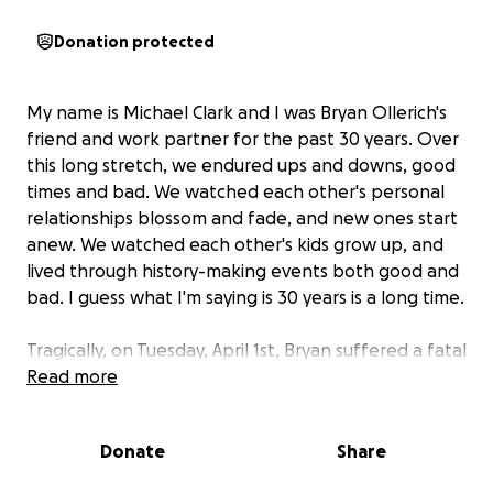
Donation protected
My name is Michael Clark and I was Bryan Ollerich's
friend and work partner for the past 30 years. Over
this long stretch, we endured ups and downs, good
times and bad. We watched each other's personal
relationships blossom and fade, and new ones start
anew. We watched each other's kids grow up, and
lived through history-making events both good and
bad. I guess what I'm saying is 30 years is a long time.
Tragically, on Tuesday, April 1st, Bryan suffered a fatal
heart attack in his sleep and was rushed to the
Read more
hospital, but it was too late. At his young age of 55,
sadly, he did not prepare his family for such an event
Donate
Share
and had little funds to leave his longtime girlfriend
and their two beautiful young kids and his extended