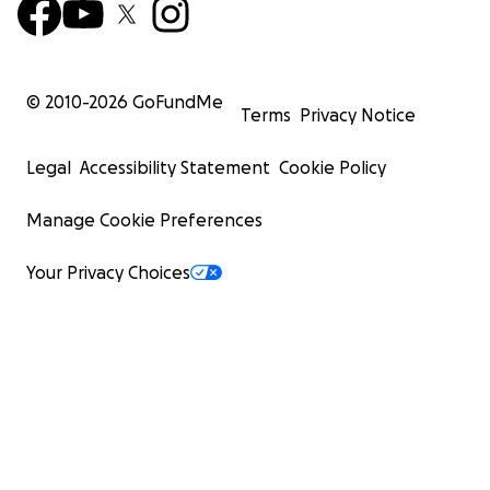
© 2010-
2026
GoFundMe
Terms
Privacy Notice
Legal
Accessibility Statement
Cookie Policy
Manage Cookie Preferences
Your Privacy Choices