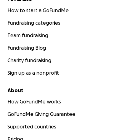
How to start a GoFundMe
Fundraising categories
Team fundraising
Fundraising Blog
Charity fundraising
Sign up as a nonprofit
About
How GoFundMe works
GoFundMe Giving Guarantee
Supported countries
Pricing