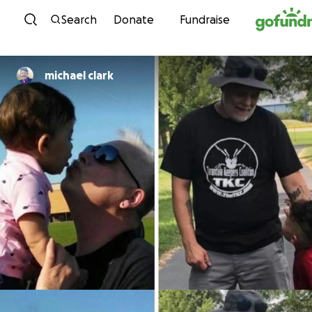
Skip to content
Search
Donate
Fundraise
michael clark