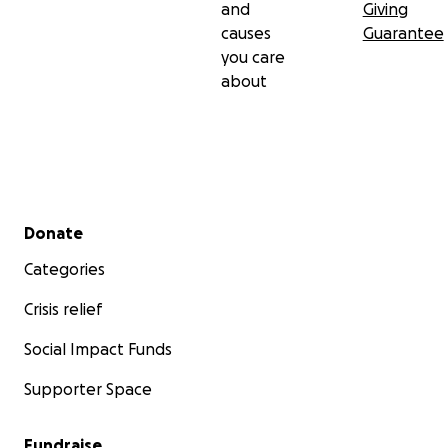
and
Giving
causes
Guarantee
you care
about
Secondary menu
Donate
Categories
Crisis relief
Social Impact Funds
Supporter Space
Fundraise