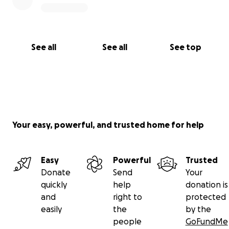
See all
See all
See top
Your easy, powerful, and trusted home for help
Easy
Powerful
Trusted
Donate
Send
Your
quickly
help
donation is
and
right to
protected
easily
the
by the
people
GoFundMe