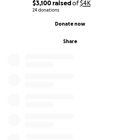
$3,100
raised
of
$4K
24 donations
0% complete
Donate now
Share