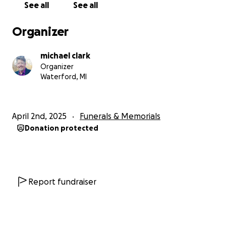
See all
See all
Organizer
As of now, no funeral plans have been
finalized, and I will update this page as we get
more information.
michael clark
Organizer
Waterford, MI
Please do what you can and, if possible, share this
with others.
April 2nd, 2025
Funerals & Memorials
Thank you
Donation protected
Report fundraiser