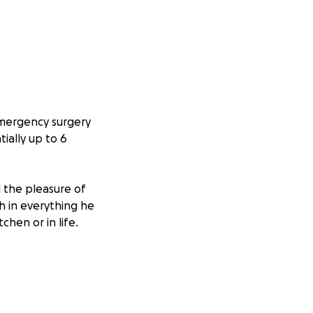
emergency surgery
ially up to 6
 the pleasure of
h in everything he
chen or in life.
g during this
ver medical bills,
s of financial