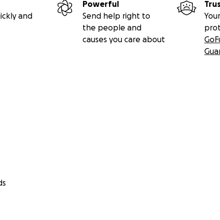
Powerful
Tru
ickly and
Send help right to
Your
the people and
pro
causes you care about
GoF
Gua
ds