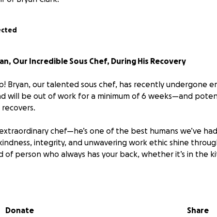
ected
n, Our Incredible Sous Chef, During His Recovery
! Bryan, our talented sous chef, has recently undergone 
 and will be out of work for a minimum of 6 weeks—and potent
recovers.
an extraordinary chef—he’s one of the best humans we’ve had
 kindness, integrity, and unwavering work ethic shine throug
d of person who always has your back, whether it’s in the kit
our support to help ease the financial burden Bryan is facin
donation, big or small, will go directly toward helping him co
nd ensuring he can focus on healing without the added stres
Donate
Share