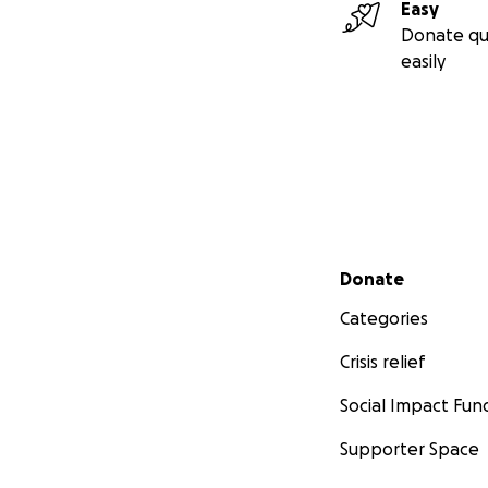
Easy
Donate qu
easily
Secondary menu
Donate
Categories
Crisis relief
Social Impact Fun
Supporter Space