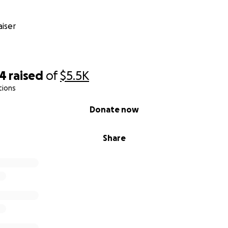
iser
34
raised
of
$5.5K
tions
Donate now
Share