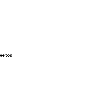
ee top