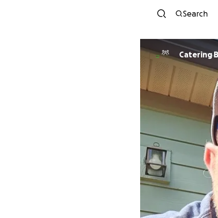
Search
Catering 