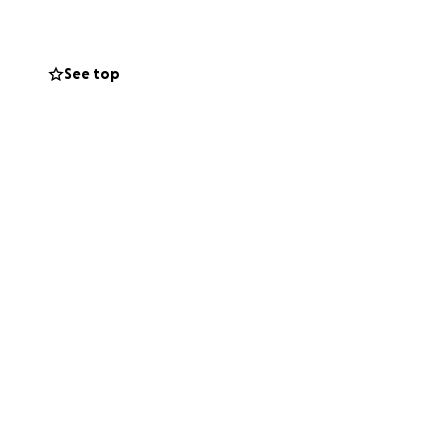
oss paths with
et’s come
See top
ing people we