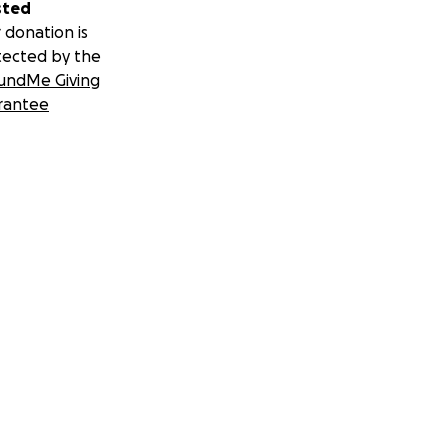
sted
 donation is
tected by the
undMe Giving
rantee