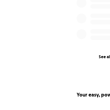
See al
Your easy, po