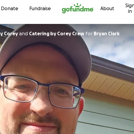
Sig
Skip to content
Donate
Fundraise
About
in
By Corey
and
Catering by Corey Crew
for
Bryan Clark