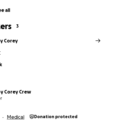
e all
ers
3
By Corey
C
k
by Corey Crew
r
Medical
Donation protected