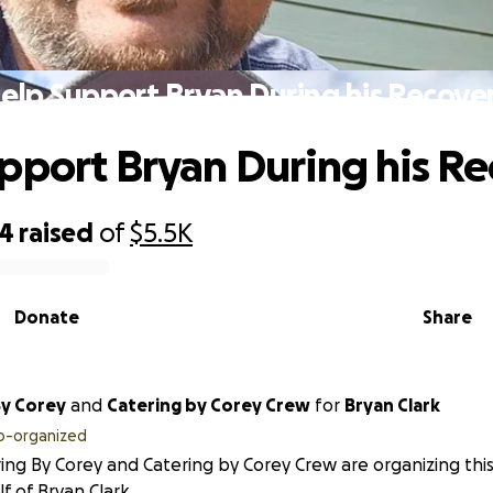
elp Support Bryan During his Recove
pport Bryan During his R
34
raised
of
$5.5K
Donate
Share
By Corey
and
Catering by Corey Crew
for
Bryan Clark
o-organized
ing By Corey and Catering by Corey Crew are organizing this
f of Bryan Clark.