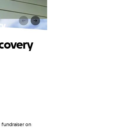
ry
ecovery
 fundraiser on