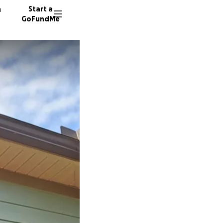
n
Start a
GoFundMe