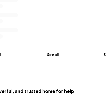
l
See all
S
werful, and trusted home for help