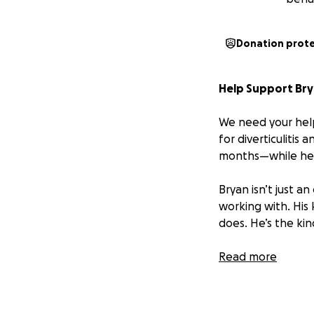
Donation prot
Help Support Brya
We need your help
for diverticulitis
months—while he 
Bryan isn’t just 
working with. His
does. He’s the kin
We’re asking for y
Read more
tough time. Every 
living expenses, a
strain.