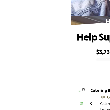
H
Help Su
$3,7
0% complete
Catering 
C
C
Cater
behal