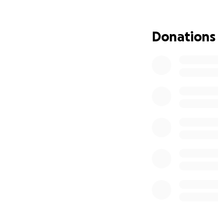
If you’ve ever en
him, you know tha
Donations
together as a co
know. Thank you f