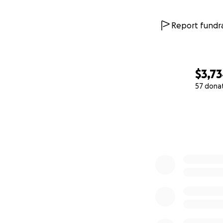
Report fundra
$3,7
57 dona
0% complete