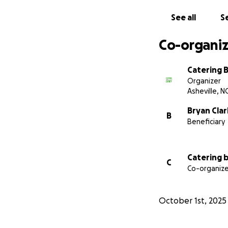
See all
Se
Co-organiz
Catering 
Organizer
Asheville, N
Bryan Clar
B
Beneficiary
Catering 
C
Co-organize
October 1st, 2025