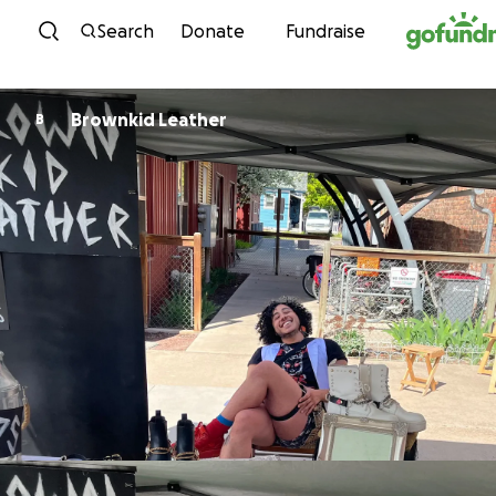
Skip to content
Search
Donate
Fundraise
Brownkid Leather
B