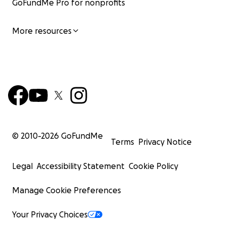
GoFundMe Pro for nonprofits
More resources
© 2010-
2026
GoFundMe
Terms
Privacy Notice
Legal
Accessibility Statement
Cookie Policy
Manage Cookie Preferences
Your Privacy Choices