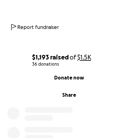
Report fundraiser
$1,193
raised
of
$1.5K
36 donations
0% complete
Donate now
Share