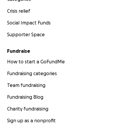
Crisis relief
Social Impact Funds
Supporter Space
Fundraise
How to start a GoFundMe
Fundraising categories
Team fundraising
Fundraising Blog
Charity fundraising
Sign up as a nonprofit