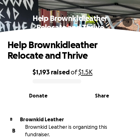
Help Brownkidleather
Relocate and Thrive
Help Brownkidleather
Relocate and Thrive
$1,193
raised
of
$1.5K
0% complete
Donate
Share
Brownkid Leather
B
Brownkid Leather is organizing this
B
fundraiser.