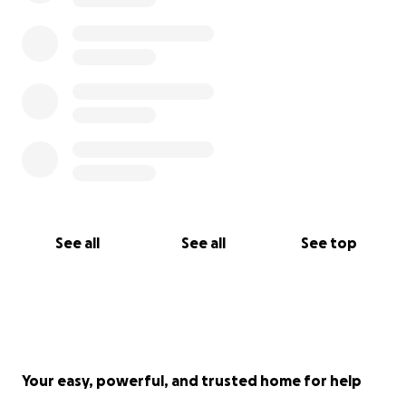
See all
See all
See top
Your easy, powerful, and trusted home for help