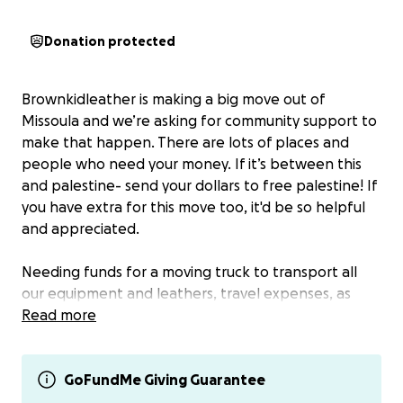
Donation protected
Brownkidleather is making a big move out of
Missoula and we’re asking for community support to
make that happen. There are lots of places and
people who need your money. If it’s between this
and palestine- send your dollars to free palestine! If
you have extra for this move too, it'd be so helpful
and appreciated.
Needing funds for a moving truck to transport all
our equipment and leathers, travel expenses, as
well as help with some rent and money to get
Read more
settled following such a big transition.
Living in this place has been difficult for many
GoFundMe Giving Guarantee
reasons. Racism, unstable housing and employment