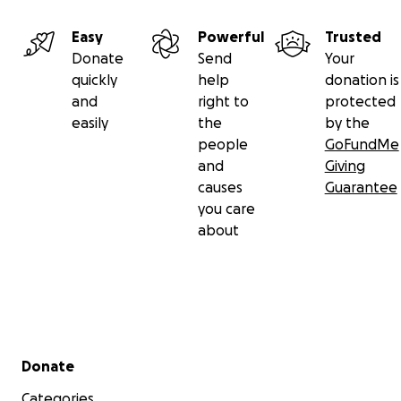
Easy
Powerful
Trusted
Donate
Send
Your
quickly
help
donation is
and
right to
protected
easily
the
by the
people
GoFundMe
and
Giving
causes
Guarantee
you care
about
Secondary menu
Donate
Categories