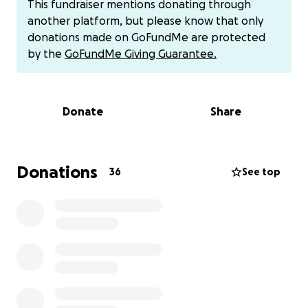
This fundraiser mentions donating through
have affected my quality of life. I feel grateful for
another platform, but please know that only
the land and the people I have found here, and
donations made on GoFundMe are protected
thank you all for your support and love. I am happy
by the
GoFundMe Giving Guarantee.
to be moving on and growing in my creative world in
a new place where my talents and vision will be
recognized and honored. This is a huge step for bkl
Donate
Share
and a long time coming.
Donate here or to
venmo/cashapp: brownkidmoney
Donations
36
See top