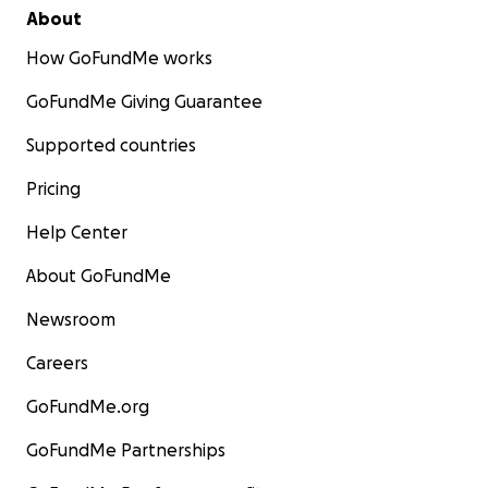
About
How GoFundMe works
GoFundMe Giving Guarantee
Supported countries
Pricing
Help Center
About GoFundMe
Newsroom
Careers
GoFundMe.org
GoFundMe Partnerships