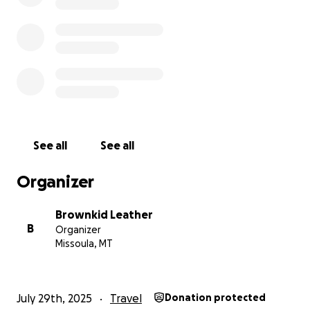
See all
See all
Organizer
Brownkid Leather
B
Organizer
Missoula, MT
July 29th, 2025
Travel
Donation protected