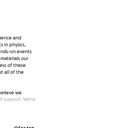
cience and
 in physics,
hands-on events
 materials our
cess of these
t all of the
believe we
of support. We’re
e’ve got because
e determined to
e made it to 4th
 at States, and we