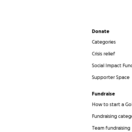
Secondary menu
Donate
Categories
Crisis relief
Social Impact Fun
Supporter Space
Fundraise
How to start a 
Fundraising categ
Team fundraising