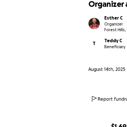
Organizer 
Esther C
Organizer
Forest Hills,
Teddy C
T
Beneficiary
August 14th, 2025
Report fundra
$1,6