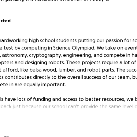
ected
hardworking high school students putting our passion for s
e test by competing in Science Olympiad. We take on events
y, astronomy, cryptography, engineering, and compete in 
copters and designing robots. These projects require a lot of
t afford, like balsa wood, lumber, and robot parts. The suc
 contributes directly to the overall success of our team, bu
te in are equally important.
s have lots of funding and access to better resources, we 
 back just because our school can’t provide the same level 
lass, after school, and on weekends, giving it everything w
s the key to solving so many of the world’s problems. We’r
 and keep pushing ourselves to reach our full potential. W
n last year (after all the more well-funded schools) and 21st