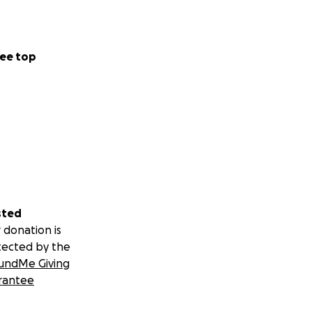
ee top
sted
 donation is
tected by the
undMe Giving
rantee