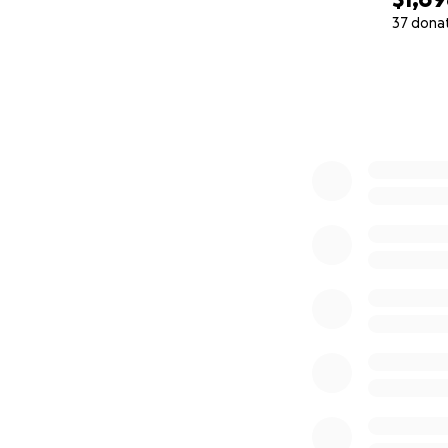
37 dona
0% complete