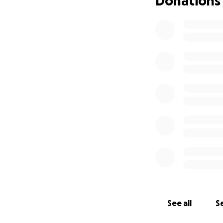
Donations
know we can do ev
and show what we
The problem?
The
tournaments, and 
dollar you donate
always get the sa
heart to make it.
Thank you for bel
See all
Se