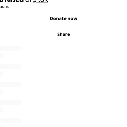
tions
Donate now
Share