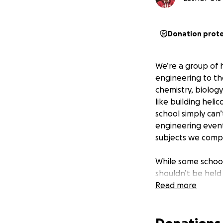
Donation prot
We’re a group of 
engineering to th
chemistry, biolog
like building heli
school simply can’
engineering events
subjects we compe
While some school
shouldn’t be held
working hard in c
Read more
we know science i
make a difference
place in our regio