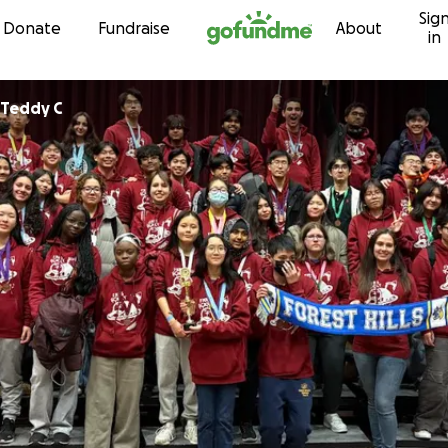
Sig
Skip to content
Donate
Fundraise
About
in
Teddy C