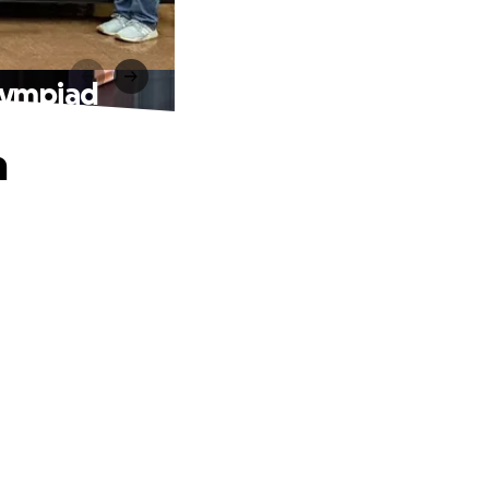
olympiad
n