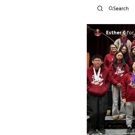
Search
Esther C
for