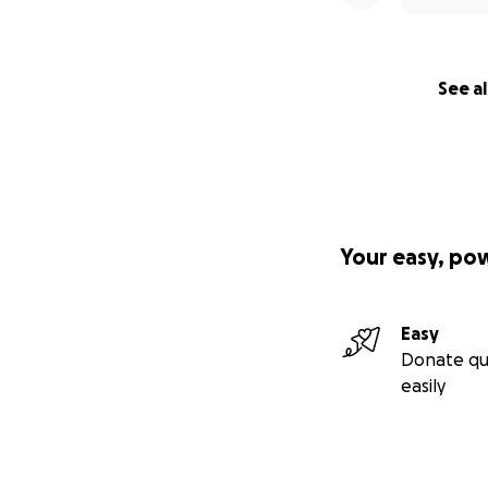
See al
Your easy, po
Easy
Donate qu
easily