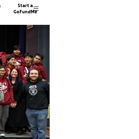
n
Start a
GoFundMe