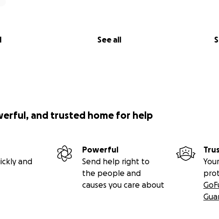
l
See all
S
werful, and trusted home for help
Powerful
Tru
ickly and
Send help right to
Your
the people and
pro
causes you care about
GoF
Gua