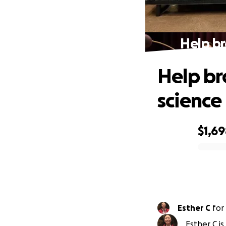
Help br
Help br
science
$1,6
0% complete
Esther C
for
Esther C is