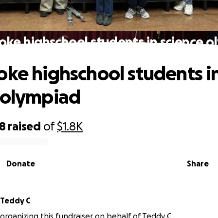
oke highschool students in science 
oke highschool students i
 olympiad
98
raised
of
$1.8K
Donate
Share
Teddy C
 organizing this fundraiser on behalf of Teddy C.