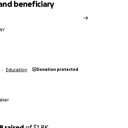
and beneficiary
 NY
Education
Donation protected
iser
98
raised
of
$1.8K