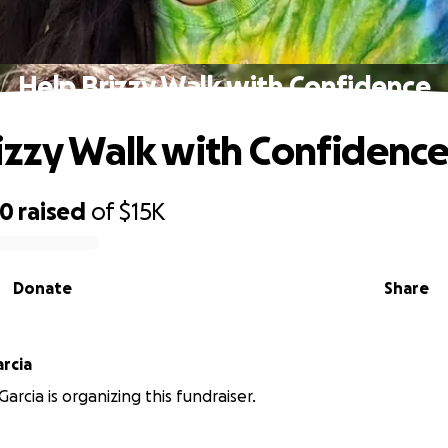
Help Brizzy Walk with Confidence
izzy Walk with Confidenc
40
raised
of
$15K
Donate
Share
rcia
arcia is organizing this fundraiser.