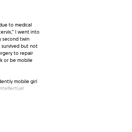
 due to medical
vix,” I went into
my second twin
, survived but not
rgery to repair
lk or be mobile
ently mobile girl
ntellectual
at Scottish Rite in
king gait pattern
alks and steps.
s off work to fully