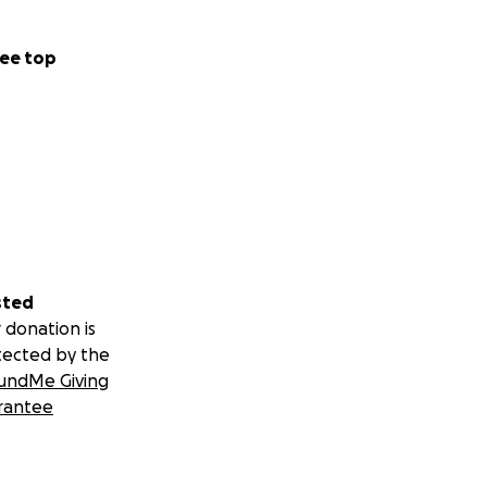
ee top
sted
 donation is
tected by the
undMe Giving
rantee