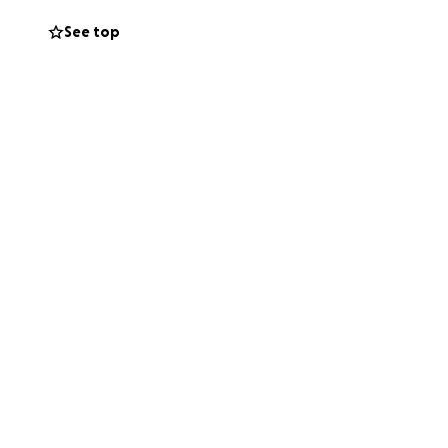
See top
her surgery is
e rest. Scottish
, this will leave
 your heart to help