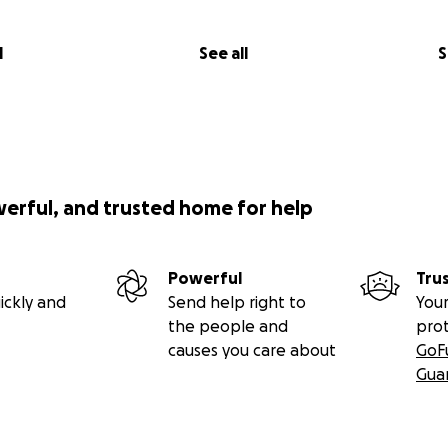
l
See all
S
werful, and trusted home for help
Powerful
Tru
ickly and
Send help right to
Your
the people and
pro
causes you care about
GoF
Gua