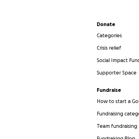
Secondary menu
Donate
Categories
Crisis relief
Social Impact Fun
Supporter Space
Fundraise
How to start a 
Fundraising categ
Team fundraising
Fundraising Blog