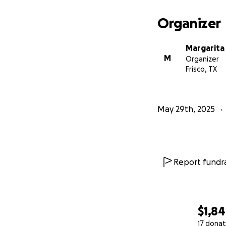
Organizer
Margarita 
M
Organizer
Frisco, TX
May 29th, 2025
Report fundra
$1,8
17 donat