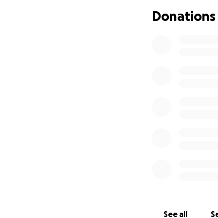
support her recov
Donations
While we do have i
$138,000. The insu
Rite has Crayon C
us with a balance o
us with relief, we
Thank you ❤️
See all
Se