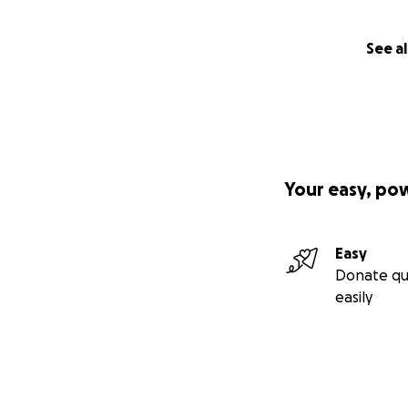
See al
Your easy, po
Easy
Donate qu
easily