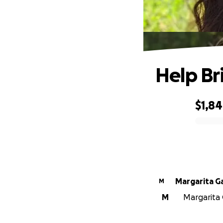
Help Br
$1,8
0% complete
Margarita Ga
M
M
Margarita G