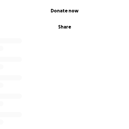
Donate now
Share