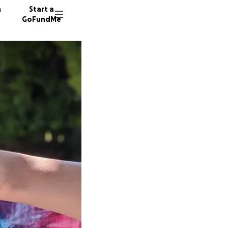
n
Start a
GoFundMe