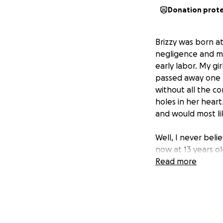
Donation prot
Brizzy was born a
negligence and me
early labor. My gi
passed away one mo
without all the co
holes in her heart
and would most lik
Well, I never beli
now at 13 years o
disability at 2 year
Read more
This Friday, Brizz
Dallas to repair h
and she won’t fal
Brizzy will need t