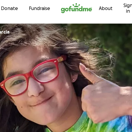
Sig
Skip to content
Donate
Fundraise
About
in
rcia