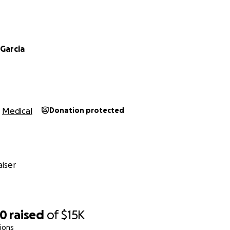
Garcia
Medical
Donation protected
iser
40
raised
of
$15K
ions