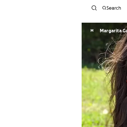
Search
Margarita Ga
M