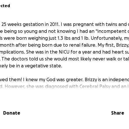
ected
t 25 weeks gestation in 2011. I was pregnant with twins and
 being so young and not knowing I had an “incompetent cer
rls were born weighing just 1.3 lbs and 1 lb. Unfortunately, 
nth after being born due to renal failure. My first, Brizzy
mplications. She was in the NICU for a year and had heart su
. The doctors told us she would most likely never walk or ta
ely be in a vegetative state.
eved them! I knew my God was greater. Brizzy is an independ
ld. However, she was diagnosed with Cerebral Palsy and an i
s old.
y will have life-changing surgery.
She will be having surgery 
Donate
Share
er hips, knee, and foot so that she can have a “normal” wal
l so much anymore, allowing her to walk up and down sidew
o be non-weightbearing for 6 weeks. I will be taking 6 week