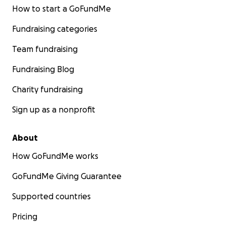
How to start a GoFundMe
Fundraising categories
Team fundraising
Fundraising Blog
Charity fundraising
Sign up as a nonprofit
About
How GoFundMe works
GoFundMe Giving Guarantee
Supported countries
Pricing