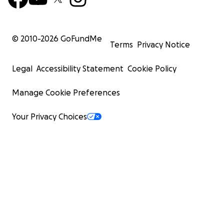
© 2010-
2026
GoFundMe
Terms
Privacy Notice
Legal
Accessibility Statement
Cookie Policy
Manage Cookie Preferences
Your Privacy Choices