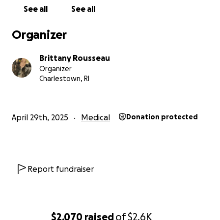
See all
See all
Organizer
Brittany Rousseau
Organizer
Charlestown, RI
April 29th, 2025
Medical
Donation protected
Report fundraiser
$2,070
raised
of
$2.6K