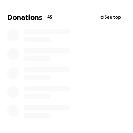
hospice/palliative care. I recently lost my job a few
months ago because I could no longer work and
Donations
45
See top
have moved back into my mom's house for the time
being. I'm not on assistance as of now, and I'm not
sure how long that process would take. I just want
to help alleviate some of the burden and bills my
family has taken on and other expenses to make
sure my children are okay in the meantime while I
battle with my health during this serious time.