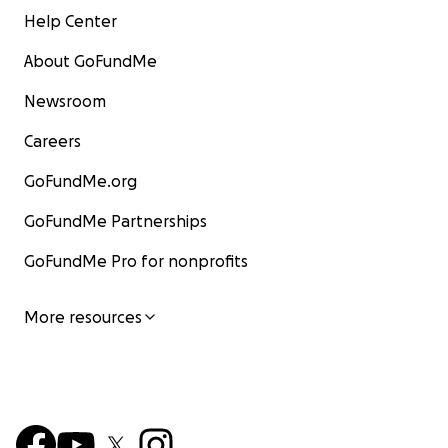
Help Center
About GoFundMe
Newsroom
Careers
GoFundMe.org
GoFundMe Partnerships
GoFundMe Pro for nonprofits
More resources