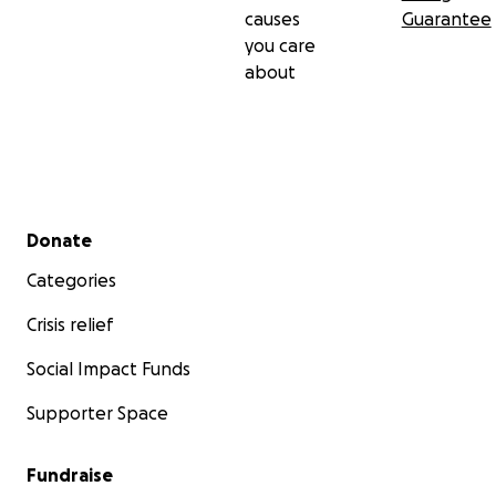
causes
Guarantee
you care
about
Secondary menu
Donate
Categories
Crisis relief
Social Impact Funds
Supporter Space
Fundraise