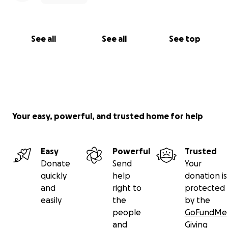
See all
See all
See top
Your easy, powerful, and trusted home for help
Easy
Powerful
Trusted
Donate
Send
Your
quickly
help
donation is
and
right to
protected
easily
the
by the
people
GoFundMe
and
Giving