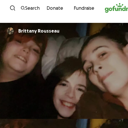
Skip to content
Search
Donate
Fundraise
Brittany Rousseau