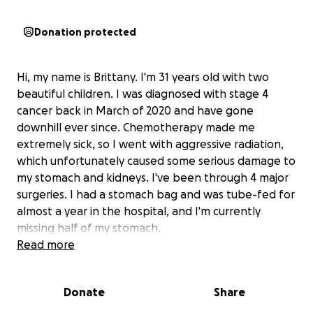
Donation protected
Hi, my name is Brittany. I'm 31 years old with two
beautiful children. I was diagnosed with stage 4
cancer back in March of 2020 and have gone
downhill ever since. Chemotherapy made me
extremely sick, so I went with aggressive radiation,
which unfortunately caused some serious damage to
my stomach and kidneys. I've been through 4 major
surgeries. I had a stomach bag and was tube-fed for
almost a year in the hospital, and I'm currently
missing half of my stomach.
Read more
These past few months have gotten really bad with
being back in and out of the hospital, and I finally
Donate
Share
got the dreaded news that there isn't anything left
to do in my situation other than to go into