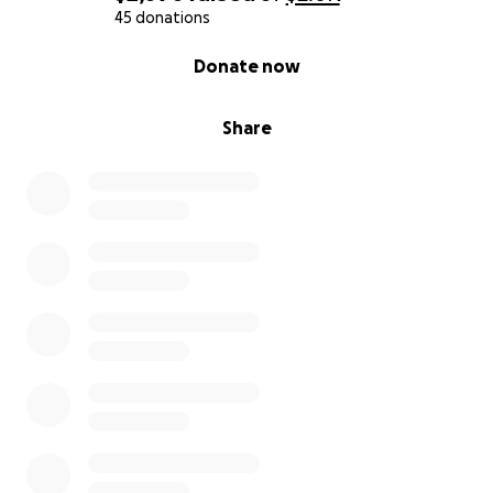
45 donations
0% complete
Donate now
Share