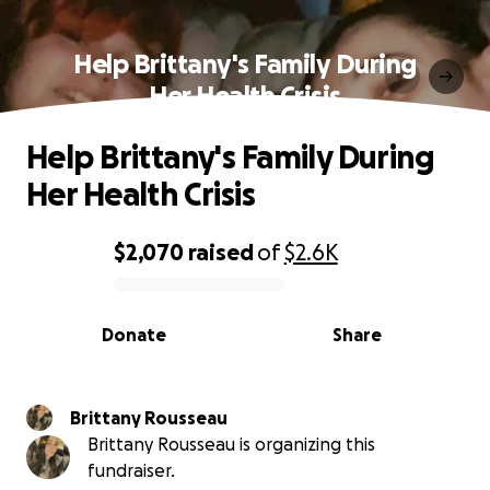
Help Brittany's Family During
Her Health Crisis
Help Brittany's Family During
Her Health Crisis
$2,070
raised
of
$2.6K
0% complete
Donate
Share
Brittany Rousseau
Brittany Rousseau is organizing this
fundraiser.