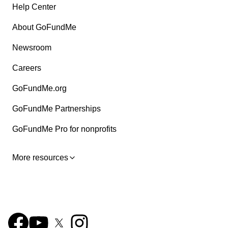
Help Center
About GoFundMe
Newsroom
Careers
GoFundMe.org
GoFundMe Partnerships
GoFundMe Pro for nonprofits
More resources