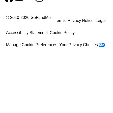
© 2010-
2026
GoFundMe
Terms
Privacy Notice
Legal
Accessibility Statement
Cookie Policy
Manage Cookie Preferences
Your Privacy Choices