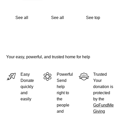
See all
See all
See top
Your easy, powerful, and trusted home for help
Easy
Powerful
Trusted
Donate
Send
Your
quickly
help
donation is
and
right to
protected
easily
the
by the
people
GoFundMe
and
Giving