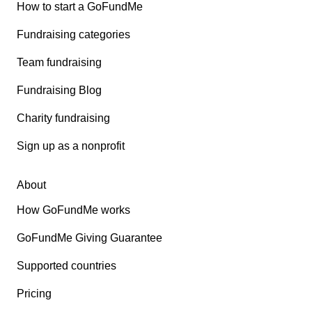
How to start a GoFundMe
Fundraising categories
Team fundraising
Fundraising Blog
Charity fundraising
Sign up as a nonprofit
About
How GoFundMe works
GoFundMe Giving Guarantee
Supported countries
Pricing