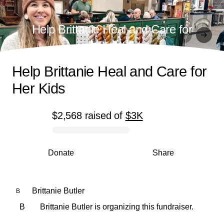
Help Brittanie Heal and Care for
Her Kids
Help Brittanie Heal and Care for
Her Kids
$2,568
raised
of
$3K
0% complete
Donate
Share
Brittanie Butler
B
B
Brittanie Butler is organizing this fundraiser.