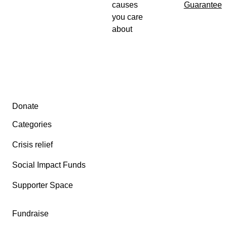
causes
Guarantee
you care
about
Secondary menu
Donate
Categories
Crisis relief
Social Impact Funds
Supporter Space
Fundraise