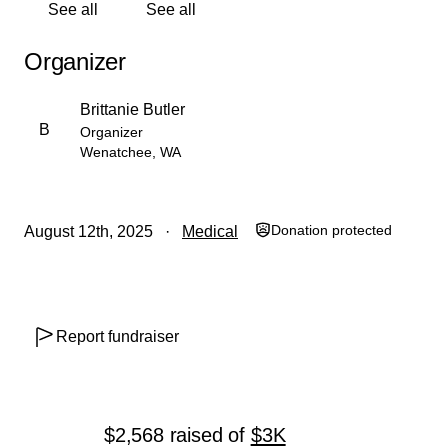
See all
See all
us through this unexpected setback. I’m hopeful I’ll be
back on my feet and working again soon.
Organizer
With gratitude,
Brittanie Butler
Brittanie
B
Organizer
Wenatchee, WA
Donation protected
August 12th, 2025
Medical
Report fundraiser
$2,568
raised
of
$3K