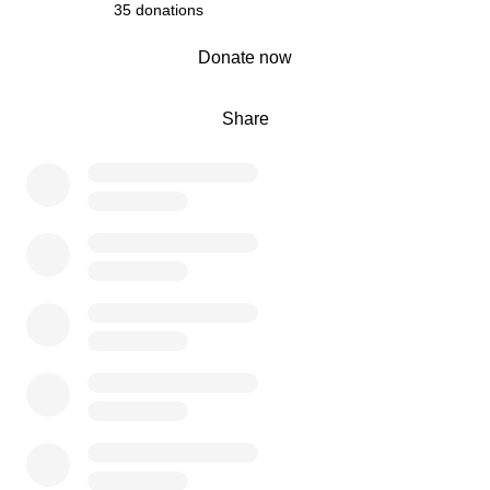
35 donations
0% complete
Donate now
Share