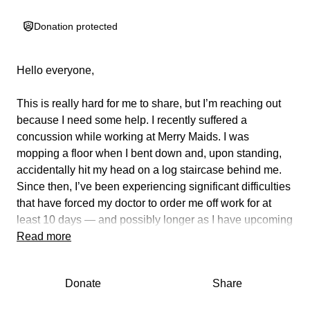
Donation protected
Hello everyone,
This is really hard for me to share, but I’m reaching out
because I need some help.
I recently suffered a
concussion while working at Merry Maids.
I was
mopping a floor when I bent down and, upon standing,
accidentally hit my head on a log staircase behind me.
Since then, I’ve been experiencing significant difficulties
that have forced my doctor to order me off work for at
least 10 days — and possibly longer as I have upcoming
CT scans and X-rays.
Read more
As a single mom of three wonderful kids (ages 13, 11,
Donate
Share
and 8), this injury has been especially challenging. With
school starting soon on the 28th, the timing couldn’t be