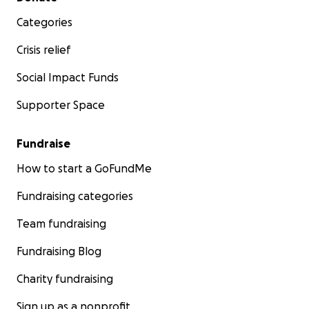
Categories
Crisis relief
Social Impact Funds
Supporter Space
Fundraise
How to start a GoFundMe
Fundraising categories
Team fundraising
Fundraising Blog
Charity fundraising
Sign up as a nonprofit