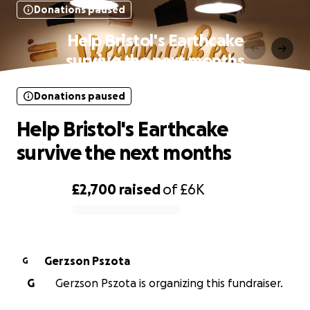
Donations paused
Help Bristol's Earthcake
survive the next months
Donations paused
Help Bristol's Earthcake
survive the next months
£2,700
raised
of
£6K
0% complete
Gerzson Pszota
G
G
Gerzson Pszota is organizing this fundraiser.