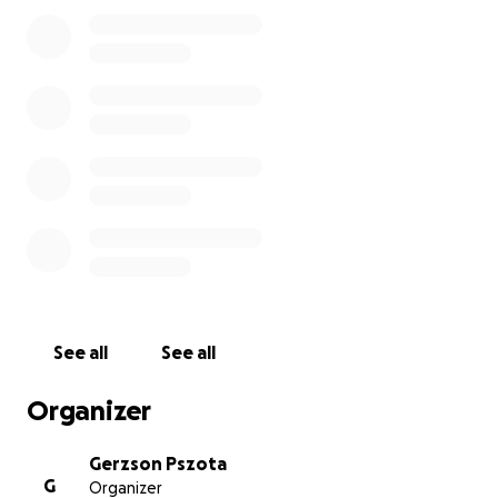
asked for any help before. We've been making
cakes since 2016 for the local community and
beyond. We feel really sad and desperate to do this
fundraising and we know we should be using our
savings to keep our shop alive, but in such difficult
times this money raising campaign is our very last
resort.
We're not asking money for nothing. Please have a
look on rewards you can get by helping your local
independent cake shop. (please see rewards below)
The cafe will remain open as usual unless directed
otherwise by official government policy, but without
the orders/bookings the turnover won't be enough
to cover rent, bills and staff wages.
See all
See all
Thank you for reading this far and we thank you if
you consider helping us.
Organizer
Stay safe,
Gerzson Pszota
G
Organizer