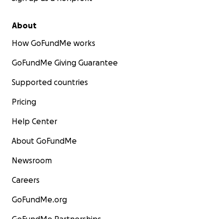
About
How GoFundMe works
GoFundMe Giving Guarantee
Supported countries
Pricing
Help Center
About GoFundMe
Newsroom
Careers
GoFundMe.org