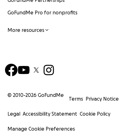
GoFundMe Partnerships
GoFundMe Pro for nonprofits
More resources
© 2010-
2026
GoFundMe
Terms
Privacy Notice
Legal
Accessibility Statement
Cookie Policy
Manage Cookie Preferences