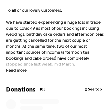
To all of our lovely Customers,
We have started experiencing a huge loss in trade
due to Covid-19 as most of our bookings including
weddings, birthday cake orders and afternoon teas
are getting cancelled for the next couple of
months. At the same time, two of our most
important sources of income (afternoon tea
bookings and cake orders) have completely
stopped since last week, mid March.
Unfortunately we still need to pay our recently
Read more
increased (!) shop rent/bills for Earthcake's premises
and staff members wage, not to mention two of our
Donations
business loans which helped us establish Earthcake
105
See top
back in 2016.
We do have some emergency savings but we're
afraid it won't be enough to survive. We have never