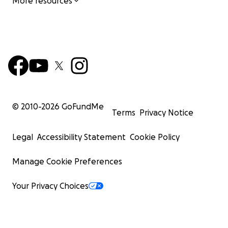
More resources
© 2010-
2026
GoFundMe
Terms
Privacy Notice
Legal
Accessibility Statement
Cookie Policy
Manage Cookie Preferences
Your Privacy Choices