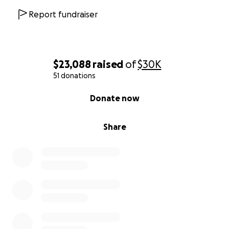
Report fundraiser
$23,088
raised
of
$30K
51 donations
0% complete
Donate now
Share