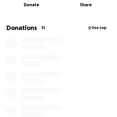
Donate
Share
raising funds to help cover the funeral costs and
transportation expenses to Mexico. Every
contribution, no matter the size, will help us honor
Ubaldo’s memory and give his family the chance to
Donations
51
See top
find closure during this heartbreaking time.
Ubaldo’s brother, and his wife Martha will be
handling the final arrangements and ensuring
that all funds go directly toward bringing
Ubaldo home. Your support means so much to
our family as we navigate this loss and work to
fulfill Ubaldo’s final wish to rest in his homeland.