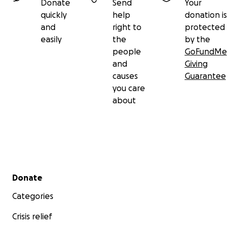
Donate
Send
Your
quickly
help
donation is
and
right to
protected
easily
the
by the
people
GoFundMe
and
Giving
causes
Guarantee
you care
about
Secondary menu
Donate
Categories
Crisis relief