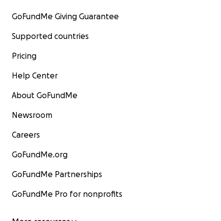
GoFundMe Giving Guarantee
Supported countries
Pricing
Help Center
About GoFundMe
Newsroom
Careers
GoFundMe.org
GoFundMe Partnerships
GoFundMe Pro for nonprofits