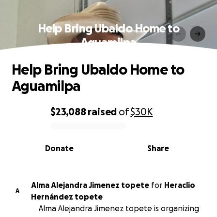
Help Bring Ubaldo Home to
Aguamilpa
Help Bring Ubaldo Home to
Aguamilpa
$23,088
raised
of
$30K
0% complete
Donate
Share
Alma Alejandra Jimenez topete
for
Heraclio
A
Hernández topete
Alma Alejandra Jimenez topete is organizing