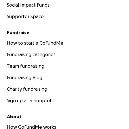
Social Impact Funds
Supporter Space
Fundraise
How to start a GoFundMe
Fundraising categories
Team fundraising
Fundraising Blog
Charity fundraising
Sign up as a nonprofit
About
How GoFundMe works