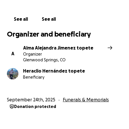
See all
See all
Organizer and beneficiary
Alma Alejandra Jimenez topete
A
Organizer
Glenwood Springs, CO
Heraclio Hernández topete
Beneficiary
September 24th, 2025
Funerals & Memorials
Donation protected