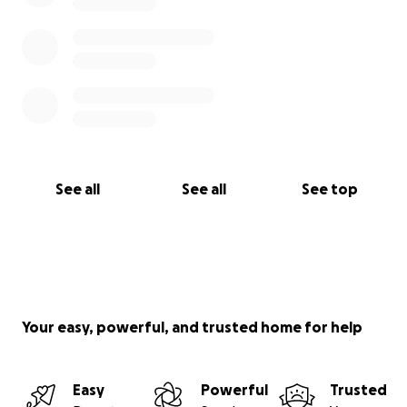
See all
See all
See top
Your easy, powerful, and trusted home for help
Easy
Powerful
Trusted