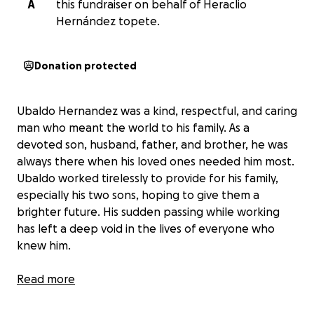
A
this fundraiser on behalf of Heraclio
Hernández topete.
Donation protected
Ubaldo Hernandez was a kind, respectful, and caring
man who meant the world to his family. As a
devoted son, husband, father, and brother, he was
always there when his loved ones needed him most.
Ubaldo worked tirelessly to provide for his family,
especially his two sons, hoping to give them a
brighter future. His sudden passing while working
has left a deep void in the lives of everyone who
knew him.
Our family is now facing the difficult task of bringing
Read more
Ubaldo home to Aguamilpa, Nayarit, so his two sons
and his mother can say their final goodbyes. We are