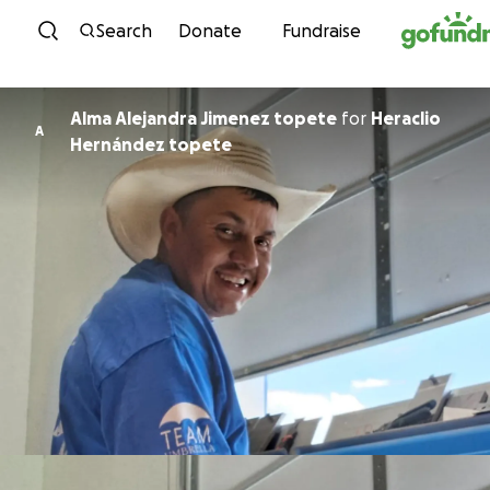
Skip to content
Search
Donate
Fundraise
Alma Alejandra Jimenez topete
for
Heraclio
A
Hernández topete