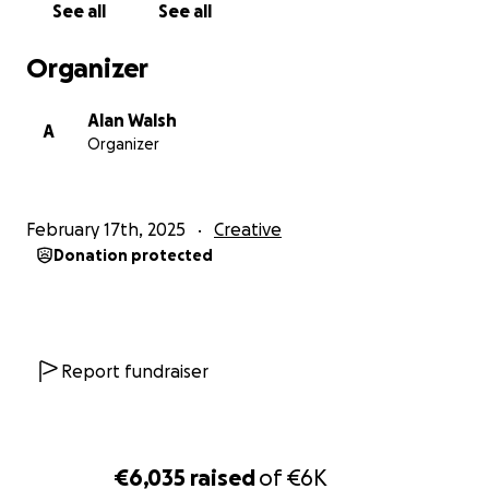
See all
See all
eternally grateful!
Organizer
Alan Walsh
A
Organizer
February 17th, 2025
Creative
Donation protected
Report fundraiser
€6,035
raised
of
€6K