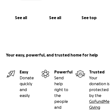
See all
See all
See top
Your easy, powerful, and trusted home for help
Easy
Powerful
Trusted
Donate
Send
Your
quickly
help
donation is
and
right to
protected
easily
the
by the
people
GoFundMe
and
Giving