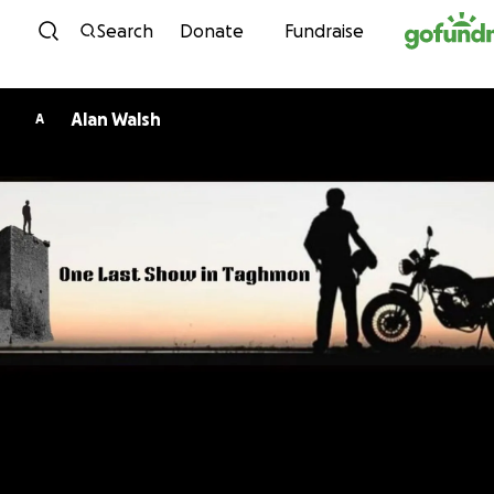
Skip to content
Search
Donate
Fundraise
Alan Walsh
A