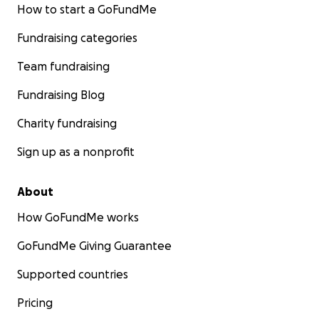
How to start a GoFundMe
Fundraising categories
Team fundraising
Fundraising Blog
Charity fundraising
Sign up as a nonprofit
About
How GoFundMe works
GoFundMe Giving Guarantee
Supported countries
Pricing