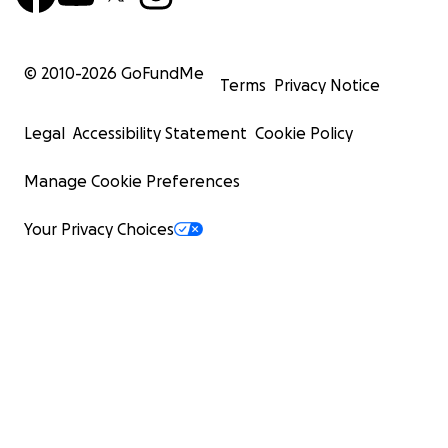
© 2010-
2026
GoFundMe
Terms
Privacy Notice
Legal
Accessibility Statement
Cookie Policy
Manage Cookie Preferences
Your Privacy Choices