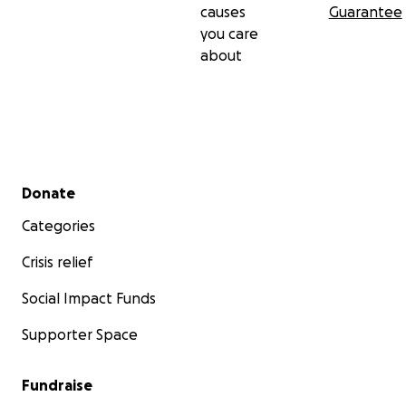
causes
Guarantee
you care
about
Secondary menu
Donate
Categories
Crisis relief
Social Impact Funds
Supporter Space
Fundraise