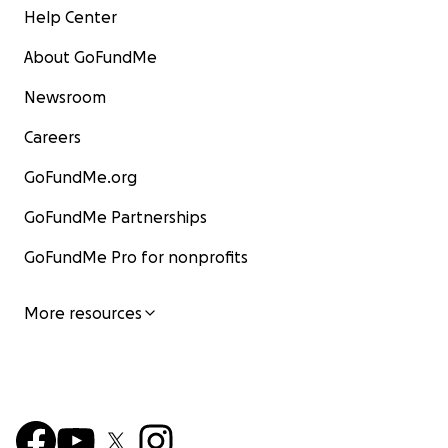
Help Center
About GoFundMe
Newsroom
Careers
GoFundMe.org
GoFundMe Partnerships
GoFundMe Pro for nonprofits
More resources