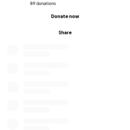
89 donations
0% complete
Donate now
Share