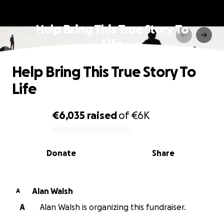
Help Bring This True Story To
Life
Help Bring This True Story To
Life
€6,035
raised
of
€6K
0% complete
Donate
Share
Alan Walsh
A
A
Alan Walsh is organizing this fundraiser.