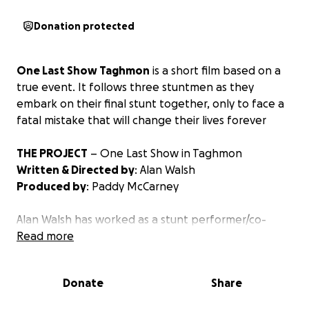
Donation protected
One Last Show Taghmon
is a short film based on a
true event. It follows three stuntmen as they
embark on their final stunt together, only to face a
fatal mistake that will change their lives forever
THE PROJECT
– One Last Show in Taghmon
Written & Directed by
: Alan Walsh
Produced by
: Paddy McCarney
Alan Walsh has worked as a stunt performer/co-
ordinater in the film industry in Ireland for over 30
Read more
years. He’s also a writer and director.
Alan’s need to tell this story comes from his deep
Donate
Share
personal connection to it and the people involved.
John Condron, who the short film is based on, was a