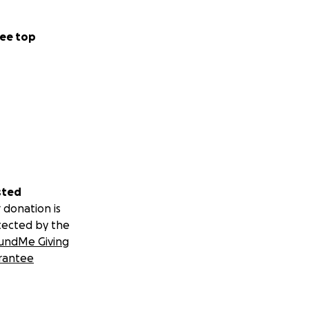
ee top
sted
 donation is
tected by the
undMe Giving
rantee