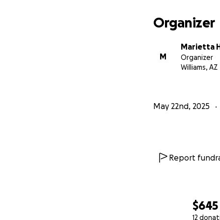
Organizer
Marietta 
M
Organizer
Williams, AZ
May 22nd, 2025
Report fundra
$645
12 donat