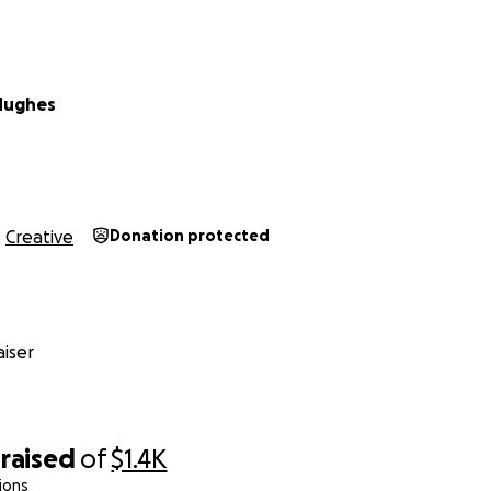
Hughes
Creative
Donation protected
iser
raised
of
$1.4K
ions