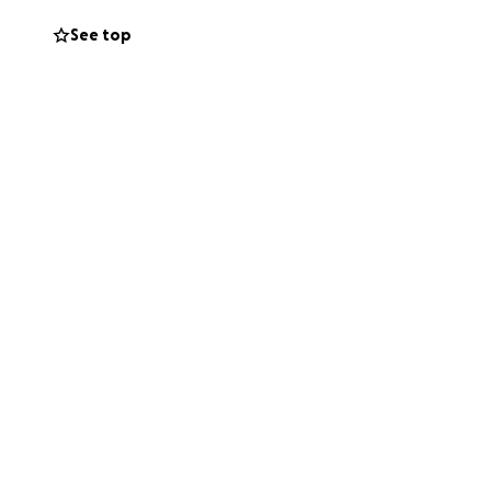
ions.
See top
ever your devoted