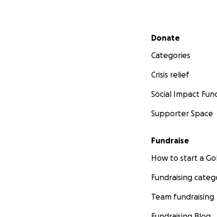
Secondary menu
Donate
Categories
Crisis relief
Social Impact Fun
Supporter Space
Fundraise
How to start a 
Fundraising categ
Team fundraising
Fundraising Blog