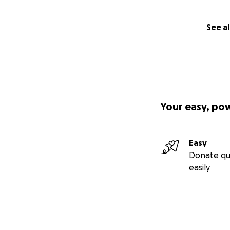
See al
Your easy, po
Easy
Donate qu
easily