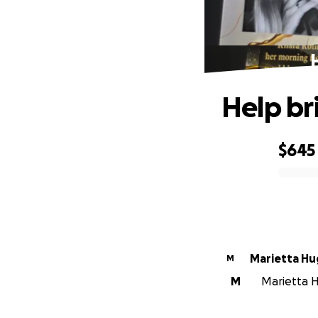
Help bri
$645
0% complete
Marietta H
M
M
Marietta H