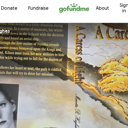
Sig
Skip to content
Donate
Fundraise
About
in
ughes