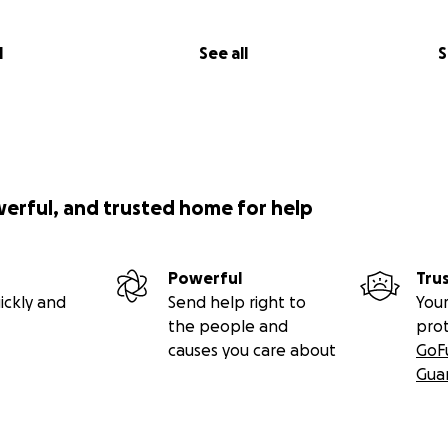
l
See all
S
werful, and trusted home for help
Powerful
Tru
ickly and
Send help right to
Your
the people and
pro
causes you care about
GoF
Gua