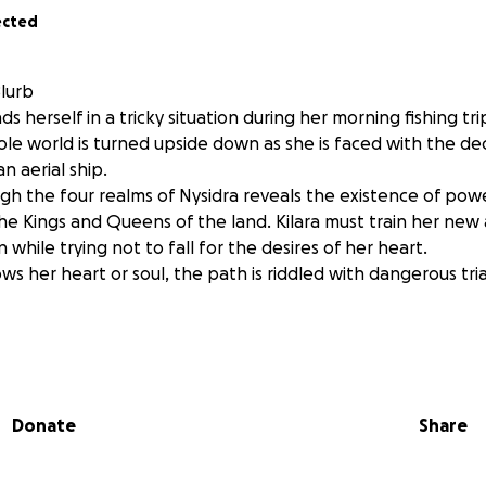
ected
Blurb
ds herself in a tricky situation during her morning fishing tri
e world is turned upside down as she is faced with the dec
n aerial ship.
gh the four realms of Nysidra reveals the existence of pow
 Kings and Queens of the land. Kilara must train her new ab
 while trying not to fall for the desires of her heart.
s her heart or soul, the path is riddled with dangerous trials
rney to becoming a published author has been filled with s
Donate
Share
we are all waiting on our pre orders and our ebooks, I woul
dio narration. I have hired two incredible narrators and ph
ring my fantasy world of Nysidra to life!