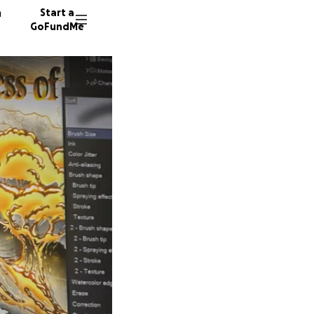
n
Start a
GoFundMe