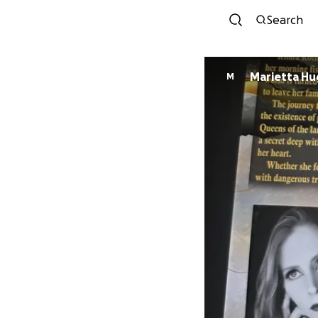
Search
Marietta H
M