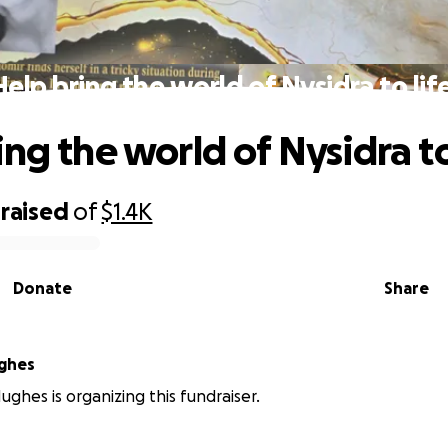
Help bring the world of Nysidra to life
ng the world of Nysidra to 
raised
of
$1.4K
Donate
Share
ughes
ughes is organizing this fundraiser.