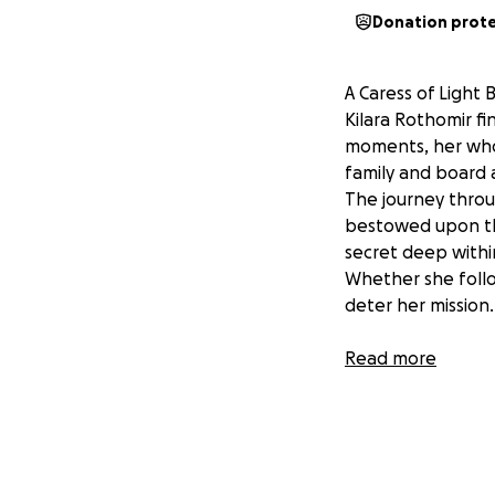
Donation prot
A Caress of Light 
Kilara Rothomir fin
moments, her whol
family and board a
The journey throu
bestowed upon the
secret deep within
Whether she follow
deter her mission.
OUR MISSION!
Read more
My incredible jou
support! Now that 
the journey of au
engineer to help b