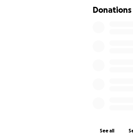
Every dollar helps
Donations
You can also pre
Fablesfromnysidr
From the bottom o
author, Marietta
See all
Se