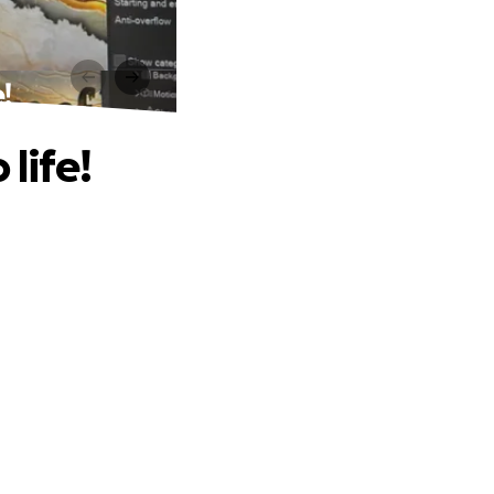
!
life!