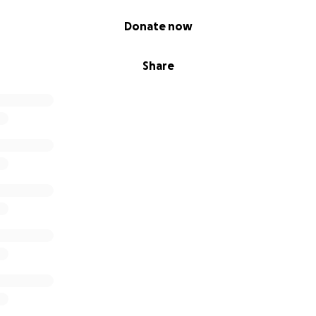
Donate now
Share