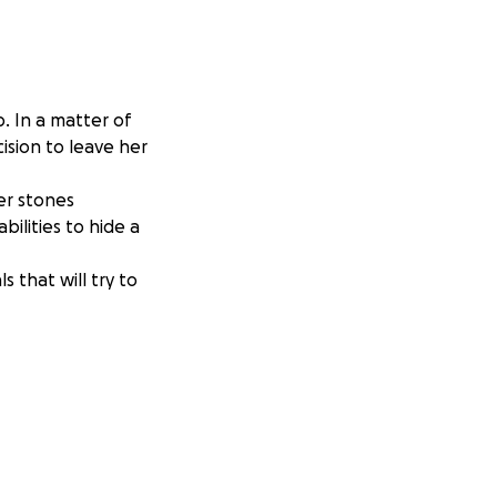
p. In a matter of
ision to leave her
er stones
ilities to hide a
 that will try to
o much love and
d like to start
enomenal audio