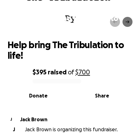
Help bring The Tribulation to
life!
Help bring The Tribulation to
life!
$395
raised
of
$700
0% complete
Donate
Share
Jack Brown
J
J
Jack Brown is organizing this fundraiser.