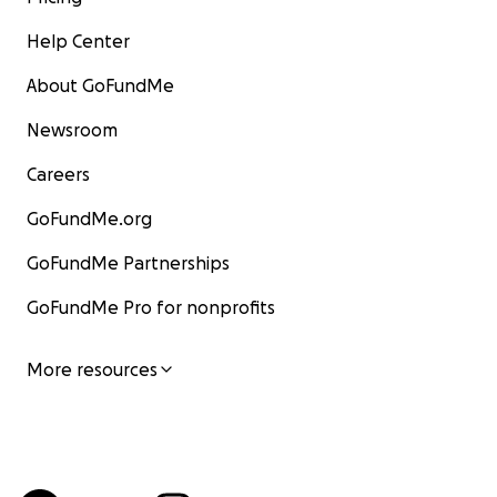
Help Center
About GoFundMe
Newsroom
Careers
GoFundMe.org
GoFundMe Partnerships
GoFundMe Pro for nonprofits
More resources