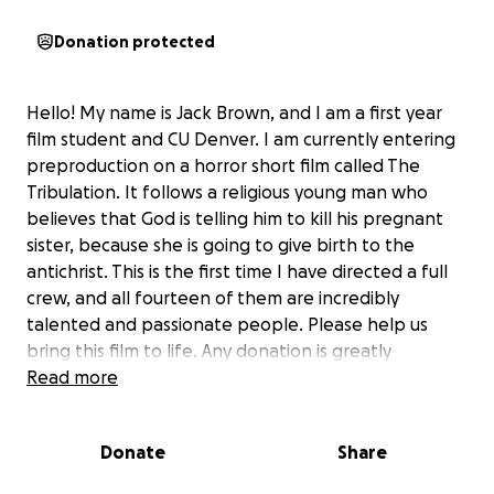
Donation protected
Hello! My name is Jack Brown, and I am a first year
film student and CU Denver. I am currently entering
preproduction on a horror short film called The
Tribulation. It follows a religious young man who
believes that God is telling him to kill his pregnant
sister, because she is going to give birth to the
antichrist. This is the first time I have directed a full
crew, and all fourteen of them are incredibly
talented and passionate people. Please help us
bring this film to life. Any donation is greatly
appreciated. :)
Read more
Donate
Share