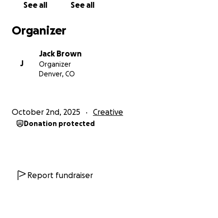
See all
See all
Organizer
Jack Brown
J
Organizer
Denver, CO
October 2nd, 2025
Creative
Donation protected
Report fundraiser