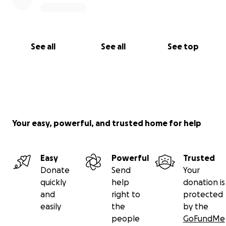
See all
See all
See top
Your easy, powerful, and trusted home for help
Easy
Powerful
Trusted
Donate
Send
Your
quickly
help
donation is
and
right to
protected
easily
the
by the
people
GoFundMe