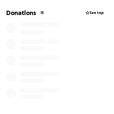
Donations
15
See top