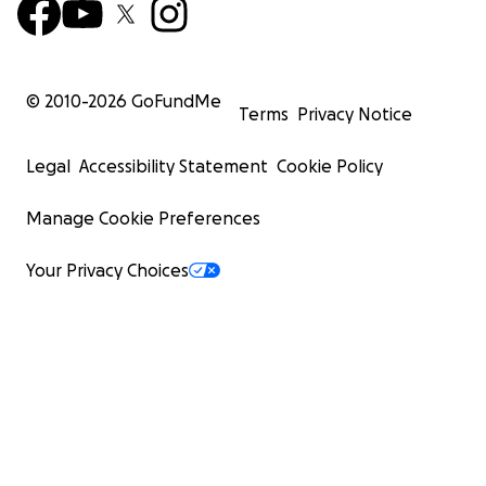
© 2010-
2026
GoFundMe
Terms
Privacy Notice
Legal
Accessibility Statement
Cookie Policy
Manage Cookie Preferences
Your Privacy Choices