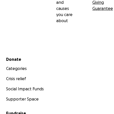
and
Giving
causes
Guarantee
you care
about
Secondary menu
Donate
Categories
Crisis relief
Social Impact Funds
Supporter Space
Fundraise