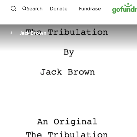
Skip to content
Search
Donate
Fundraise
Jack Brown
J