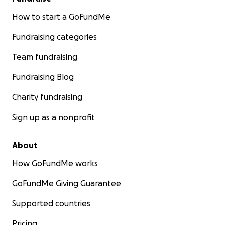
How to start a GoFundMe
Fundraising categories
Team fundraising
Fundraising Blog
Charity fundraising
Sign up as a nonprofit
About
How GoFundMe works
GoFundMe Giving Guarantee
Supported countries
Pricing