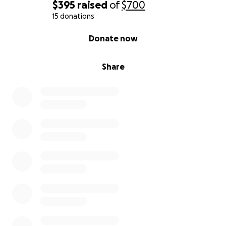
$395
raised
of
$700
15 donations
0% complete
Donate now
Share