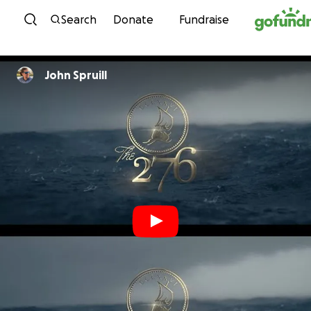
Skip to content
Search
Donate
Fundraise
John Spruill