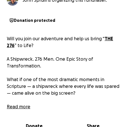
John Spruill is organizing this fundraiser.
Donation protected
Will you join our adventure and help us bring “
THE
276
” to Life?
A Shipwreck. 276 Men. One Epic Story of
Transformation.
What if one of the most dramatic moments in
Scripture — a shipwreck where every life was spared
— came alive on the big screen?
“
Read more
THE 276
” is a full-length feature film about the
testimonies of the 276 men whose lives were
forever changed by the shipwreck described in Acts
Donate
Share