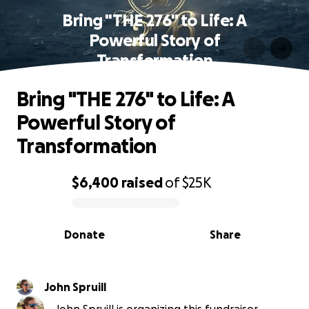
Bring "THE 276" to Life: A
Powerful Story of
Transformation
Bring "THE 276" to Life: A
Powerful Story of
Transformation
$6,400
raised
of
$25K
0% complete
Donate
Share
John Spruill