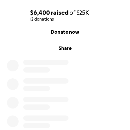
come alive
✅ Refined character arcs and deepened the
$6,400
raised
of
$25K
emotional impact of the story
12 donations
✅ Participated at
ICVM
(International Christian Visual
0% complete
Donate now
Media) Storytellers Conference
What’s Next
Share
We have been faithfully developing this project —
but now it’s time to move from incubation into
action. We have since attended the
ICVM
Storytellers Conference in Orlando, Florida on
October 1 - 4, where we:
1️⃣ Previewed our Movie reel at ICVM "Keep it Reel"
filmmaker session
2️⃣ Built relationships with writers, directors, studios,
and distributors
3️⃣ Received feedback on our Script from