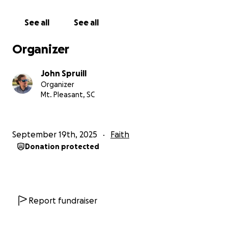
promptings from the Holy Spirit — and I had to
share them with the group:
See all
See all
1️⃣ This story is such an epic adventure — life and
Organizer
death hang in the balance — and it’s a perfect
testimony to men’s personal transformation. Why
John Spruill
hasn’t this been told in film yet?
Organizer
2️⃣ What’s stopping us, as the men of Seacoast, from
Mt. Pleasant, SC
producing it?
3️⃣ And scarier still… I would personally help fund it.
September 19th, 2025
Faith
Where We Are Now
Donation protected
Fast forward nine months — and through much
prayer, work, and collaboration — we have:
✅ Completed and copyrighted the initial 125-page
script (2 hrs 5 min runtime)
Report fundraiser
✅ Held several live script readings, including a full
cast of voices for every character, to hear this story