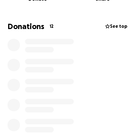
27 & 28.
The book of Acts ends without telling us what
happened next — but imagine the ripple effect of
Donations
12
See top
those men, now transformed, carrying the Gospel all
the way to Rome and beyond.
This film weaves together the Biblical narrative with
powerful, imagined personal stories — bringing to
life their fear, their faith, and their redemption.
The Inspiration
This all started earlier this year in a men’s Bible study.
We had just finished Acts, and one of our leaders
asked:
“Who is feeling the Holy Spirit moving right now?”
I can’t explain it except to say that I was “tapped.”
In that moment, I received three very clear