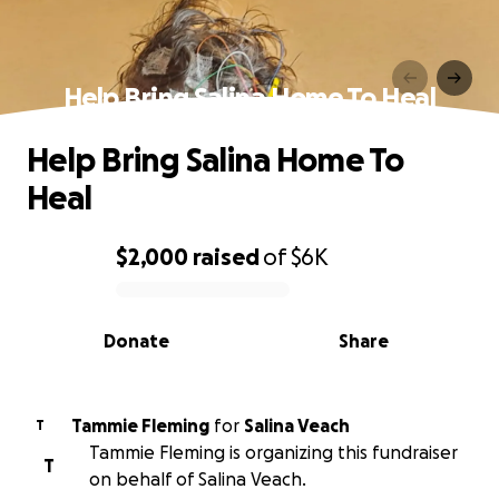
Help Bring Salina Home To Heal
Help Bring Salina Home To
Heal
$2,000
raised
of
$6K
0% complete
Donate
Share
Tammie Fleming
for
Salina Veach
T
Tammie Fleming is organizing this fundraiser
T
on behalf of Salina Veach.