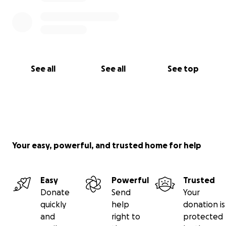
See all
See all
See top
Your easy, powerful, and trusted home for help
Easy
Powerful
Trusted
Donate
Send
Your
quickly
help
donation is
and
right to
protected