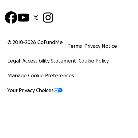
© 2010-
2026
GoFundMe
Terms
Privacy Notice
Legal
Accessibility Statement
Cookie Policy
Manage Cookie Preferences
Your Privacy Choices