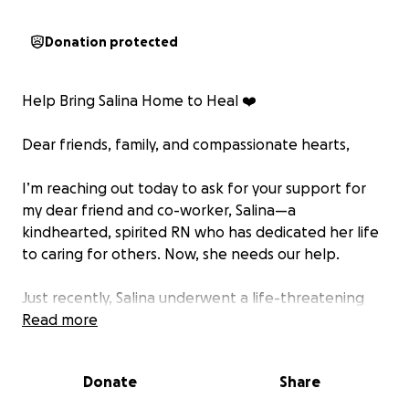
Donation protected
Help Bring Salina Home to Heal ❤️
Dear friends, family, and compassionate hearts,
I’m reaching out today to ask for your support for
my dear friend and co-worker, Salina—a
kindhearted, spirited RN who has dedicated her life
to caring for others. Now, she needs our help.
Just recently, Salina underwent a life-threatening
brain surgery at Mayo Clinic in Florida to treat a large
Read more
aneurysm—her second in the past decade. In 2013,
she survived her first aneurysm and had a brain clip
Donate
Share
placed. This new aneurysm, heartbreakingly, formed
right next to the old one, requiring an extremely