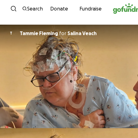
Skip to content
Search
Donate
Fundraise
Tammie Fleming
for
Salina Veach
T