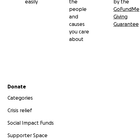
easily
the
by the
people
GoFundMe
and
Giving
causes
Guarantee
you care
about
Secondary menu
Donate
Categories
Crisis relief
Social Impact Funds
Supporter Space