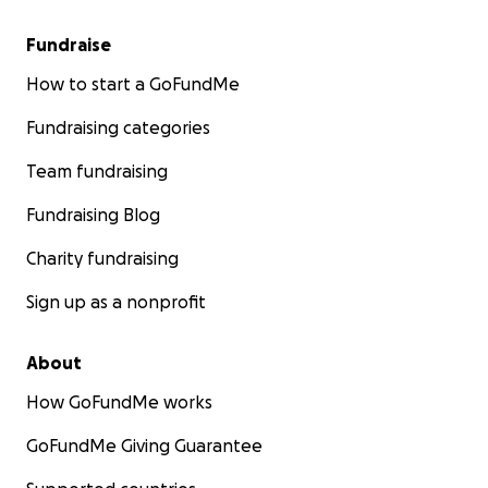
Fundraise
How to start a GoFundMe
Fundraising categories
Team fundraising
Fundraising Blog
Charity fundraising
Sign up as a nonprofit
About
How GoFundMe works
GoFundMe Giving Guarantee