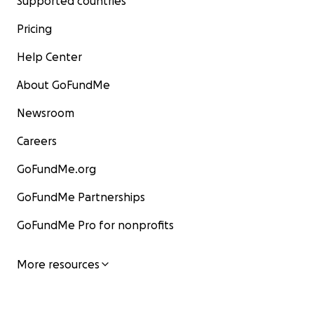
Supported countries
Pricing
Help Center
About GoFundMe
Newsroom
Careers
GoFundMe.org
GoFundMe Partnerships
GoFundMe Pro for nonprofits
More resources