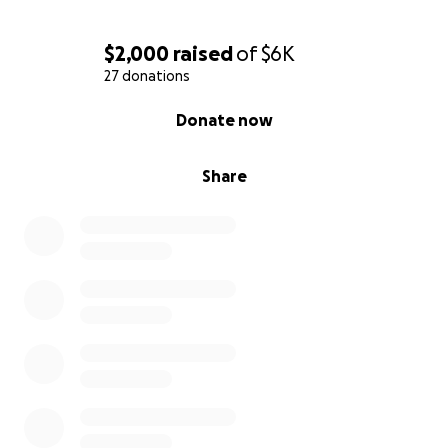
surrounded by love and healing.
$2,000
raised
of
$6K
With heartfelt gratitude,
27 donations
Tammie Fleming
0% complete
Donate now
#SupportSalina #BringHerHome #NurseStrong
#BrainAneurysmSurvivor #MiracleInTheMaking
Share