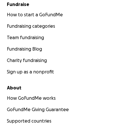
Fundraise
How to start a GoFundMe
Fundraising categories
Team fundraising
Fundraising Blog
Charity fundraising
Sign up as a nonprofit
About
How GoFundMe works
GoFundMe Giving Guarantee
Supported countries