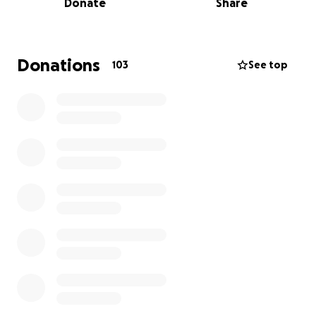
Donate
Share
The past six months have been an unimaginable
journey of resilience and determination. Gradually,
Rog began to show signs of cognition, responding
to stimuli, holding hands, and moving the right side
Donations
103
See top
of his body. By January, he was demonstrating
growing signs of consciousness, gaining the ability to
communicate by using his hands and nodding.
While his progress is nothing short of miraculous, the
reality of his recovery is a long and arduous one. The
greatest damage was to the right side of his brain,
leaving his left side largely immobile since the
accident.
Why We Need Your Help
Working together as a family unit has been
absolutely critical throughout this healing journey.
Our lives have been put on hold, temporary
relocations have been made and daily extended