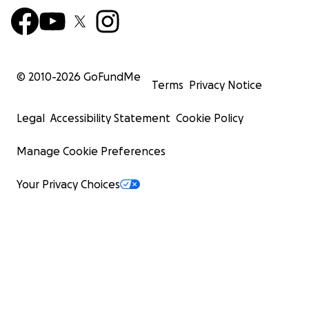
© 2010-
2026
GoFundMe
Terms
Privacy Notice
Legal
Accessibility Statement
Cookie Policy
Manage Cookie Preferences
Your Privacy Choices