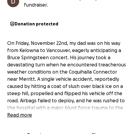
fundraiser.
Donation protected
On Friday, November 22nd, my dad was on his way
from Kelowna to Vancouver, eagerly anticipating a
Bruce Springsteen concert. His journey took a
devastating turn when he encountered treacherous
weather conditions on the Coquihalla Connector
near Merritt. A single vehicle accident, reportedly
caused by hitting a coat of slush over black ice on a
steep hill, propelled and flipped his vehicle off the
road. Airbags failed to deploy, and he was rushed to
the hospital with a major blunt force trauma to the
head. He remained in a self-induced coma for 43
Read more
days.