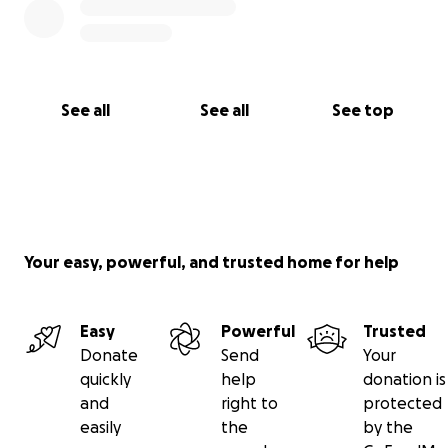
Camping: Camp amongst the trees - Tents and RVs
are welcome.
Suggested Minimum Donations: Tent: $35 | Trailer:
$45
See all
See all
See top
Purchase Event Tickets by Donating now !
Your easy, powerful, and trusted home for help
Easy
Powerful
Trusted
Donate
Send
Your
quickly
help
donation is
and
right to
protected
easily
the
by the