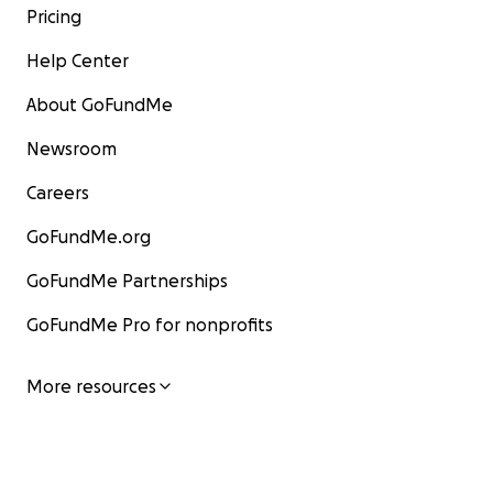
Pricing
Help Center
About GoFundMe
Newsroom
Careers
GoFundMe.org
GoFundMe Partnerships
GoFundMe Pro for nonprofits
More resources