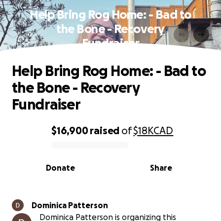
Help Bring Rog Home: - Bad to
the Bone - Recovery
Fundraiser
Help Bring Rog Home: - Bad to
the Bone - Recovery
Fundraiser
$16,900
raised
of
$18K
CAD
0% complete
Donate
Share
Dominica Patterson
Dominica Patterson is organizing this