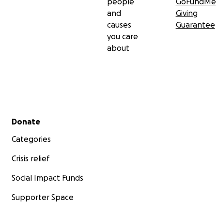
people
GoFundMe
and
Giving
causes
Guarantee
you care
about
Secondary menu
Donate
Categories
Crisis relief
Social Impact Funds
Supporter Space