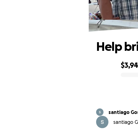
Help br
$3,9
0% complete
santiago Go
santiago G