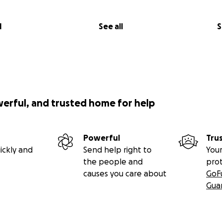
l
See all
S
werful, and trusted home for help
Powerful
Tru
ickly and
Send help right to
Your
the people and
pro
causes you care about
GoF
Gua