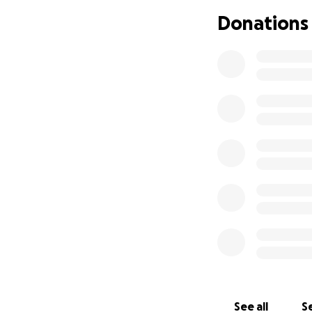
Donations
See all
Se