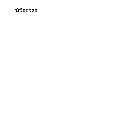
See top