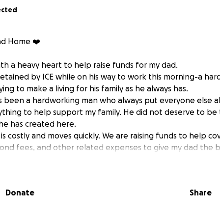
ected
ad Home ❤️
th a heavy heart to help raise funds for my dad.
etained by ICE while on his way to work this morning-a ha
ing to make a living for his family as he always has.
s been a hardworking man who always put everyone else ab
thing to help support my family. He did not deserve to be
 he has created here.
is costly and moves quickly. We are raising funds to help cov
ond fees, and other related expenses to give my dad the 
ning home to his family and community.
ether it’s a donation or simply sharing this post.
ing us navigate these difficult times and keeping us in your
Donate
Share
ily