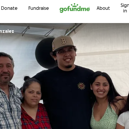
Sig
Skip to content
Donate
Fundraise
About
in
nzalez