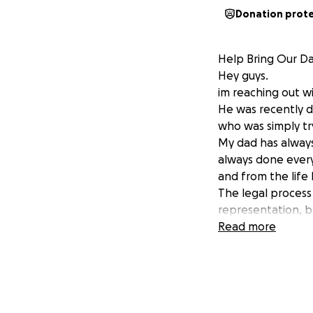
Donation prot
Help Bring Our D
Hey guys.
im reaching out wi
He was recently d
who was simply try
My dad has alway
always done every
and from the life
The legal process 
representation, b
possible of retur
Read more
Anything helps! Wh
Thank you for help
Thank you
The Gonzalez Fam