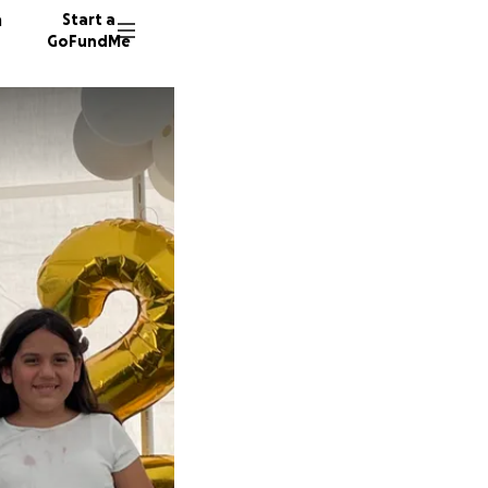
n
Start a
GoFundMe