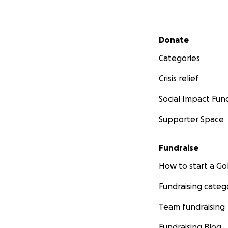
Secondary menu
Donate
Categories
Crisis relief
Social Impact Fun
Supporter Space
Fundraise
How to start a 
Fundraising categ
Team fundraising
Fundraising Blog