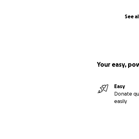
See al
Your easy, po
Easy
Donate qu
easily