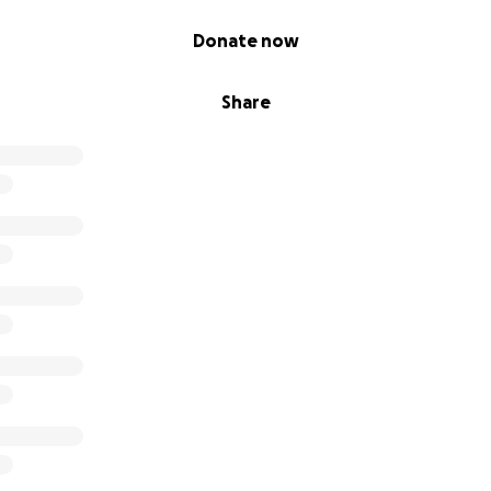
Donate now
Share