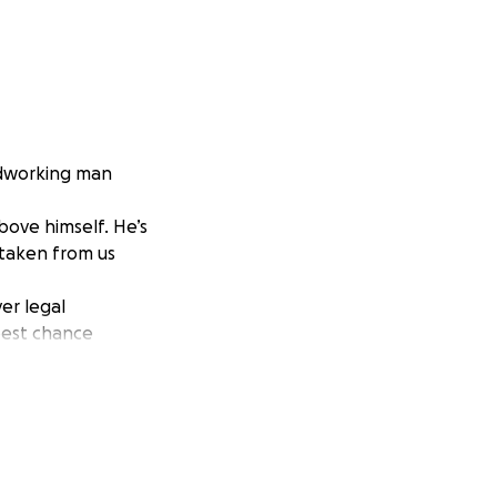
rdworking man
ove himself. He’s
 taken from us
er legal
best chance
 prayers.