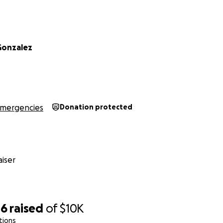
Gonzalez
mergencies
Donation protected
iser
46
raised
of
$10K
tions