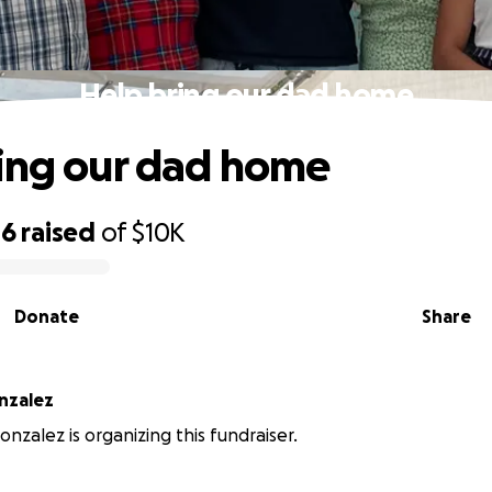
Help bring our dad home
ing our dad home
46
raised
of
$10K
Donate
Share
nzalez
onzalez is organizing this fundraiser.