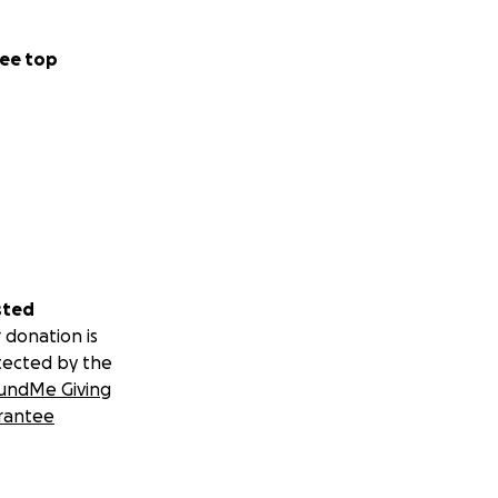
ee top
sted
 donation is
tected by the
undMe Giving
rantee