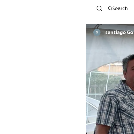
Search
santiago Go