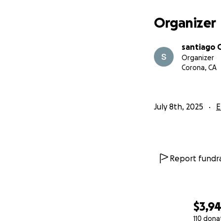
Organizer
santiago 
Organizer
Corona, CA
July 8th, 2025
E
Report fundra
$3,9
110 dona