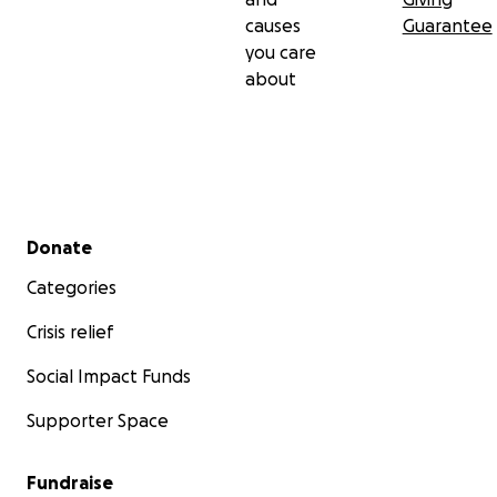
causes
Guarantee
you care
about
Secondary menu
Donate
Categories
Crisis relief
Social Impact Funds
Supporter Space
Fundraise