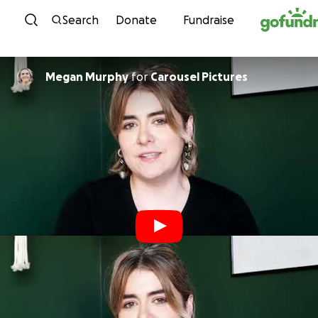
Skip to content
Search
Donate
Fundraise
Megan Murphy
for
Carousel Pictures