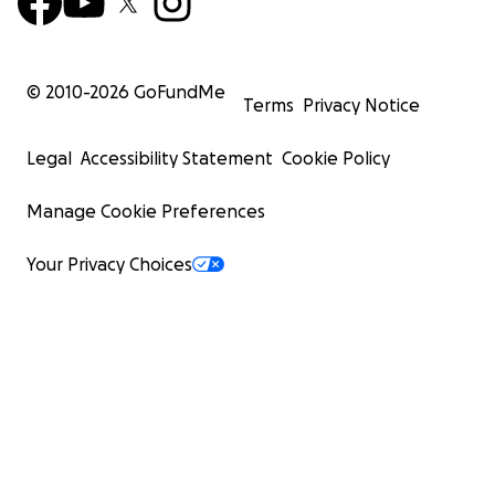
© 2010-
2026
GoFundMe
Terms
Privacy Notice
Legal
Accessibility Statement
Cookie Policy
Manage Cookie Preferences
Your Privacy Choices