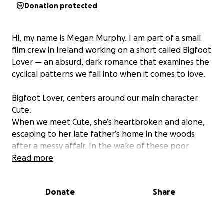
Donation protected
Hi, my name is Megan Murphy. I am part of a small
film crew in Ireland working on a short called Bigfoot
Lover — an absurd, dark romance that examines the
cyclical patterns we fall into when it comes to love.
Bigfoot Lover, centers around our main character
Cute.
When we meet Cute, she’s heartbroken and alone,
escaping to her late father’s home in the woods
after a messy affair. In the wake of these poor
decisions, Cute must face herself...but then she
Read more
meets Bigfoot.
Donate
Share
It’s heartfelt, unsettling, surreal — and yes, it stars
Bigfoot.