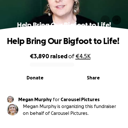
Help Bring Our Bigfoot to Life!
Help Bring Our Bigfoot to Life!
€3,890
raised
of
€4.5K
0% complete
Donate
Share
Megan Murphy
for
Carousel Pictures
Megan Murphy is organizing this fundraiser
on behalf of Carousel Pictures.