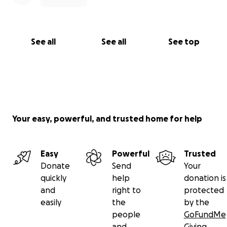
See all
See all
See top
Your easy, powerful, and trusted home for help
Easy
Powerful
Trusted
Donate
Send
Your
quickly
help
donation is
and
right to
protected
easily
the
by the
people
GoFundMe
and
Giving