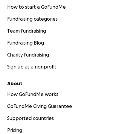
How to start a GoFundMe
Fundraising categories
Team fundraising
Fundraising Blog
Charity fundraising
Sign up as a nonprofit
About
How GoFundMe works
GoFundMe Giving Guarantee
Supported countries
Pricing