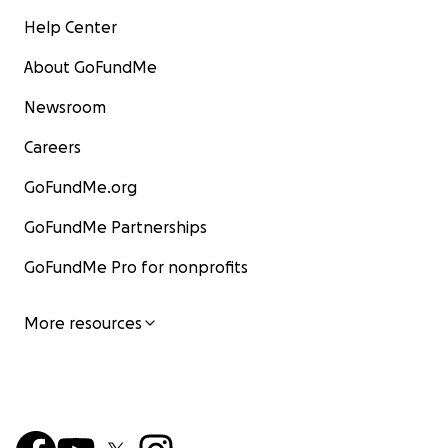
Help Center
About GoFundMe
Newsroom
Careers
GoFundMe.org
GoFundMe Partnerships
GoFundMe Pro for nonprofits
More resources