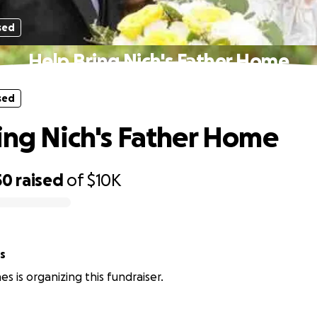
sed
Help Bring Nich's Father Home
sed
ing Nich's Father Home
50
raised
of
$10K
s
s is organizing this fundraiser.