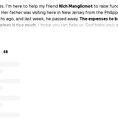
es. I’m here to help my friend
Nich Manglicmot
to raise fund
 Her father was visiting here in New Jersey from the Philip
hs ago, and last week, he passed away.
The expenses to b
ppines is too much.
I hope you can help us. God bless your 
48