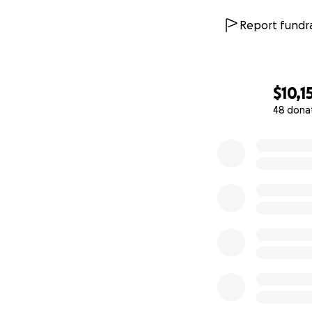
Report fundra
$10,1
48 dona
0% complete