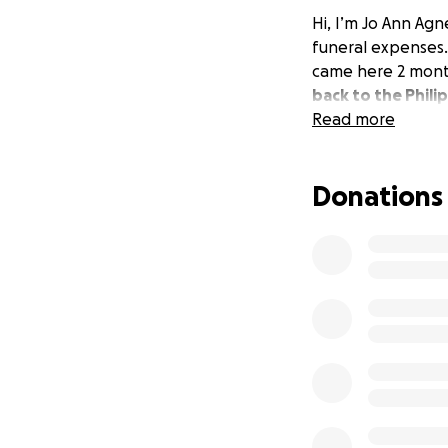
Hi, I’m Jo Ann Agn
funeral expenses.
came here 2 mont
back to the Phili
Read more
Donations