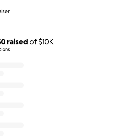
iser
50
raised
of
$10K
tions