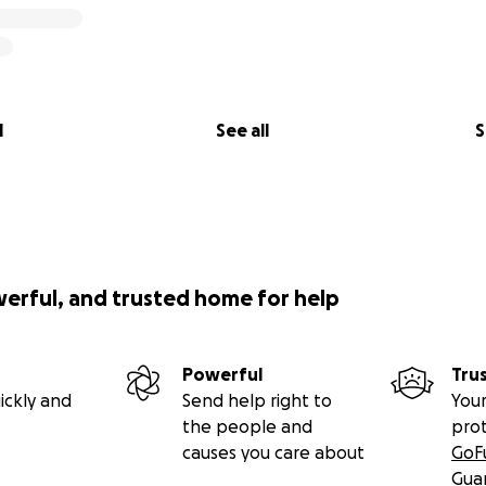
l
See all
S
werful, and trusted home for help
Powerful
Tru
ickly and
Send help right to
Your
the people and
pro
causes you care about
GoF
Gua