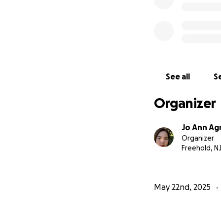
See all
Se
Organizer
Jo Ann Ag
Organizer
Freehold, N
May 22nd, 2025