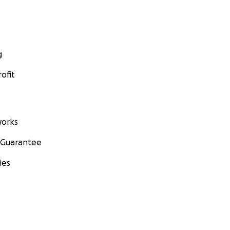
g
ofit
orks
 Guarantee
ies