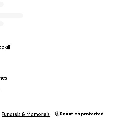
e all
nes
J
Funerals & Memorials
Donation protected