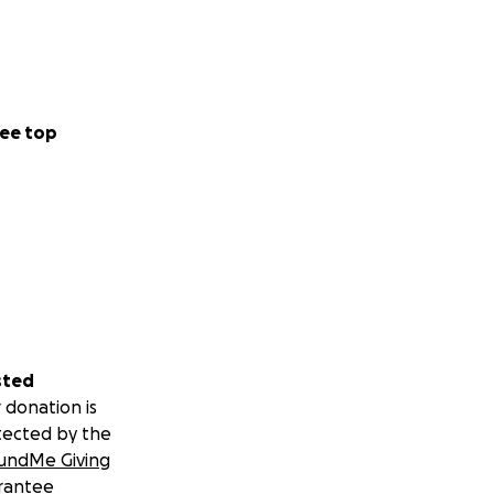
ee top
sted
 donation is
tected by the
undMe Giving
rantee