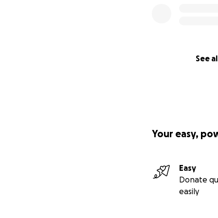
See al
Your easy, po
Easy
Donate qu
easily