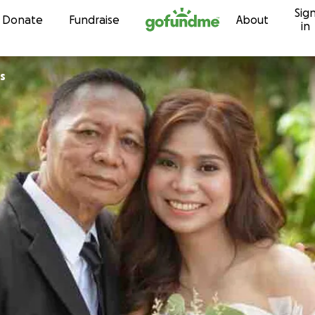
Sig
Skip to content
Donate
Fundraise
About
in
s