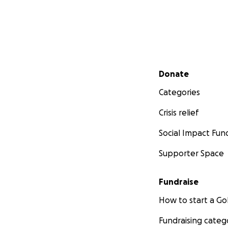
Secondary menu
Donate
Categories
Crisis relief
Social Impact Fun
Supporter Space
Fundraise
How to start a 
Fundraising categ