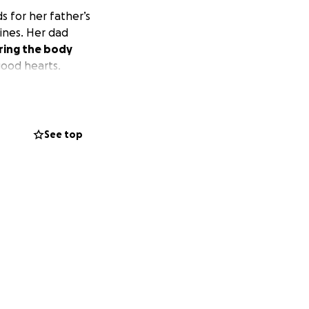
s for her father’s
pines. Her dad
ring the body
good hearts.
See top