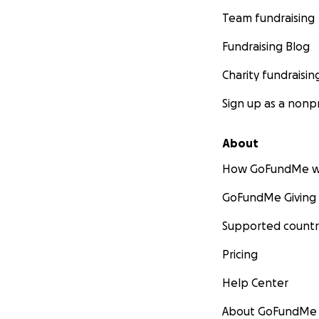
Team fundraising
Fundraising Blog
Charity fundraisin
Sign up as a nonpr
About
How GoFundMe w
GoFundMe Giving
Supported countr
Pricing
Help Center
About GoFundMe