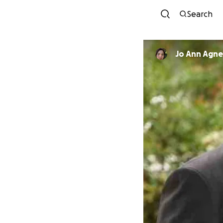
Search
Jo Ann Agne