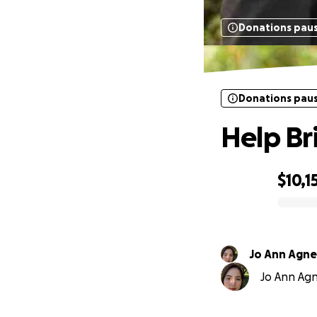
Donations pau
Donations pau
Help Br
$10,1
0% complete
Jo Ann Agne
Jo Ann Agne