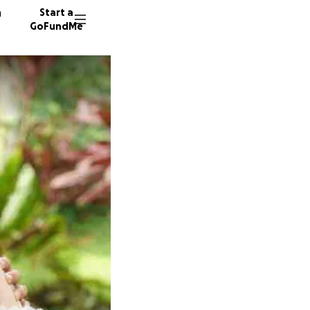
n
Start a
GoFundMe