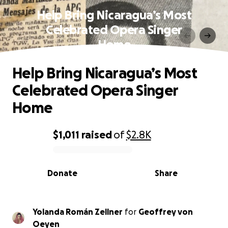
Help Bring Nicaragua’s Most
Celebrated Opera Singer
Home
Help Bring Nicaragua’s Most
Celebrated Opera Singer
Home
$1,011
raised
of
$2.8K
0% complete
Donate
Share
Yolanda Román Zellner
for
Geoffrey von
Oeyen