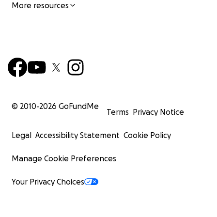
More resources
© 2010-
2026
GoFundMe
Terms
Privacy Notice
Legal
Accessibility Statement
Cookie Policy
Manage Cookie Preferences
Your Privacy Choices