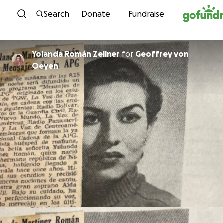
Skip to content
Search
Donate
Fundraise
Yolanda Román Zellner
for
Geoffrey von
Oeyen