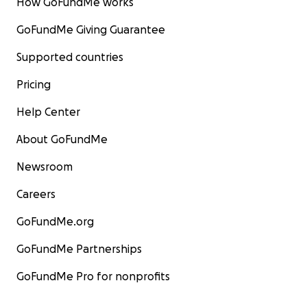
How GoFundMe works
GoFundMe Giving Guarantee
Supported countries
Pricing
Help Center
About GoFundMe
Newsroom
Careers
GoFundMe.org
GoFundMe Partnerships
GoFundMe Pro for nonprofits