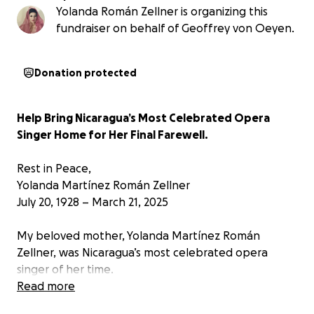
Yolanda Román Zellner is organizing this
fundraiser on behalf of Geoffrey von Oeyen.
Donation protected
Help Bring Nicaragua’s Most Celebrated Opera
Singer Home for Her Final Farewell.
Rest in Peace,
Yolanda Martínez Román Zellner
July 20, 1928 – March 21, 2025
My beloved mother, Yolanda Martínez Román
Zellner, was Nicaragua’s most celebrated opera
singer of her time.
Read more
She graced stages across Europe, Latin America, and