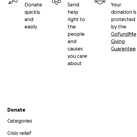
Donate
Send
Your
quickly
help
donation is
and
right to
protected
easily
the
by the
people
GoFundMe
and
Giving
causes
Guarantee
you care
about
Secondary menu
Donate
Categories
Crisis relief