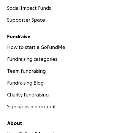
Social Impact Funds
Supporter Space
Fundraise
How to start a GoFundMe
Fundraising categories
Team fundraising
Fundraising Blog
Charity fundraising
Sign up as a nonprofit
About