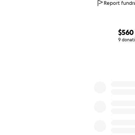
Report fundra
$560
9 donat
0% complete