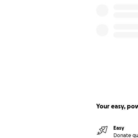
Your easy, po
Easy
Donate qu