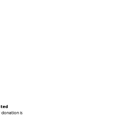
sted
 donation is