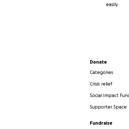
easily
Secondary menu
Donate
Categories
Crisis relief
Social Impact Fun
Supporter Space
Fundraise