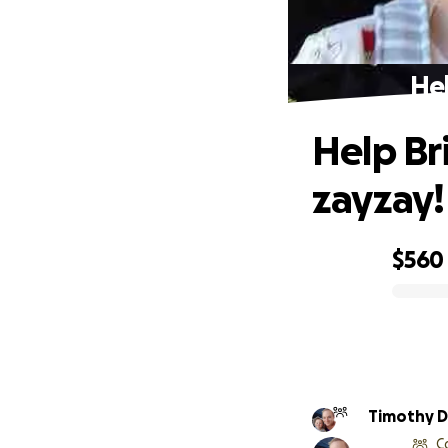
Hel
Help Br
zayzay!
$560
0% complete
Timothy D
C