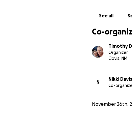
See all
Se
Co-organiz
Timothy D
Organizer
Clovis, NM
Nikki Davi
N
Co-organize
November 26th, 