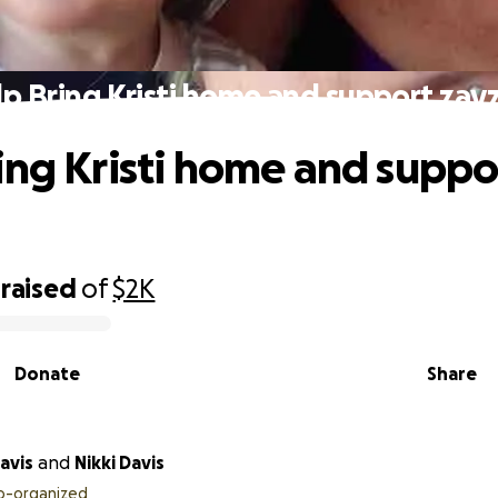
p Bring Kristi home and support zay
ing Kristi home and suppo
raised
of
$2K
Donate
Share
avis
and
Nikki Davis
o-organized