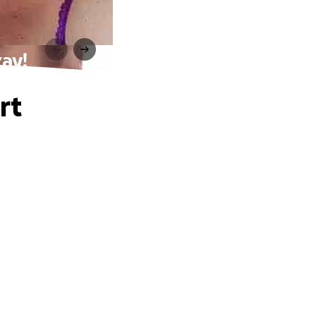
zay!
rt