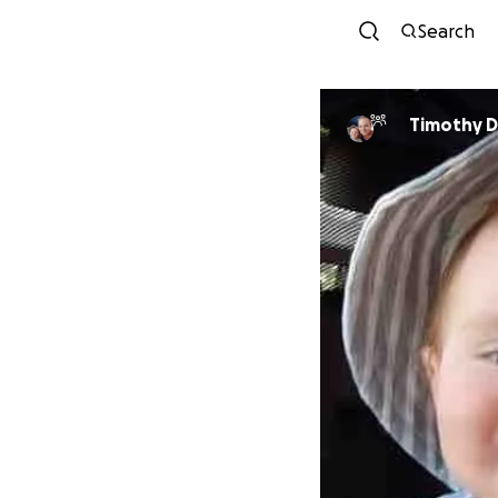
Search
Timothy D