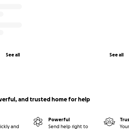
See all
See all
werful, and trusted home for help
Powerful
Tru
ickly and
Send help right to
Your