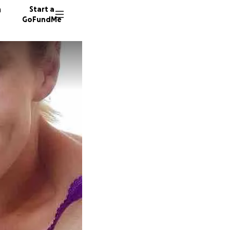
n
Start a
GoFundMe