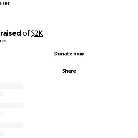
iser
raised
of
$2K
ions
Donate now
Share