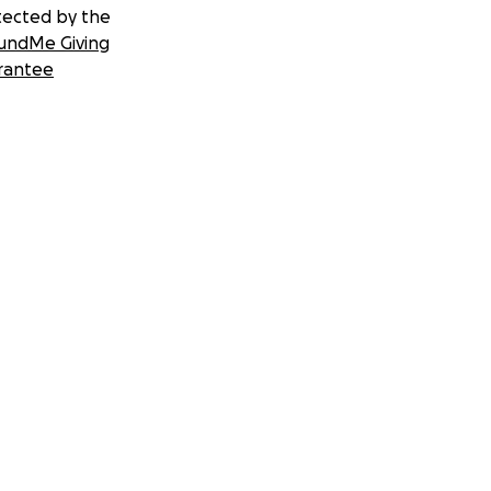
tected by the
undMe Giving
rantee