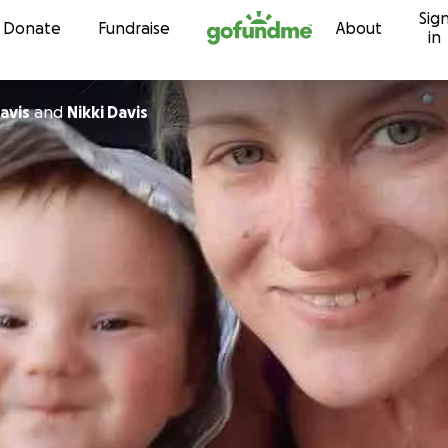
Sig
Skip to content
Donate
Fundraise
About
in
avis
and
Nikki Davis