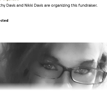
hy Davis and Nikki Davis are organizing this fundraiser.
ected