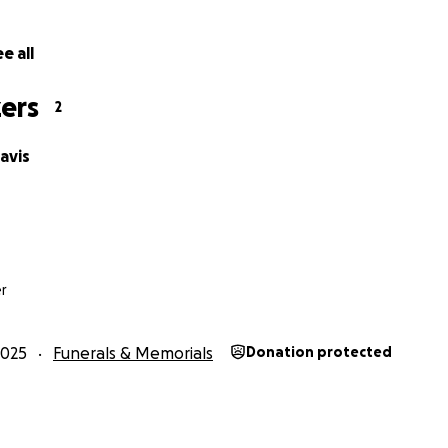
e all
ers
2
avis
s
r
2025
Funerals & Memorials
Donation protected