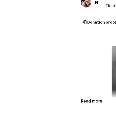
N
Timot
Donation prot
Read more