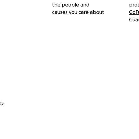
the people and
pro
causes you care about
GoF
Gua
ds