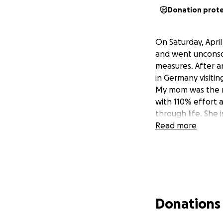
Donation prot
On Saturday, Apri
and went unconsci
measures. After an
in Germany visiti
My mom was the mo
with 110% effort 
through life. She
Read more
Donations