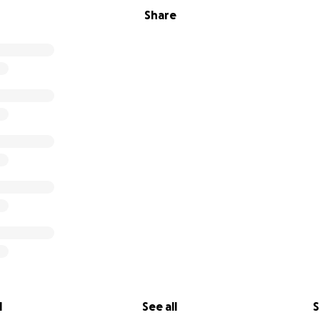
Share
l
See all
S