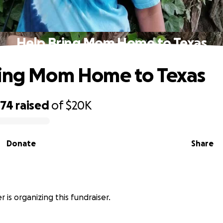
Help Bring Mom Home to Texas
ring Mom Home to Texas
474
raised
of
$20K
Donate
Share
 is organizing this fundraiser.