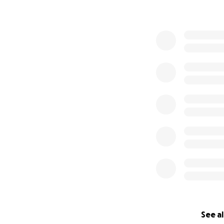
See al