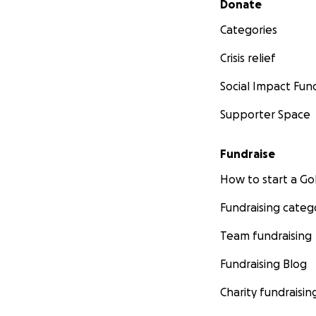
Donate
Categories
Crisis relief
Social Impact Fun
Supporter Space
Fundraise
How to start a 
Fundraising categ
Team fundraising
Fundraising Blog
Charity fundraisin