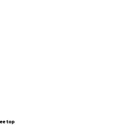
ee top