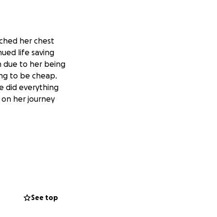
nched her chest
ued life saving
on due to her being
ing to be cheap.
e did everything
 on her journey
See top