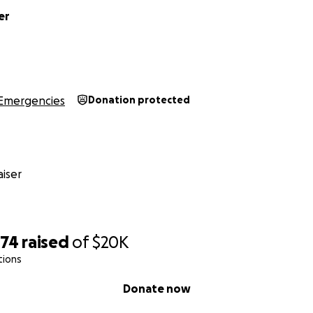
er
Emergencies
Donation protected
iser
474
raised
of
$20K
tions
Donate now