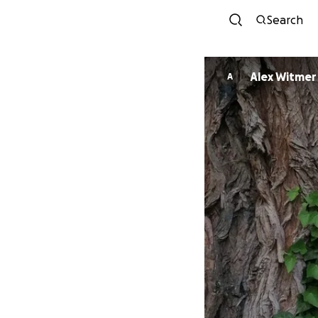
Search
Alex Witmer
A