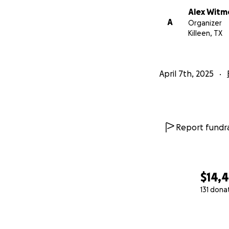
Alex Witm
A
Organizer
Killeen, TX
April 7th, 2025
Report fundra
$14,
131 dona
0% complete