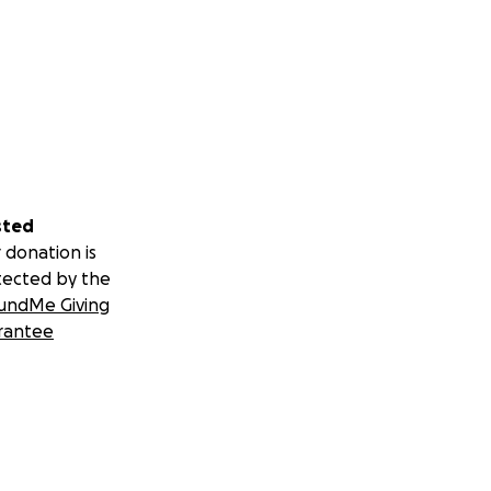
sted
 donation is
tected by the
undMe Giving
rantee