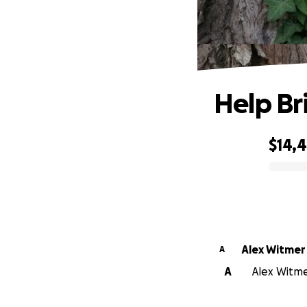
Help B
$14,
0% complete
Alex Witmer
A
A
Alex Witmer