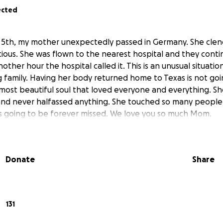
ected
l 5th, my mother unexpectedly passed in Germany. She cle
ous. She was flown to the nearest hospital and they contin
other hour the hospital called it. This is an unusual situati
ng family. Having her body returned home to Texas is not go
st beautiful soul that loved everyone and everything. Sh
and never halfassed anything. She touched so many people
 is going to be forever missed. We love you so much Mom.
Donate
Share
131