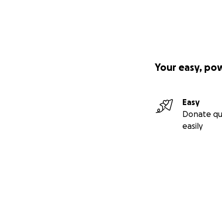
Your easy, po
Easy
Donate qu
easily
Secondary menu