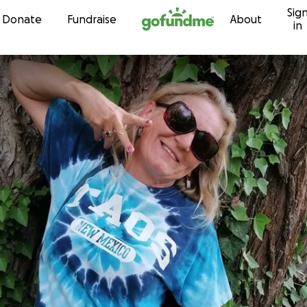
Sig
Skip to content
Donate
Fundraise
About
in