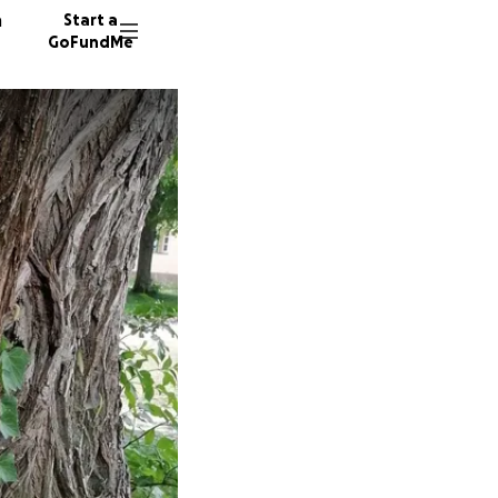
n
Start a
GoFundMe