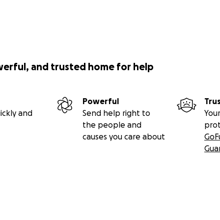
werful, and trusted home for help
Powerful
Tru
ickly and
Send help right to
Your
the people and
pro
causes you care about
GoF
Gua