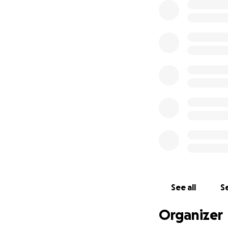
See all
Se
Organizer