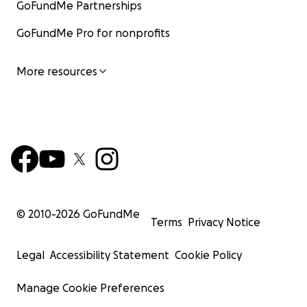
GoFundMe Partnerships
GoFundMe Pro for nonprofits
More resources
© 2010-
2026
GoFundMe
Terms
Privacy Notice
Legal
Accessibility Statement
Cookie Policy
Manage Cookie Preferences