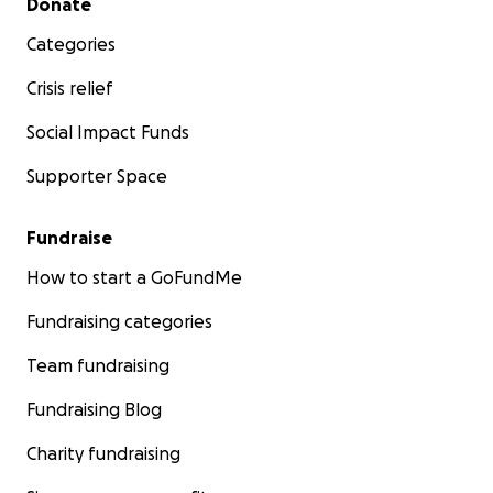
Donate
Categories
Crisis relief
Social Impact Funds
Supporter Space
Fundraise
How to start a GoFundMe
Fundraising categories
Team fundraising
Fundraising Blog
Charity fundraising