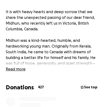
It is with heavy hearts and deep sorrow that we
share the unexpected passing of our dear friend,
Midhun, who recently left us in Victoria, British
Columbia, Canada.
Midhun was a kind-hearted, humble, and
hardworking young man. Originally from Kerala,
South India, he came to Canada with dreams of
building a better life for himself and his family. He
was full of hope, generosity, and quiet strength—
always offering a helping hand, a warm smile, or a
Read more
kind word.
Donations
Behind his gentle nature, however, Midhun silently
427
See top
battled with mental health challenges. Like so many
others, he struggled with the invisible weight of
depression and emotional hardship. Despite his