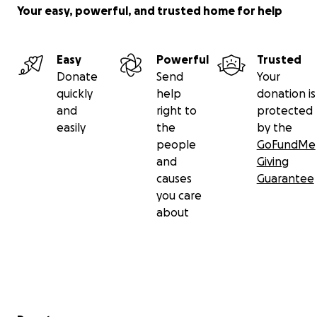
Your easy, powerful, and trusted home for help
Easy
Powerful
Trusted
Donate
Send
Your
quickly
help
donation is
and
right to
protected
easily
the
by the
people
GoFundMe
and
Giving
causes
Guarantee
you care
about
Secondary menu