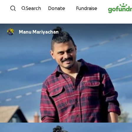
Skip to content
Search
Donate
Fundraise
Manu Mariyachan