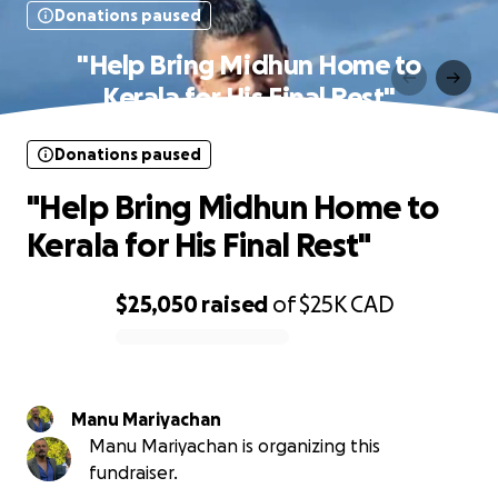
Donations paused
"Help Bring Midhun Home to
Kerala for His Final Rest"
Donations paused
"Help Bring Midhun Home to
Kerala for His Final Rest"
$25,050
raised
of
$25K
CAD
0% complete
Manu Mariyachan
Manu Mariyachan is organizing this
fundraiser.