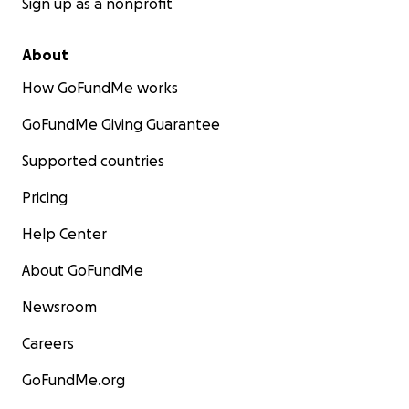
Sign up as a nonprofit
About
How GoFundMe works
GoFundMe Giving Guarantee
Supported countries
Pricing
Help Center
About GoFundMe
Newsroom
Careers
GoFundMe.org