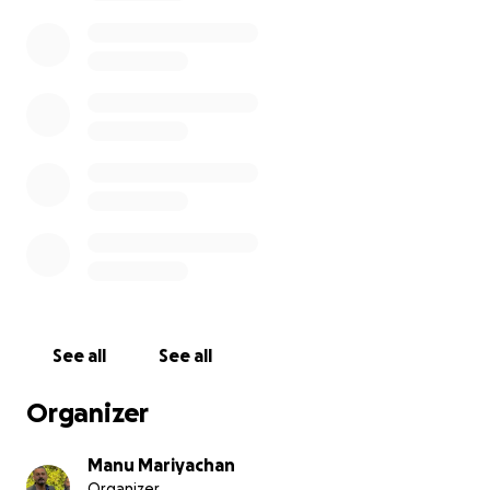
efforts to stay strong, the emotional burden
became too heavy. His untimely passing is a
devastating reminder of how serious and often
overlooked mental health struggles can be—
especially for those far from home, away from
family and traditional support systems.
In this time of grief, we are coming together to
support his heartbroken parents and family. They
wish to bring Midhun’s body home to Kerala, where
they can say their final goodbyes and carry out his
last rites in accordance with their faith and cultural
traditions.
See all
See all
Unfortunately, the costs of international
repatriation, funeral services, and legal and travel
Organizer
arrangements are extremely high and beyond what
the family can manage alone. We are raising funds
Manu Mariyachan
to:
Organizer