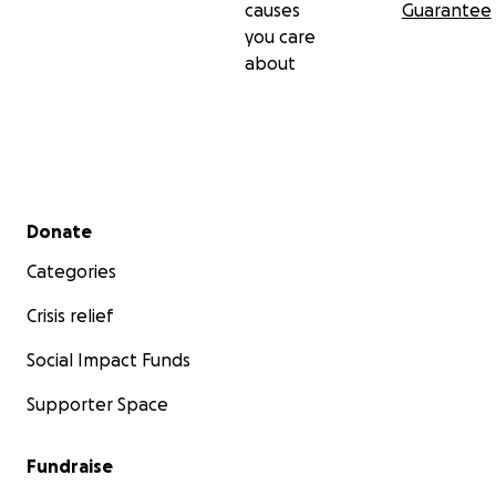
causes
Guarantee
you care
about
Secondary menu
Donate
Categories
Crisis relief
Social Impact Funds
Supporter Space
Fundraise