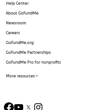
Help Center
About GoFundMe
Newsroom
Careers
GoFundMe.org
GoFundMe Partnerships
GoFundMe Pro for nonprofits
More resources