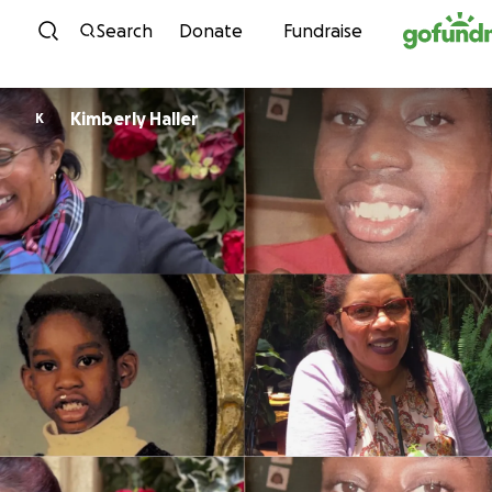
Skip to content
Search
Donate
Fundraise
Kimberly Haller
K