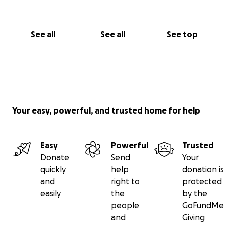
helping us honor Barbie and care for Michael.
With love and gratitude, Kim, Jaya, Ananda, and Jake
See all
See all
See top
Your easy, powerful, and trusted home for help
Easy
Powerful
Trusted
Donate
Send
Your
quickly
help
donation is
and
right to
protected
easily
the
by the
people
GoFundMe
and
Giving