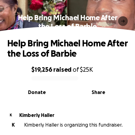
Help Bring Michael Home After
the Loss of Barbie
Help Bring Michael Home After
the Loss of Barbie
$19,256
raised
of
$25K
0% complete
Donate
Share
Kimberly Haller
K
K
Kimberly Haller is organizing this fundraiser.