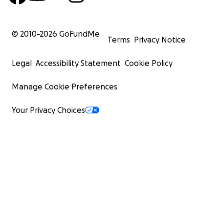
© 2010-
2026
GoFundMe
Terms
Privacy Notice
Legal
Accessibility Statement
Cookie Policy
Manage Cookie Preferences
Your Privacy Choices