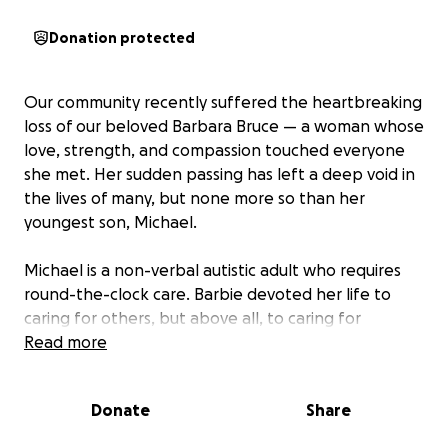
Donation protected
Our community recently suffered the heartbreaking
loss of our beloved Barbara Bruce — a woman whose
love, strength, and compassion touched everyone
she met. Her sudden passing has left a deep void in
the lives of many, but none more so than her
youngest son, Michael.
Michael is a non-verbal autistic adult who requires
round-the-clock care. Barbie devoted her life to
caring for others, but above all, to caring for
Michael. Michael lived with Barbara, she was his
Read more
comfort, his safety, and his constant source of
unconditional love.
Donate
Share
My name is Kim. I’m the mother of Jaya, Ananda, and