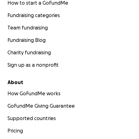
How to start a GoFundMe
Fundraising categories
Team fundraising
Fundraising Blog
Charity fundraising
Sign up as a nonprofit
About
How GoFundMe works
GoFundMe Giving Guarantee
Supported countries
Pricing