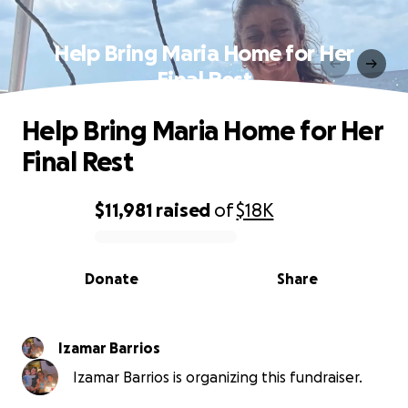
Help Bring Maria Home for Her
Final Rest
Help Bring Maria Home for Her
Final Rest
$11,981
raised
of
$18K
0% complete
Donate
Share
Izamar Barrios
Izamar Barrios is organizing this fundraiser.