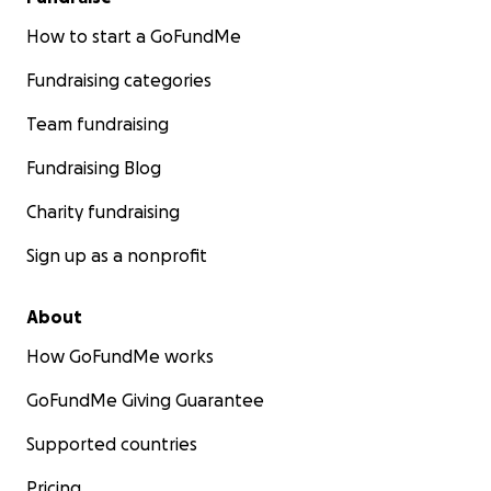
How to start a GoFundMe
Fundraising categories
Team fundraising
Fundraising Blog
Charity fundraising
Sign up as a nonprofit
About
How GoFundMe works
GoFundMe Giving Guarantee
Supported countries
Pricing