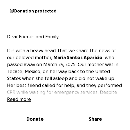
Donation protected
Dear Friends and Family,
It is with a heavy heart that we share the news of
our beloved mother,
Maria Santos Aparicio
, who
passed away on March 29, 2025. Our mother was in
Tecate, Mexico, on her way back to the United
States when she fell asleep and did not wake up.
Her best friend called for help, and they performed
CPR while waiting for emergency services. Despite
their efforts and those of the emergency services,
Read more
our mom did not survive. Words cannot express the
depth of our sadness at this moment.
Donate
Share
Our mother was truly extraordinary; she embodied