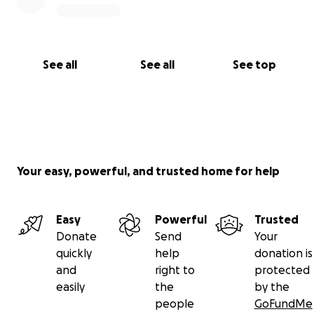
See all
See all
See top
Your easy, powerful, and trusted home for help
Easy
Powerful
Trusted
Donate
Send
Your
quickly
help
donation is
and
right to
protected
easily
the
by the
people
GoFundMe