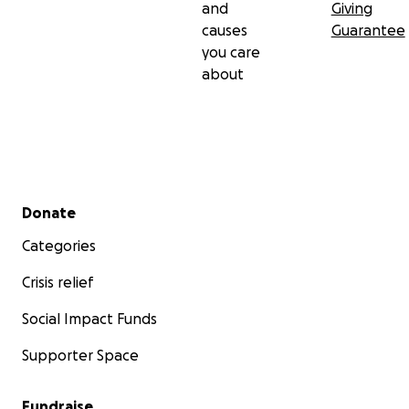
and
Giving
causes
Guarantee
you care
about
Secondary menu
Donate
Categories
Crisis relief
Social Impact Funds
Supporter Space
Fundraise