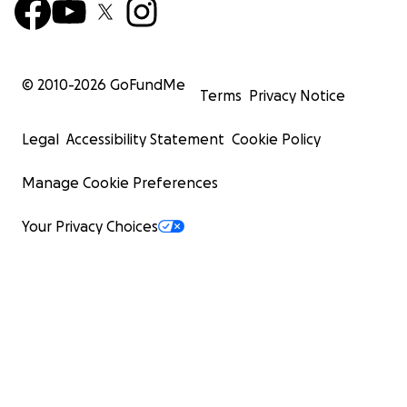
© 2010-
2026
GoFundMe
Terms
Privacy Notice
Legal
Accessibility Statement
Cookie Policy
Manage Cookie Preferences
Your Privacy Choices