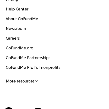
Help Center
About GoFundMe
Newsroom
Careers
GoFundMe.org
GoFundMe Partnerships
GoFundMe Pro for nonprofits
More resources