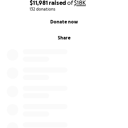
$11,981
raised
of
$18K
132 donations
0% complete
Donate now
Share