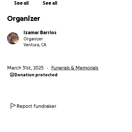
See all
See all
Organizer
Izamar Barrios
Organizer
Ventura, CA
March 31st, 2025
Funerals & Memorials
Donation protected
Report fundraiser