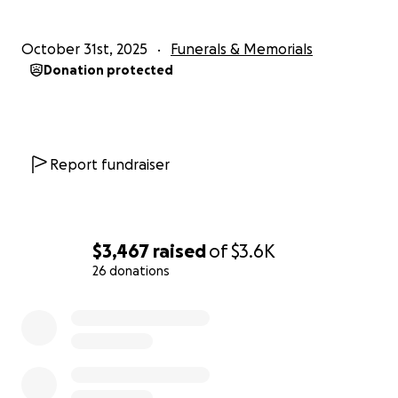
October 31st, 2025
Funerals & Memorials
Donation protected
Report fundraiser
$3,467
raised
of
$3.6K
26 donations
0% complete