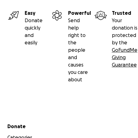
Easy
Powerful
Trusted
Donate
Send
Your
quickly
help
donation is
and
right to
protected
easily
the
by the
people
GoFundMe
and
Giving
causes
Guarantee
you care
about
Secondary menu
Donate
Categories