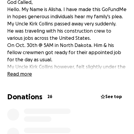
God Called,
Hello. My Name is Alisha. I have made this GoFundMe
in hopes generous individuals hear my family's plea.
My Uncle Kirk Collins passed away very suddenly.
He was traveling with his construction crew to
various jobs across the United States.
On Oct. 30th @ 5AM in North Dakota. Him & his
fellow crewmen got ready for their appointed job
for the day as usual.
My Uncle Kirk Collins however, felt slightly under the
weather & decided to stay behind in the hotel room.
Read more
The Crew finished out their day around 6PM that
evening.
Donations
Upon arrival they noticed Kirk was unresponsive.
26
See top
He was pronounced dead shortly their after.
Our problem is getting him home.
My family is scraping by.
As well as his immediate family.
Please if anyone can spare even a dollar to have his