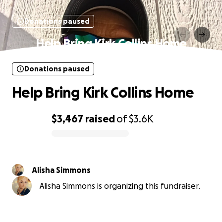
Donations paused
Help Bring Kirk Collins Home
Donations paused
Help Bring Kirk Collins Home
$3,467
raised
of
$3.6K
0% complete
Alisha Simmons
Alisha Simmons is organizing this fundraiser.