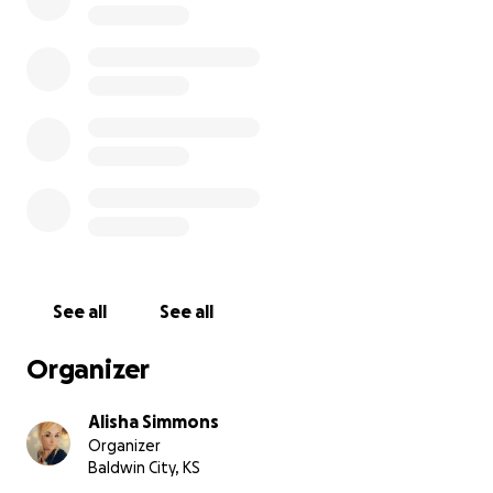
body cremated & flown back home. His still living
Mother would like her youngest child to be where
he was loved most. Thank you.
See all
See all
Organizer
Alisha Simmons
Organizer
Baldwin City, KS