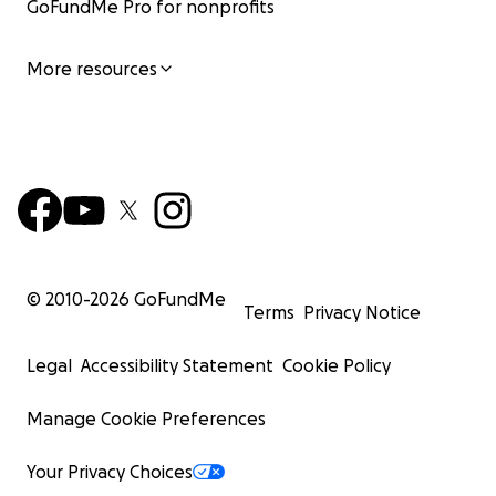
GoFundMe Pro for nonprofits
More resources
© 2010-
2026
GoFundMe
Terms
Privacy Notice
Legal
Accessibility Statement
Cookie Policy
Manage Cookie Preferences
Your Privacy Choices