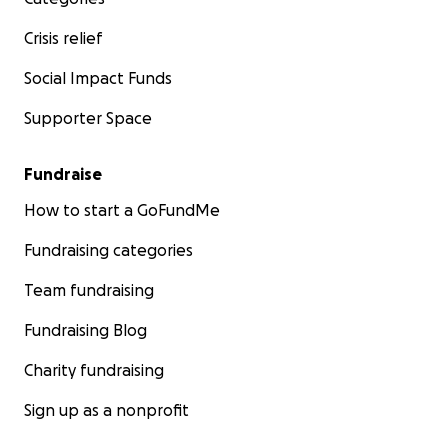
Crisis relief
Social Impact Funds
Supporter Space
Fundraise
How to start a GoFundMe
Fundraising categories
Team fundraising
Fundraising Blog
Charity fundraising
Sign up as a nonprofit