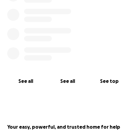
See all
See all
See top
Your easy, powerful, and trusted home for help