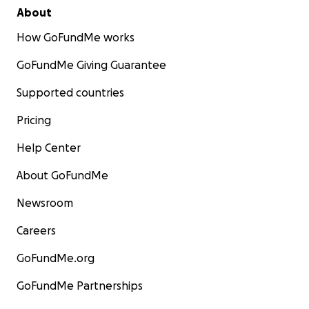
About
How GoFundMe works
GoFundMe Giving Guarantee
Supported countries
Pricing
Help Center
About GoFundMe
Newsroom
Careers
GoFundMe.org
GoFundMe Partnerships