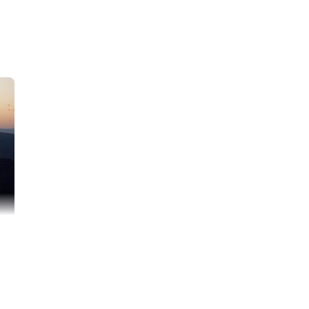
I am needing help