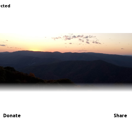
ected
Donate
Share
Cody” Powers, passed away unexpectedly on May 31, 2025. 