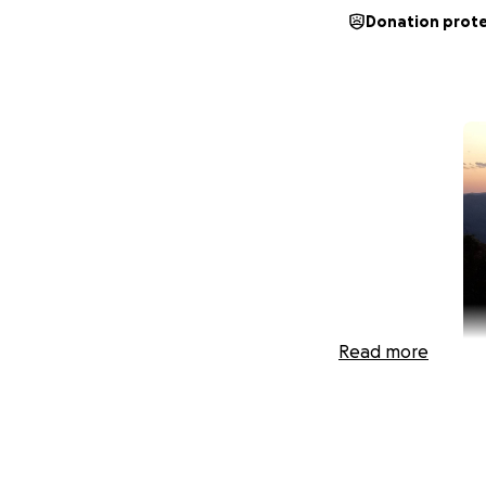
Donation prot
Read more
My dad, Joseph “