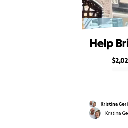
Help B
$2,0
0% complete
Kristina Ger
Kristina Ge