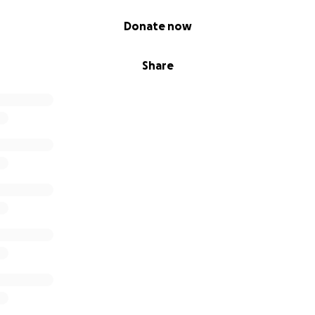
Donate now
Share