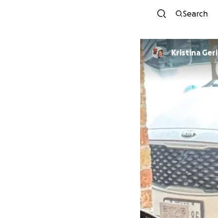
Search
Kristina Ger