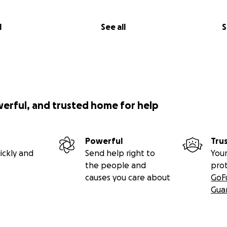
l
See all
S
werful, and trusted home for help
Powerful
Tru
ickly and
Send help right to
Your
the people and
pro
causes you care about
GoF
Gua