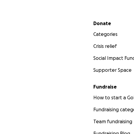
Secondary menu
Donate
Categories
Crisis relief
Social Impact Fun
Supporter Space
Fundraise
How to start a 
Fundraising categ
Team fundraising
Fundraising Blog