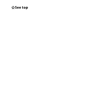
ow in North
See top