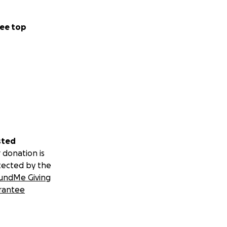
ee top
sted
 donation is
tected by the
undMe Giving
rantee