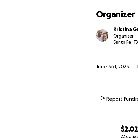
Organizer
Kristina G
Organizer
Santa Fe, T
June 3rd, 2025
Report fundra
$2,0
22 dona