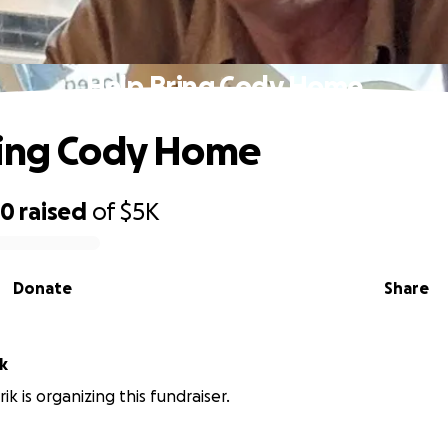
Help Bring Cody Home
ring Cody Home
20
raised
of
$5K
Donate
Share
ik
rik is organizing this fundraiser.