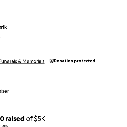
erik
X
Funerals & Memorials
Donation protected
iser
20
raised
of
$5K
tions