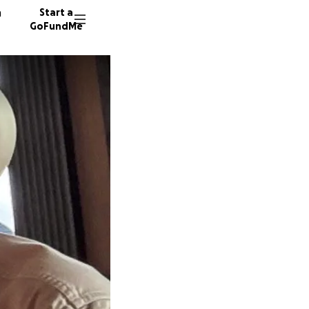
n
Start a
GoFundMe