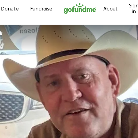
Sig
Skip to content
Donate
Fundraise
About
in
ik