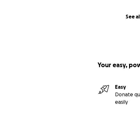
See al
Your easy, po
Easy
Donate qu
easily