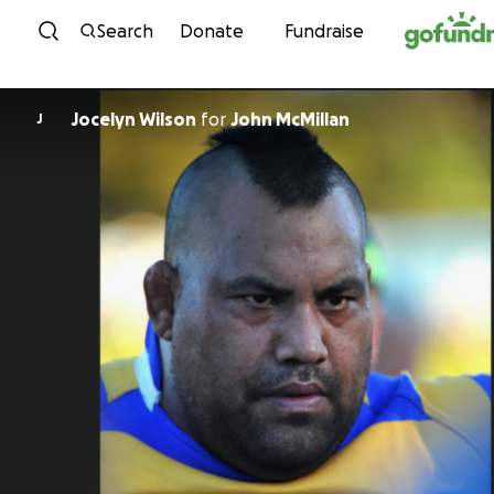
Skip to content
Search
Donate
Fundraise
Jocelyn Wilson
for
John McMillan
J