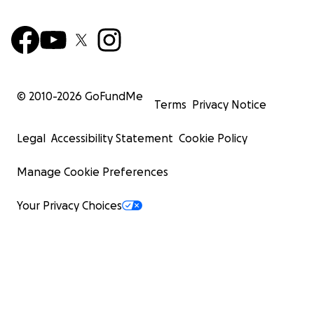
© 2010-
2026
GoFundMe
Terms
Privacy Notice
Legal
Accessibility Statement
Cookie Policy
Manage Cookie Preferences
Your Privacy Choices