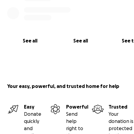
See all
See all
See 
Your easy, powerful, and trusted home for help
Easy
Powerful
Trusted
Donate
Send
Your
quickly
help
donation is
and
right to
protected