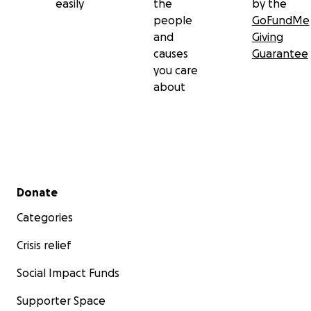
easily
the
by the
people
GoFundMe
and
Giving
causes
Guarantee
you care
about
Secondary menu
Donate
Categories
Crisis relief
Social Impact Funds
Supporter Space