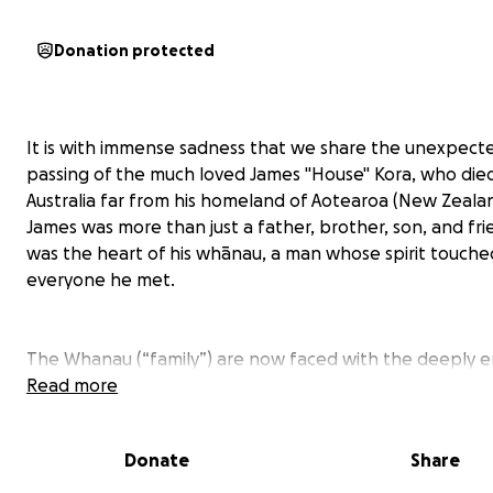
Donation protected
It is with immense sadness that we share the unexpect
passing of the much loved James "House" Kora, who died
Australia far from his homeland of Aotearoa (New Zealan
James was more than just a father, brother, son, and f
was the heart of his whānau, a man whose spirit touche
everyone he met.
The Whanau (“family”) are now faced with the deeply 
and financial burden of taking James home so he can be 
Read more
rest among his ancestors and with the people he loved
The complex process of repatriation and NZ funeral cost
Donate
Share
$20,000 and on behalf of the family we humbly ask for 
to return him to his tūrangawaewae—his true place to s