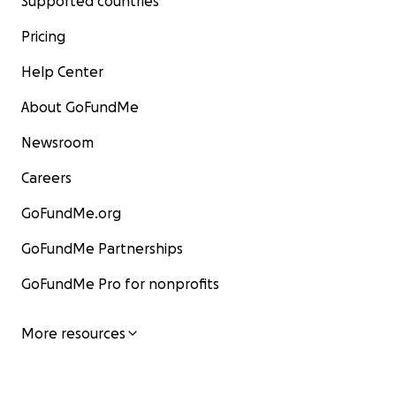
Supported countries
Pricing
Help Center
About GoFundMe
Newsroom
Careers
GoFundMe.org
GoFundMe Partnerships
GoFundMe Pro for nonprofits
More resources