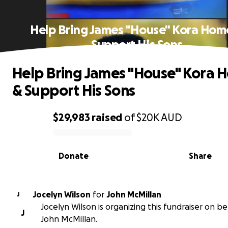
Help Bring James "House" Kora Hom
Support His Sons
Help Bring James "House" Kora 
& Support His Sons
$29,983
raised
of
$20K
AUD
0% complete
Donate
Share
Jocelyn Wilson
for
John McMillan
J
Jocelyn Wilson is organizing this fundraiser on be
J
John McMillan.