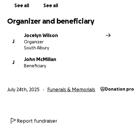
deserves.
See all
See all
Organizer and beneficiary
Jocelyn Wilson
J
Organizer
South Albury
John McMillan
J
Beneficiary
July 24th, 2025
Funerals & Memorials
Donation pr
Report fundraiser
Thank you for reading, for sharing, and for giving if you 
Your compassion means more than words can express.