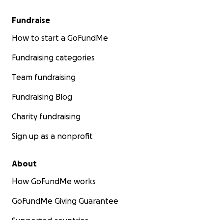
Fundraise
How to start a GoFundMe
Fundraising categories
Team fundraising
Fundraising Blog
Charity fundraising
Sign up as a nonprofit
About
How GoFundMe works
GoFundMe Giving Guarantee