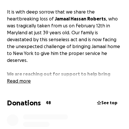
It is with deep sorrow that we share the
heartbreaking loss of
Jamaal Hassan Roberts
, who
was tragically taken from us on February 12th in
Maryland at just 39 years old. Our family is
devastated by this senseless act and is now facing
the unexpected challenge of bringing Jamaal home
to New York to give him the proper service he
deserves.
We are reaching out for support to help bring
Jamaal home so that we all can say our final
Read more
goodbyes.
Any contribution is deeply appreciated.
Donations
48
See top