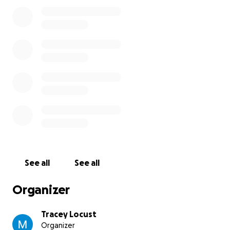
See all
See all
Organizer
Tracey Locust
Organizer