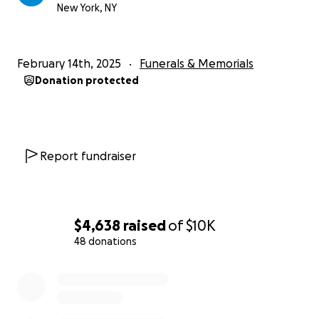
New York, NY
February 14th, 2025
Funerals & Memorials
Donation protected
Report fundraiser
$4,638
raised
of
$10K
48 donations
0% complete