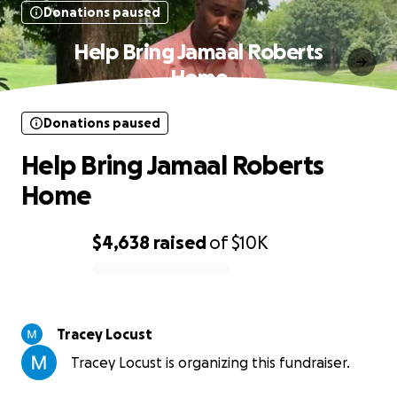
Donations paused
Help Bring Jamaal Roberts
Home
Donations paused
Help Bring Jamaal Roberts
Home
$4,638
raised
of
$10K
0% complete
Tracey Locust
Tracey Locust is organizing this fundraiser.