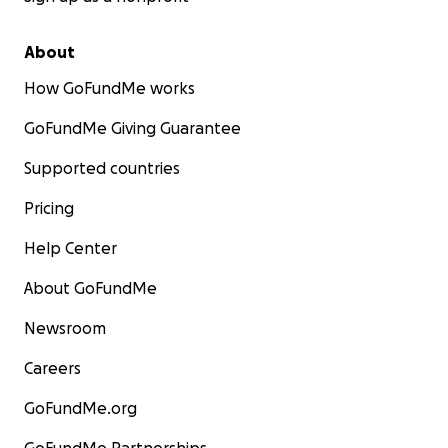
About
How GoFundMe works
GoFundMe Giving Guarantee
Supported countries
Pricing
Help Center
About GoFundMe
Newsroom
Careers
GoFundMe.org