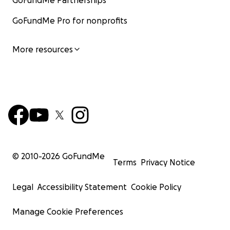
GoFundMe Partnerships
GoFundMe Pro for nonprofits
More resources
© 2010-
2026
GoFundMe
Terms
Privacy Notice
Legal
Accessibility Statement
Cookie Policy
Manage Cookie Preferences