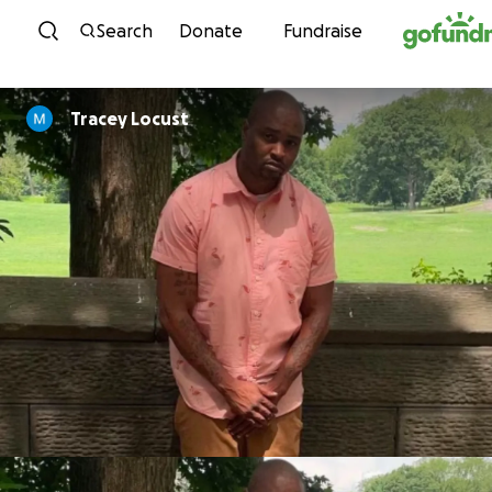
Skip to content
Search
Donate
Fundraise
Tracey Locust