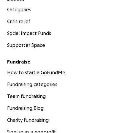
Categories
Crisis relief
Social Impact Funds
Supporter Space
Fundraise
How to start a GoFundMe
Fundraising categories
Team fundraising
Fundraising Blog
Charity fundraising
Sign up as a nonprofit