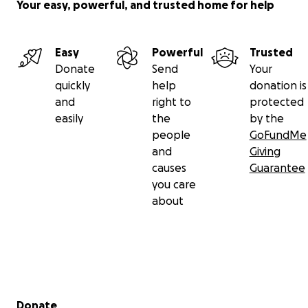
Your easy, powerful, and trusted home for help
Easy
Powerful
Trusted
Donate
Send
Your
quickly
help
donation is
and
right to
protected
easily
the
by the
people
GoFundMe
and
Giving
causes
Guarantee
you care
about
Secondary menu
Donate