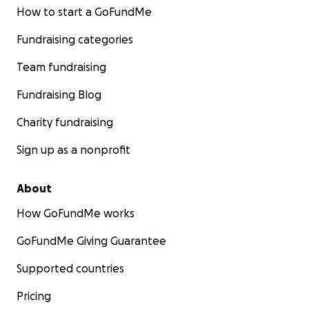
How to start a GoFundMe
Fundraising categories
Team fundraising
Fundraising Blog
Charity fundraising
Sign up as a nonprofit
About
How GoFundMe works
GoFundMe Giving Guarantee
Supported countries
Pricing