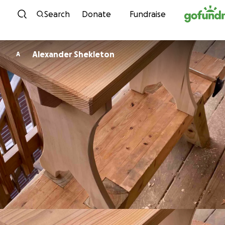
Skip to content
Search
Donate
Fundraise
Alexander Shekleton
A