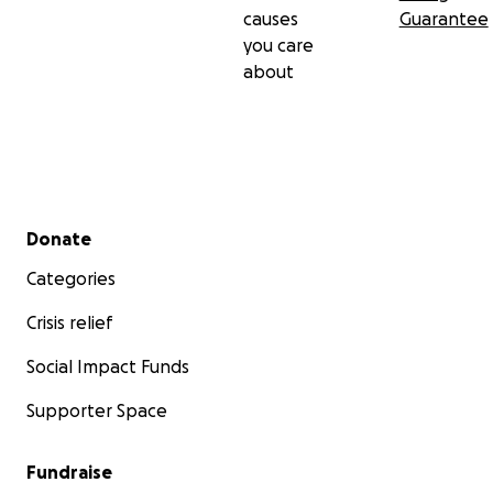
causes
Guarantee
you care
about
Secondary menu
Donate
Categories
Crisis relief
Social Impact Funds
Supporter Space
Fundraise