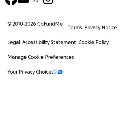
© 2010-
2026
GoFundMe
Terms
Privacy Notice
Legal
Accessibility Statement
Cookie Policy
Manage Cookie Preferences
Your Privacy Choices