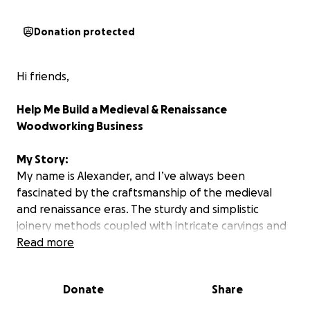
Donation protected
Hi friends,
Help Me Build a Medieval & Renaissance
Woodworking Business
My Story:
My name is Alexander, and I’ve always been
fascinated by the craftsmanship of the medieval
and renaissance eras. The sturdy and simplistic
joinery methods coupled with intricate carvings and
decorations tell stories of artistry and dedication
Read more
that modern furniture often lacks. I want to turn my
passion into a full-fledged business—crafting
Donate
Share
authentic, handmade furniture and décor inspired
by the past.