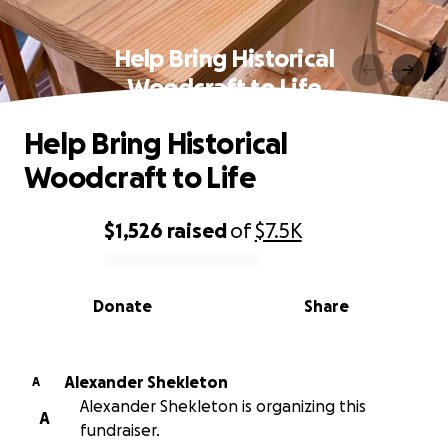
Help Bring Historical
Woodcraft to Life
Help Bring Historical
Woodcraft to Life
$1,526
raised
of
$7.5K
0% complete
Donate
Share
Alexander Shekleton
A
Alexander Shekleton is organizing this
A
fundraiser.