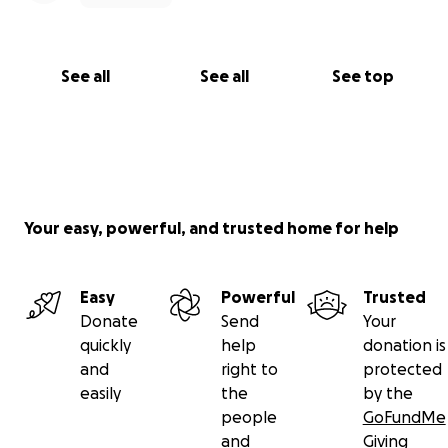
See all
See all
See top
Your easy, powerful, and trusted home for help
Easy
Powerful
Trusted
Donate
Send
Your
quickly
help
donation is
and
right to
protected
easily
the
by the
people
GoFundMe
and
Giving