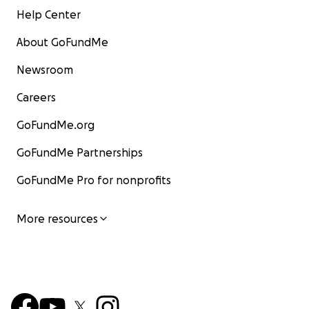
Help Center
About GoFundMe
Newsroom
Careers
GoFundMe.org
GoFundMe Partnerships
GoFundMe Pro for nonprofits
More resources