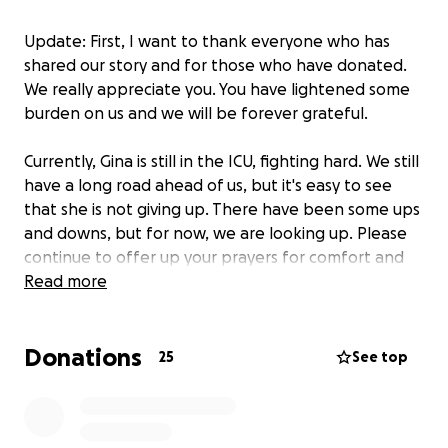
Update: First, I want to thank everyone who has
shared our story and for those who have donated.
We really appreciate you. You have lightened some
burden on us and we will be forever grateful.
Currently, Gina is still in the ICU, fighting hard. We still
have a long road ahead of us, but it's easy to see
that she is not giving up. There have been some ups
and downs, but for now, we are looking up. Please
continue to offer up your prayers for comfort and
peace.
Read more
**
Donations
Gina Salmans is a loving mother, wife, and friend who
25
See top
has always put others first. Her recent stroke was
sudden and has left her incapacitated, which has
been a shock to everyone who knows her. Gina is