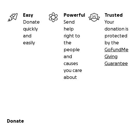
Easy
Powerful
Trusted
Donate
Send
Your
quickly
help
donation is
and
right to
protected
easily
the
by the
people
GoFundMe
and
Giving
causes
Guarantee
you care
about
Secondary menu
Donate