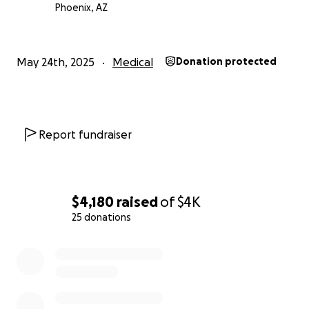
Phoenix, AZ
Gina has always been there for others in their time
of need, and now we are asking for help on her
behalf. Any support will go directly toward her
May 24th, 2025
Medical
Donation protected
medical transfer and related expenses, helping us
reunite our family and give Gina the best chance at
recovery. Thank you for considering a donation or
sharing our story.
Report fundraiser
$4,180
raised
of
$4K
25 donations
0% complete