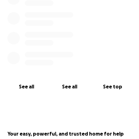
See all
See all
See top
Your easy, powerful, and trusted home for help