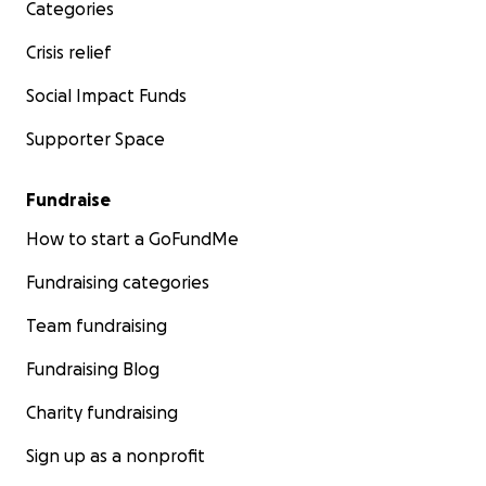
Categories
Crisis relief
Social Impact Funds
Supporter Space
Fundraise
How to start a GoFundMe
Fundraising categories
Team fundraising
Fundraising Blog
Charity fundraising
Sign up as a nonprofit