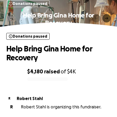
Donations paused
Help Bring Gina Home for
Recovery
Donations paused
Help Bring Gina Home for
Recovery
$4,180
raised
of
$4K
0% complete
Robert Stahl
R
R
Robert Stahl is organizing this fundraiser.