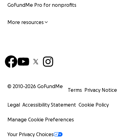
GoFundMe Pro for nonprofits
More resources
© 2010-
2026
GoFundMe
Terms
Privacy Notice
Legal
Accessibility Statement
Cookie Policy
Manage Cookie Preferences
Your Privacy Choices