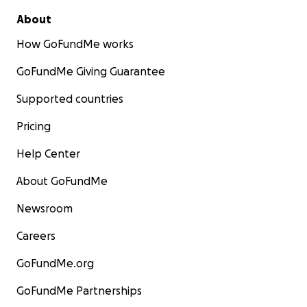
About
How GoFundMe works
GoFundMe Giving Guarantee
Supported countries
Pricing
Help Center
About GoFundMe
Newsroom
Careers
GoFundMe.org
GoFundMe Partnerships