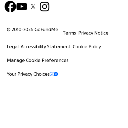
© 2010-
2026
GoFundMe
Terms
Privacy Notice
Legal
Accessibility Statement
Cookie Policy
Manage Cookie Preferences
Your Privacy Choices