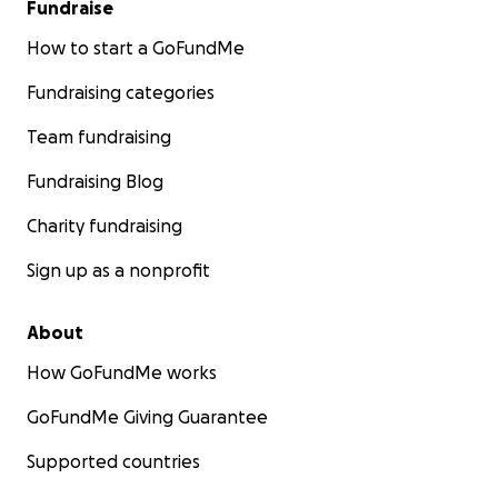
Fundraise
How to start a GoFundMe
Fundraising categories
Team fundraising
Fundraising Blog
Charity fundraising
Sign up as a nonprofit
About
How GoFundMe works
GoFundMe Giving Guarantee
Supported countries