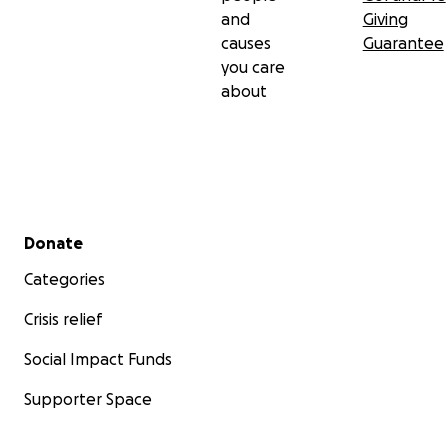
and
Giving
causes
Guarantee
you care
about
Secondary menu
Donate
Categories
Crisis relief
Social Impact Funds
Supporter Space