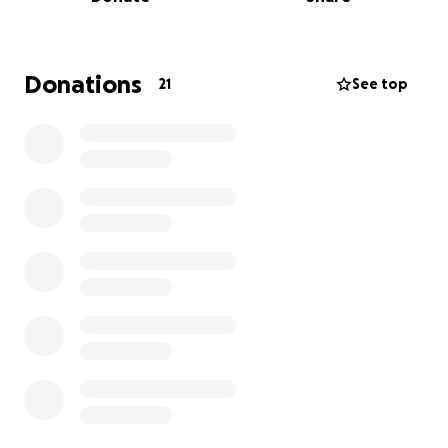
hope that you can help support this project!
A history of the show:
Donations
21
See top
March 28th & 29th, 2025: First public
performance through Cabaret Theatre's 16th
Annual Original Play Festival (New Brunswick,
NJ)
June 5-8th, 2025: Full show performed on
behalf of Ferrell Studios (mignolo Arts Center,
Metuchen, NJ)
July 26th, 2025: "FNaF" earns nomination in the
NJACT Perry Awards for "outstanding
production of an original musical"!
September 21st, 2025: "FNaF" WINS the NJACT
Perry Award for "outstanding production of an
original musical"!
No raffles, sweepstakes, giveaways, or returns on