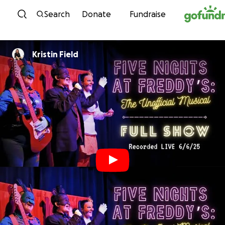
Skip to content
Search
Donate
Fundraise
Kristin Field