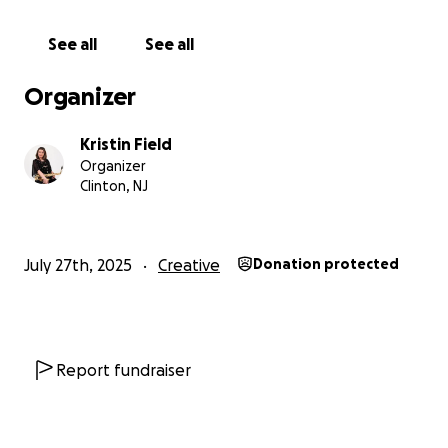
investment are offered in exchange for any
donations made to this GoFundMe.
See all
See all
Organizer
Kristin Field
Organizer
Clinton, NJ
July 27th, 2025
Creative
Donation protected
Report fundraiser