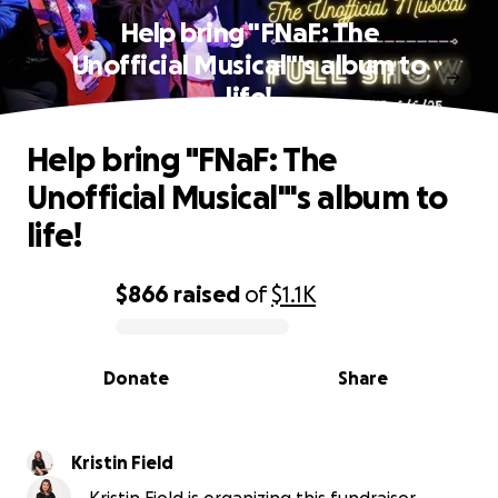
Help bring "FNaF: The
Unofficial Musical"'s album to
life!
Help bring "FNaF: The
Unofficial Musical"'s album to
life!
$866
raised
of
$1.1K
0% complete
Donate
Share
Kristin Field