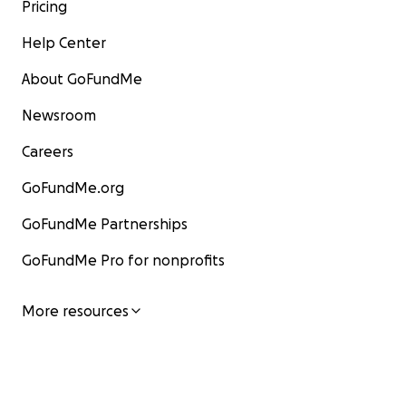
Pricing
Help Center
About GoFundMe
Newsroom
Careers
GoFundMe.org
GoFundMe Partnerships
GoFundMe Pro for nonprofits
More resources