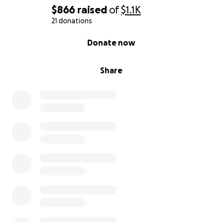
$866
raised
of
$1.1K
21 donations
0% complete
Donate now
Share