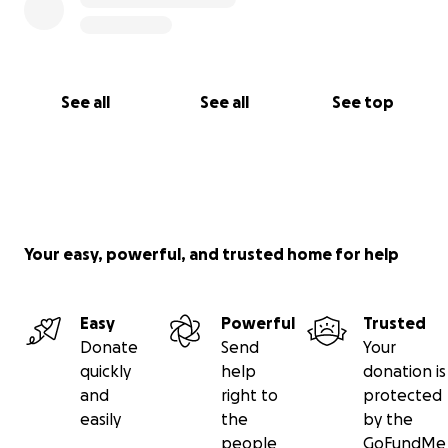
See all
See all
See top
Your easy, powerful, and trusted home for help
Easy
Powerful
Trusted
Donate
Send
Your
quickly
help
donation is
and
right to
protected
easily
the
by the
people
GoFundMe