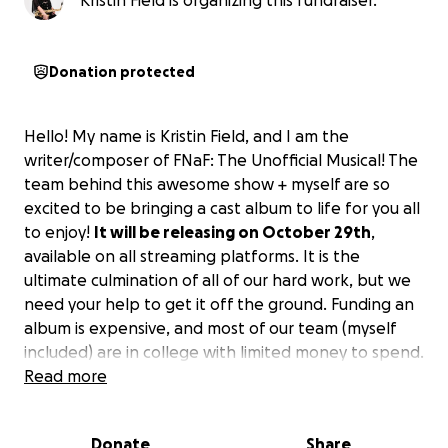
Kristin Field is organizing this fundraiser.
Donation protected
Hello! My name is Kristin Field, and I am the
writer/composer of FNaF: The Unofficial Musical! The
team behind this awesome show + myself are so
excited to be bringing a cast album to life for you all
to enjoy!
It will be releasing on October 29th
,
available on all streaming platforms. It is the
ultimate culmination of all of our hard work, but we
need your help to get it off the ground. Funding an
album is expensive, and most of our team (myself
included) are in college with limited money to spend.
Donating even just a little bit would be incredible, as
Read more
it has been the voice of the fans that have helped
this project get off the ground in the first place. We
Donate
Share