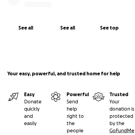
See all
See all
See top
Your easy, powerful, and trusted home for help
Easy
Powerful
Trusted
Donate
Send
Your
quickly
help
donation is
and
right to
protected
easily
the
by the
people
GoFundMe