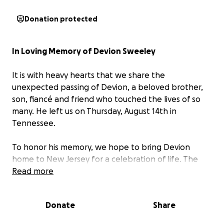
Donation protected
In Loving Memory of Devion Sweeley
It is with heavy hearts that we share the
unexpected passing of Devion, a beloved brother,
son, fiancé and friend who touched the lives of so
many. He left us on Thursday, August 14th in
Tennessee.
To honor his memory, we hope to bring Devion
home to New Jersey for a celebration of life. The
costs of transportation and arrangements are
Read more
significant, and all funds raised will go directly
toward covering these expenses and helping the
Donate
Share
family through this difficult time.