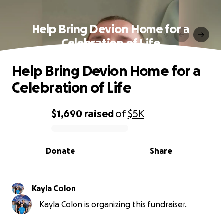
Help Bring Devion Home for a
Celebration of Life
Help Bring Devion Home for a
Celebration of Life
$1,690
raised
of
$5K
0% complete
Donate
Share
Kayla Colon
Kayla Colon is organizing this fundraiser.