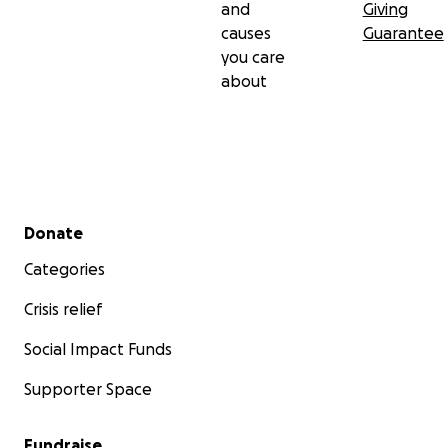
and
Giving
causes
Guarantee
you care
about
Secondary menu
Donate
Categories
Crisis relief
Social Impact Funds
Supporter Space
Fundraise