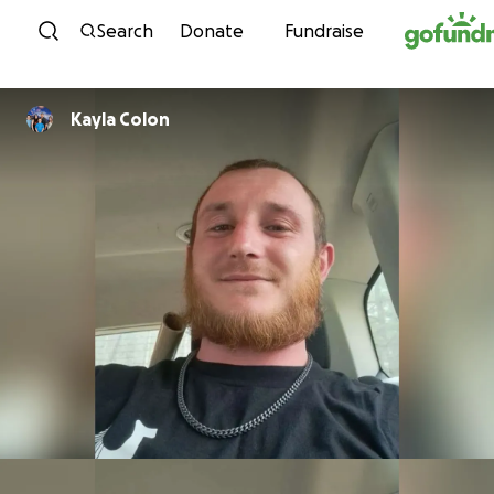
Skip to content
Search
Donate
Fundraise
Kayla Colon