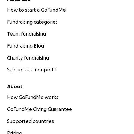
How to start a GoFundMe
Fundraising categories
Team fundraising
Fundraising Blog
Charity fundraising
Sign up as a nonprofit
About
How GoFundMe works
GoFundMe Giving Guarantee
Supported countries
Pricing