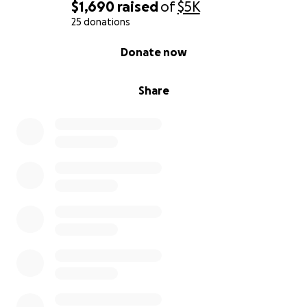
$1,690
raised
of
$5K
25 donations
0% complete
Donate now
Share