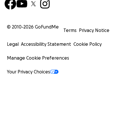
© 2010-
2026
GoFundMe
Terms
Privacy Notice
Legal
Accessibility Statement
Cookie Policy
Manage Cookie Preferences
Your Privacy Choices