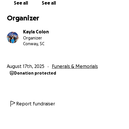
See all
See all
Organizer
Kayla Colon
Organizer
Conway, SC
August 17th, 2025
Funerals & Memorials
Donation protected
Report fundraiser