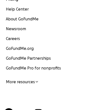
Help Center
About GoFundMe
Newsroom
Careers
GoFundMe.org
GoFundMe Partnerships
GoFundMe Pro for nonprofits
More resources