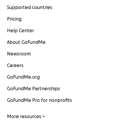
Supported countries
Pricing
Help Center
About GoFundMe
Newsroom
Careers
GoFundMe.org
GoFundMe Partnerships
GoFundMe Pro for nonprofits
More resources