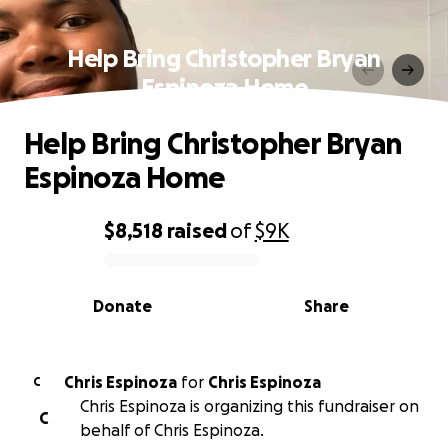
Help Bring Christopher Bryan
Espinoza Home
Help Bring Christopher Bryan
Espinoza Home
$8,518
raised
of
$9K
0% complete
Donate
Share
Chris Espinoza
for
Chris Espinoza
C
Chris Espinoza is organizing this fundraiser on
C
behalf of Chris Espinoza.