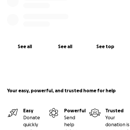
See all
See all
See top
Your easy, powerful, and trusted home for help
Easy
Powerful
Trusted
Donate
Send
Your
quickly
help
donation is