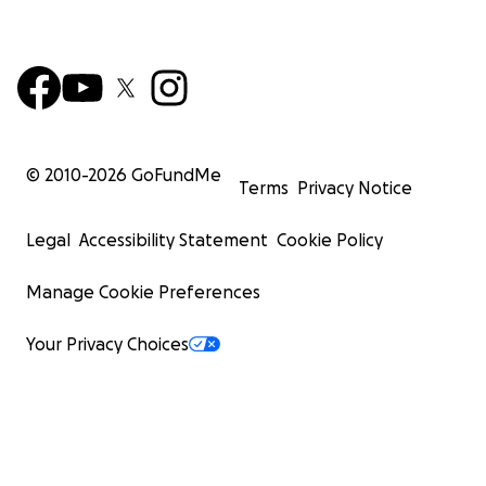
© 2010-
2026
GoFundMe
Terms
Privacy Notice
Legal
Accessibility Statement
Cookie Policy
Manage Cookie Preferences
Your Privacy Choices