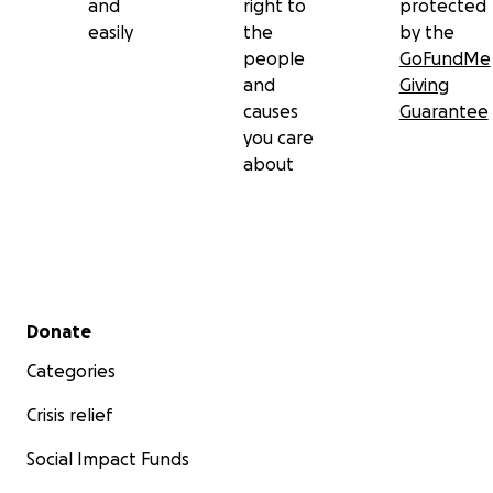
and
right to
protected
easily
the
by the
people
GoFundMe
and
Giving
causes
Guarantee
you care
about
Secondary menu
Donate
Categories
Crisis relief
Social Impact Funds