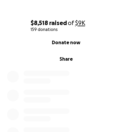
$8,518
raised
of
$9K
159 donations
0% complete
Donate now
Share