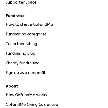
Supporter Space
Fundraise
How to start a GoFundMe
Fundraising categories
Team fundraising
Fundraising Blog
Charity fundraising
Sign up as a nonprofit
About
How GoFundMe works
GoFundMe Giving Guarantee