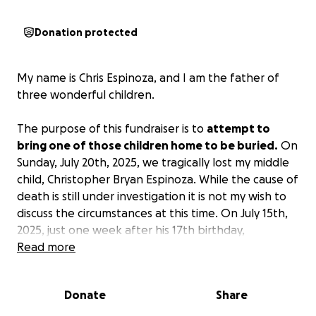
Donation protected
My name is Chris Espinoza, and I am the father of
three wonderful children.
The purpose of this fundraiser is to
attempt to
bring one of those children home to be buried.
On
Sunday, July 20th, 2025, we tragically lost my middle
child, Christopher Bryan Espinoza. While the cause of
death is still under investigation it is not my wish to
discuss the circumstances at this time. On July 15th,
2025, just one week after his 17th birthday,
Christopher and his older sister Christena flew out of
Read more
state to visit their mother's side of the family in
Plymouth, Mass. They were scheduled to fly back
Donate
Share
home to Ar/Ok on July 22nd, but Christopher will not
be making that flight. He will be receiving an