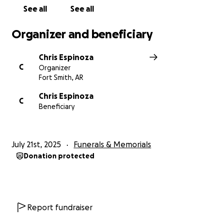
See all
See all
Organizer and beneficiary
Chris Espinoza
C
Organizer
Fort Smith, AR
Chris Espinoza
C
Beneficiary
July 21st, 2025
Funerals & Memorials
Donation protected
Report fundraiser