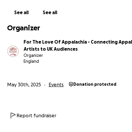
See all
See all
Organizer
For The Love Of Appalachia - Connecting Appa
Artists to UK Audiences
Organizer
England
May 30th, 2025
Events
Donation protected
Report fundraiser