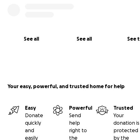
See all
See all
See 
Your easy, powerful, and trusted home for help
Easy
Powerful
Trusted
Donate
Send
Your
quickly
help
donation is
and
right to
protected
easily
the
by the