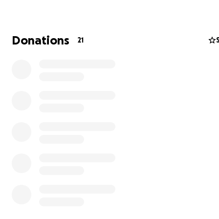
For the Love of Appalachia is a bridge built from guitar s
and smoke trails, connecting the soul of the Appalachia
mountains to audiences across the UK. We champion
Donations
21
independent Appalachian artists by bringing them on
sponsored tours that amplify unheard voices, and celeb
raw beauty of storytelling through song. This is a space
porchlight warmth meets stage light fire, and every
performance carries the heartbeat of home.
Come for the music, stay for the movement.