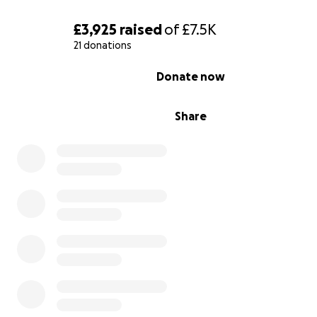
£3,925
raised
of
£7.5K
21 donations
0% complete
Donate now
Share