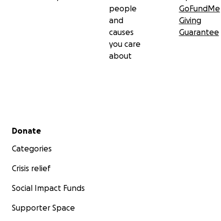
people
GoFundMe
and
Giving
causes
Guarantee
you care
about
Secondary menu
Donate
Categories
Crisis relief
Social Impact Funds
Supporter Space