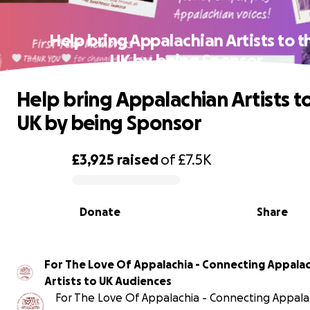
Help bring Appalachian Artists to t
UK by being Sponsor
Help bring Appalachian Artists t
UK by being Sponsor
£3,925
raised
of
£7.5K
0% complete
Donate
Share
For The Love Of Appalachia - Connecting Appala
Artists to UK Audiences
For The Love Of Appalachia - Connecting Appala