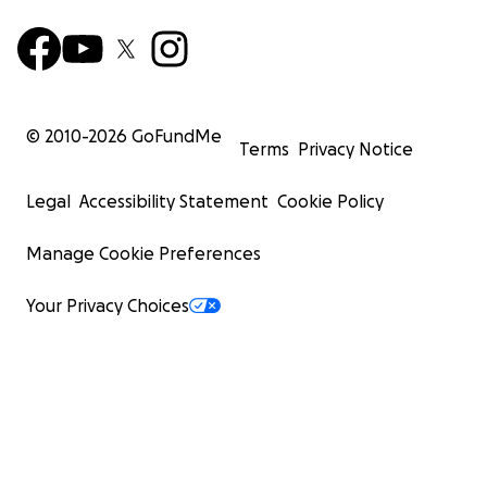
© 2010-
2026
GoFundMe
Terms
Privacy Notice
Legal
Accessibility Statement
Cookie Policy
Manage Cookie Preferences
Your Privacy Choices