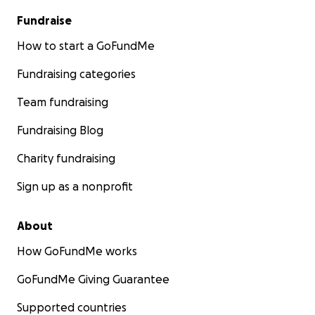
Fundraise
How to start a GoFundMe
Fundraising categories
Team fundraising
Fundraising Blog
Charity fundraising
Sign up as a nonprofit
About
How GoFundMe works
GoFundMe Giving Guarantee
Supported countries