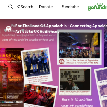
Skip to content
Search
Donate
Fundraise
For The Love Of Appalachia - Connecting Appala
Artists to UK Audiences