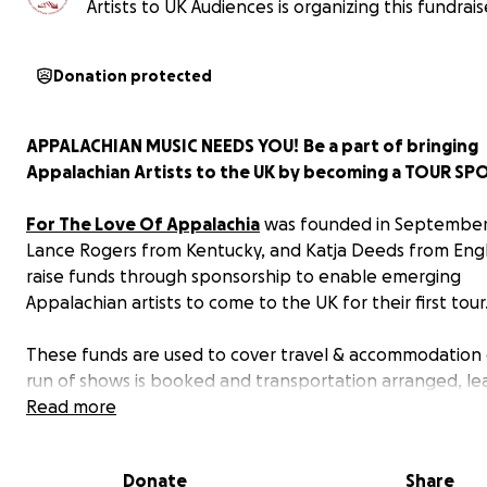
Artists to UK Audiences is organizing this fundrais
Donation protected
APPALACHIAN MUSIC NEEDS YOU!
Be a part of bringing
Appalachian Artists to the UK by becoming a TOUR S
For The Love Of Appalachia
was founded in September
Lance Rogers from Kentucky, and Katja Deeds from Engl
raise funds through sponsorship to enable emerging
Appalachian artists to come to the UK for their first tour
These funds are used to cover travel & accommodation 
run of shows is booked and transportation arranged, le
artists to enjoy their visit and first time in the UK withou
Read more
stress of tour logistics. We even factor in time for explo
sights!
Donate
Share