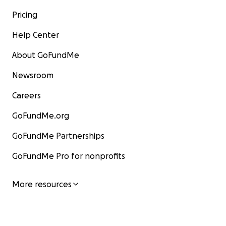
Pricing
Help Center
About GoFundMe
Newsroom
Careers
GoFundMe.org
GoFundMe Partnerships
GoFundMe Pro for nonprofits
More resources