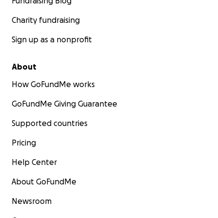
Fundraising Blog
Charity fundraising
Sign up as a nonprofit
About
How GoFundMe works
GoFundMe Giving Guarantee
Supported countries
Pricing
Help Center
About GoFundMe
Newsroom