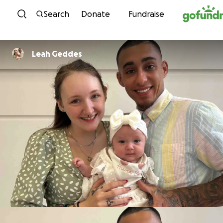
Skip to content
Search
Donate
Fundraise
Leah Geddes