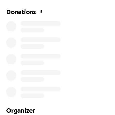
help us restore our family and give Harlyn the
chance to grow up with her father’s love. The
Donations
5
photos attached capture the joy of our life together
—Andrew’s warmth with Harlyn and the love we
share. Please help us bring Andrew home to babygirl
and me, so we can be a family again. Thank you from
the depths of our hearts.
Organizer