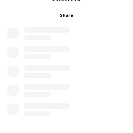
Share