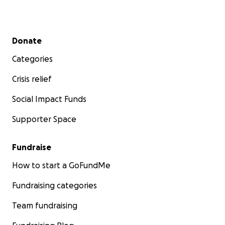
Secondary menu
Donate
Categories
Crisis relief
Social Impact Funds
Supporter Space
Fundraise
How to start a GoFundMe
Fundraising categories
Team fundraising