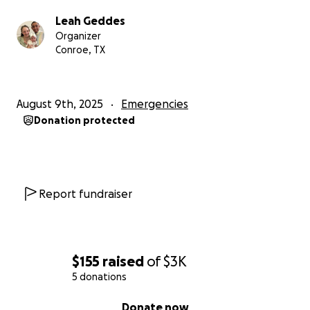
Leah Geddes
Organizer
Conroe, TX
August 9th, 2025
Emergencies
Donation protected
Report fundraiser
$155
raised
of
$3K
5 donations
0% complete
Donate now