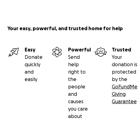
Your easy, powerful, and trusted home for help
Easy
Powerful
Trusted
Donate
Send
Your
quickly
help
donation is
and
right to
protected
easily
the
by the
people
GoFundMe
and
Giving
causes
Guarantee
you care
about