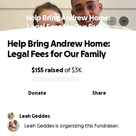
Help Bring Andrew Home:
Legal Fees for Our Family
Help Bring Andrew Home:
Legal Fees for Our Family
$155
raised
of
$3K
0% complete
Donate
Share
Leah Geddes
Leah Geddes is organizing this fundraiser.