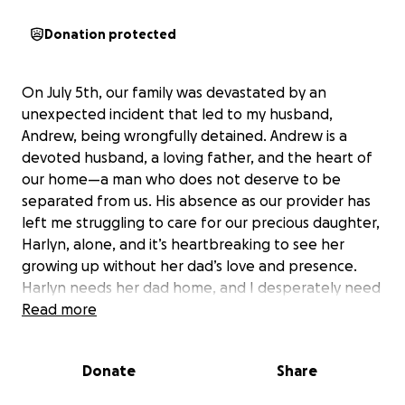
Donation protected
On July 5th, our family was devastated by an
unexpected incident that led to my husband,
Andrew, being wrongfully detained. Andrew is a
devoted husband, a loving father, and the heart of
our home—a man who does not deserve to be
separated from us. His absence as our provider has
left me struggling to care for our precious daughter,
Harlyn, alone, and it’s heartbreaking to see her
growing up without her dad’s love and presence.
Harlyn needs her dad home, and I desperately need
my husband back by my side. We are fighting to
Read more
reunite our family and bring Andrew home where he
belongs. We urgently need to raise $3,000 to cover
Donate
Share
legal fees for the representation Andrew needs to
return to us. Your support, no matter how small, will