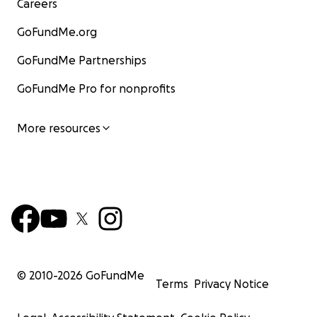
Careers
GoFundMe.org
GoFundMe Partnerships
GoFundMe Pro for nonprofits
More resources
© 2010-
2026
GoFundMe
Terms
Privacy Notice