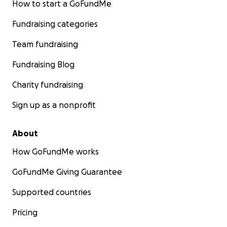
How to start a GoFundMe
Fundraising categories
Team fundraising
Fundraising Blog
Charity fundraising
Sign up as a nonprofit
About
How GoFundMe works
GoFundMe Giving Guarantee
Supported countries
Pricing