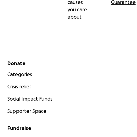
causes
Guarantee
you care
about
Secondary menu
Donate
Categories
Crisis relief
Social Impact Funds
Supporter Space
Fundraise