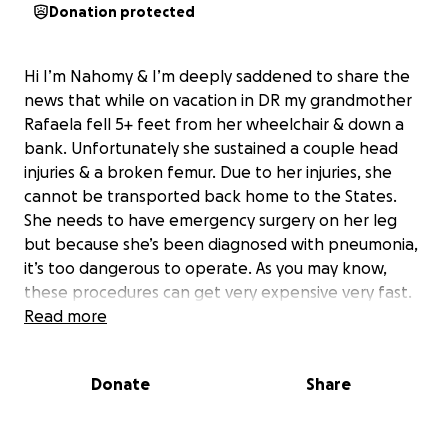
Donation protected
Hi I’m Nahomy & I’m deeply saddened to share the
news that while on vacation in DR my grandmother
Rafaela fell 5+ feet from her wheelchair & down a
bank. Unfortunately she sustained a couple head
injuries & a broken femur. Due to her injuries, she
cannot be transported back home to the States.
She needs to have emergency surgery on her leg
but because she’s been diagnosed with pneumonia,
it’s too dangerous to operate. As you may know,
these procedures can get very expensive very fast.
We ask that you please donate anything you can,
Read more
anything is greatly appreciated!! We need to provide
her the best care so that she can come back to us.
Donate
Share
Please keep her in your prayers & consider helping
us out, thank you so much.