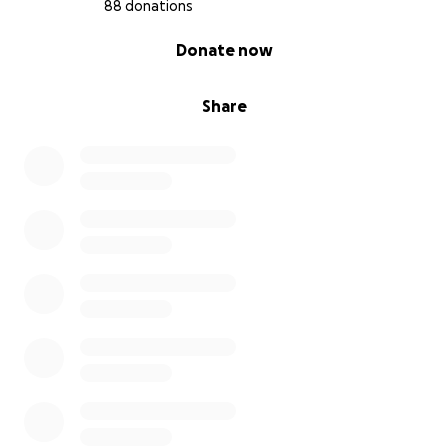
88 donations
0% complete
Donate now
Share