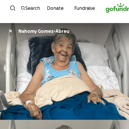
Skip to content
Search
Donate
Fundraise
Nahomy Gomez-Abreu
N