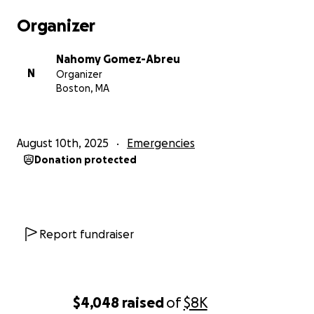
Organizer
Nahomy Gomez-Abreu
N
Organizer
Boston, MA
August 10th, 2025
Emergencies
Donation protected
Report fundraiser
$4,048
raised
of
$8K