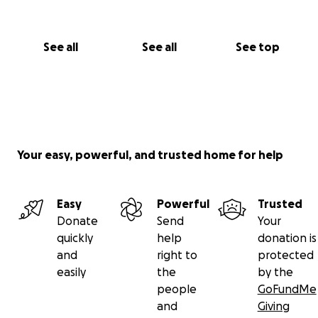
See all
See all
See top
Your easy, powerful, and trusted home for help
Easy
Powerful
Trusted
Donate
Send
Your
quickly
help
donation is
and
right to
protected
easily
the
by the
people
GoFundMe
and
Giving