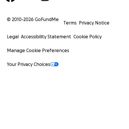
© 2010-
2026
GoFundMe
Terms
Privacy Notice
Legal
Accessibility Statement
Cookie Policy
Manage Cookie Preferences
Your Privacy Choices