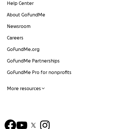
Help Center
About GoFundMe
Newsroom
Careers
GoFundMe.org
GoFundMe Partnerships
GoFundMe Pro for nonprofits
More resources