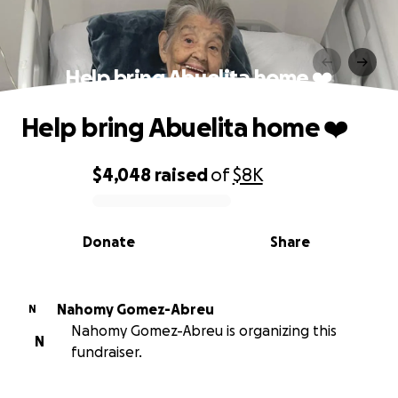
Help bring Abuelita home ❤️
Help bring Abuelita home ❤️
$4,048
raised
of
$8K
0% complete
Donate
Share
Nahomy Gomez-Abreu
N
Nahomy Gomez-Abreu is organizing this
N
fundraiser.