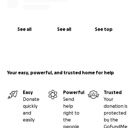
See all
See all
See top
Your easy, powerful, and trusted home for help
Easy
Powerful
Trusted
Donate
Send
Your
quickly
help
donation is
and
right to
protected
easily
the
by the
people
GoFundMe