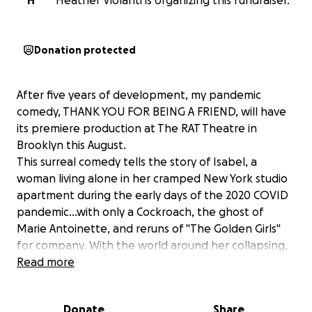
H
Heather Violanti is organizing this fundraiser.
Donation protected
After five years of development, my pandemic
comedy, THANK YOU FOR BEING A FRIEND, will have
its premiere production at The RAT Theatre in
Brooklyn this August.
This surreal comedy tells the story of Isabel, a
woman living alone in her cramped New York studio
apartment during the early days of the 2020 COVID
pandemic...with only a Cockroach, the ghost of
Marie Antoinette, and reruns of "The Golden Girls"
for company. With the world around her collapsing,
will Isabel retreat into hopelessness ... or will she
Read more
find a new way to connect with the people around
her?
Donate
Share