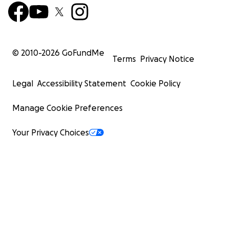
© 2010-
2026
GoFundMe
Terms
Privacy Notice
Legal
Accessibility Statement
Cookie Policy
Manage Cookie Preferences
Your Privacy Choices