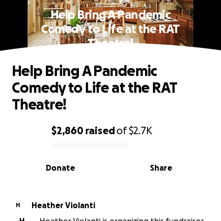
Help Bring A Pandemic
Comedy to Life at the RAT
Theatre!
Help Bring A Pandemic
Comedy to Life at the RAT
Theatre!
$2,860
raised
of
$2.7K
0% complete
Donate
Share
Heather Violanti
H