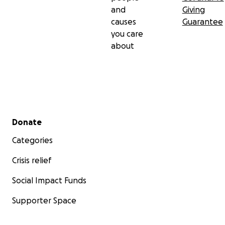
and
Giving
causes
Guarantee
you care
about
Secondary menu
Donate
Categories
Crisis relief
Social Impact Funds
Supporter Space