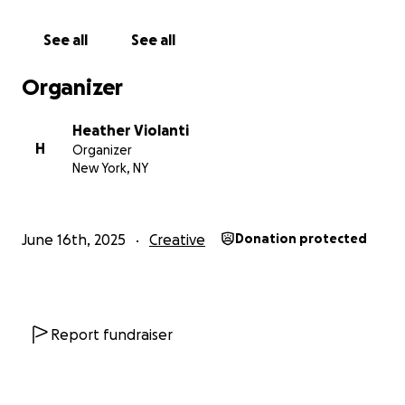
Thank you!
See all
See all
Organizer
Heather Violanti
H
Organizer
New York, NY
June 16th, 2025
Creative
Donation protected
Report fundraiser