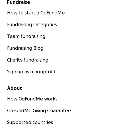
Fundraise
How to start a GoFundMe
Fundraising categories
Team fundraising
Fundraising Blog
Charity fundraising
Sign up as a nonprofit
About
How GoFundMe works
GoFundMe Giving Guarantee
Supported countries