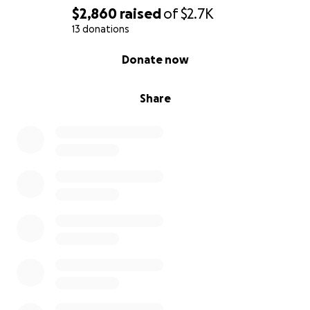
$2,860
raised
of
$2.7K
13 donations
0% complete
Donate now
Share