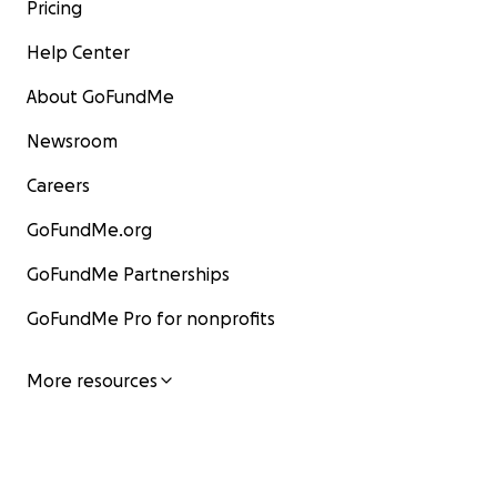
Pricing
Help Center
About GoFundMe
Newsroom
Careers
GoFundMe.org
GoFundMe Partnerships
GoFundMe Pro for nonprofits
More resources